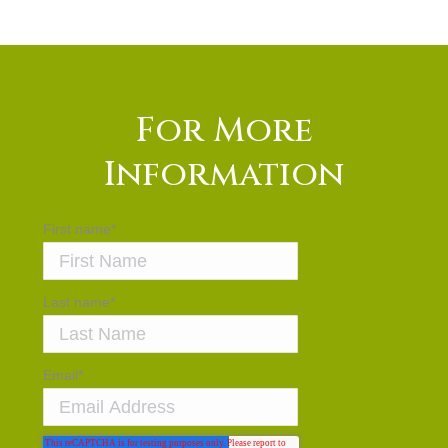
For More
Information
First name
*
Last name
*
Email
*