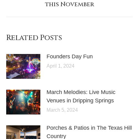
this November
post:
Related Posts
Founders Day Fun
April 1, 2024
March Melodies: Live Music
Venues in Dripping Springs
March 5, 2024
Porches & Patios in The Texas Hill
Country