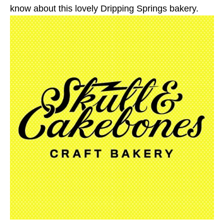
know about this lovely Dripping Springs bakery.