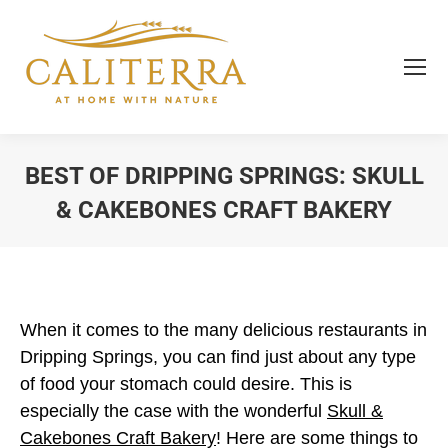
BEST OF DRIPPING SPRINGS: SKULL
& CAKEBONES CRAFT BAKERY
You are here:
When it comes to the many delicious restaurants in
Dripping Springs, you can find just about any type
of food your stomach could desire. This is
especially the case with the wonderful
Skull &
Cakebones Craft Bakery
! Here are some things to