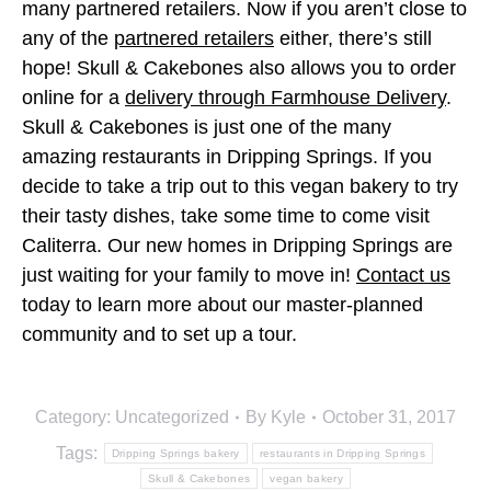
many partnered retailers. Now if you aren’t close to
any of the
partnered retailers
either, there’s still
hope! Skull & Cakebones also allows you to order
online for a
delivery through Farmhouse Delivery
.
Skull & Cakebones is just one of the many
amazing restaurants in Dripping Springs. If you
decide to take a trip out to this vegan bakery to try
their tasty dishes, take some time to come visit
Caliterra. Our new homes in Dripping Springs are
just waiting for your family to move in!
Contact us
today to learn more about our master-planned
community and to set up a tour.
Category:
Uncategorized
By
Kyle
October 31, 2017
Tags:
Dripping Springs bakery
restaurants in Dripping Springs
Skull & Cakebones
vegan bakery