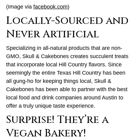
(Image via
facebook.com
)
Locally-Sourced and
Never Artificial
Specializing in all-natural products that are non-
GMO, Skull & Cakebones creates succulent treats
that incorporate local Hill Country flavors. Since
seemingly the entire Texas Hill Country has been
all gung-ho for keeping things local, Skull &
Cakebones has been able to partner with the best
local food and drink companies around Austin to
offer a truly unique taste experience.
Surprise! They’re a
Vegan Bakery!