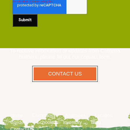
To receive information or updates from Caliterra
builders, please fill out our contact form.
CONTACT US
Home
Community
Amenities
Location
Builders
Schools
Inventory
Blog
Contact Us