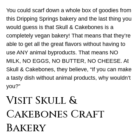
You could scarf down a whole box of goodies from
this Dripping Springs bakery and the last thing you
would guess is that Skull & Cakebones is a
completely vegan bakery! That means that they’re
able to get all the great flavors without having to
use ANY animal byproducts. That means NO
MILK, NO EGGS, NO BUTTER, NO CHEESE. At
Skull & Cakebones, they believe, “If you can make
a tasty dish without animal products, why wouldn’t
you?”
Visit Skull &
Cakebones Craft
Bakery