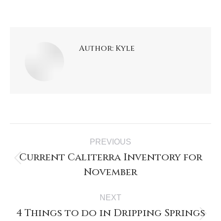
Author:
Kyle
Post
PREVIOUS
navigation
Current Caliterra Inventory for
Previous
November
post:
NEXT
4 Things to do in Dripping Springs
Next