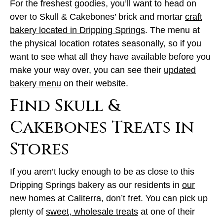
For the freshest goodies, you’ll want to head on
over to Skull & Cakebones’ brick and mortar
craft
bakery located in Dripping Springs
. The menu at
the physical location rotates seasonally, so if you
want to see what all they have available before you
make your way over, you can see their
updated
bakery menu
on their website.
Find Skull &
Cakebones Treats in
Stores
If you aren’t lucky enough to be as close to this
Dripping Springs bakery as our residents in
our
new homes at Caliterra
, don’t fret. You can pick up
plenty of
sweet, wholesale treats
at one of their