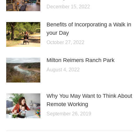
December 15, 2022
Benefits of Incorporating a Walk in
your Day
October 27, 2022
Milton Reimers Ranch Park
August 4, 2022
Why You May Want to Think About
Remote Working
September 26, 2019