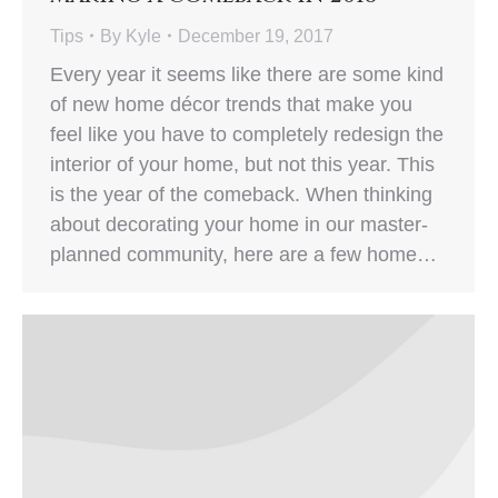
Tips
By
Kyle
December 19, 2017
Every year it seems like there are some kind
of new home décor trends that make you
feel like you have to completely redesign the
interior of your home, but not this year. This
is the year of the comeback. When thinking
about decorating your home in our master-
planned community, here are a few home…