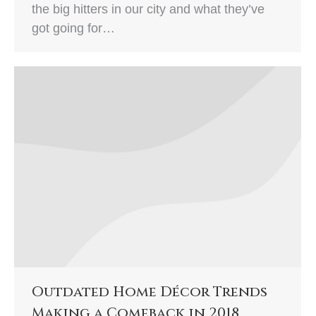
the big hitters in our city and what they’ve
got going for…
Outdated Home Décor Trends
Making a Comeback in 2018