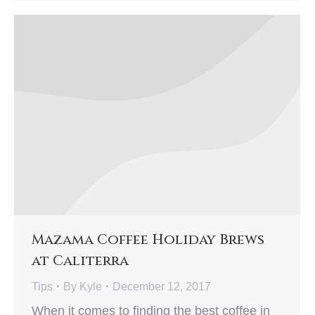
Mazama Coffee Holiday Brews
at Caliterra
Tips
By
Kyle
December 12, 2017
When it comes to finding the best coffee in