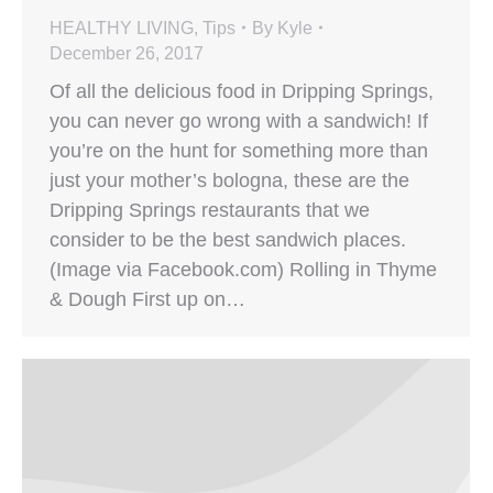
HEALTHY LIVING
,
Tips
By
Kyle
December 26, 2017
Of all the delicious food in Dripping Springs,
you can never go wrong with a sandwich! If
you’re on the hunt for something more than
just your mother’s bologna, these are the
Dripping Springs restaurants that we
consider to be the best sandwich places.
(Image via Facebook.com) Rolling in Thyme
& Dough First up on…