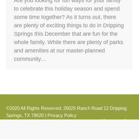
Are you looking for fun ways for your family
to celebrate this holiday season and spend
some time together? As it turns out, there
are plenty of exciting things to do in Dripping
Springs this December that are fun for the
whole family. While there are plenty of parks
and amenities at our master-planned
community…
©2020 All Rights Reserved. 26025 Ranch Road 12 Dripping
Springs, TX 78620 |
Privacy Policy