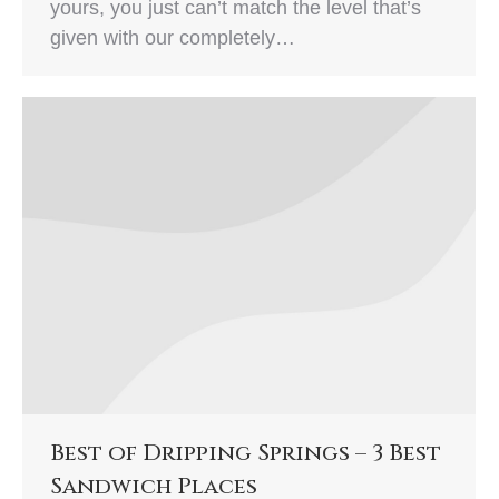
yours, you just can’t match the level that’s
given with our completely…
Best of Dripping Springs – 3 Best
Sandwich Places