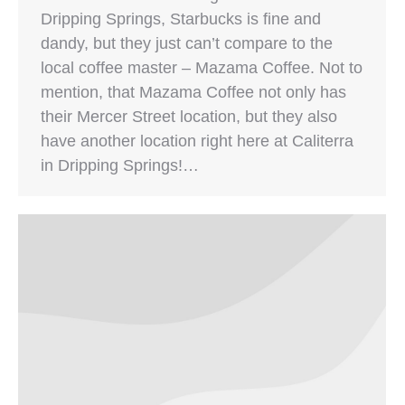
Dripping Springs, Starbucks is fine and
dandy, but they just can’t compare to the
local coffee master – Mazama Coffee. Not to
mention, that Mazama Coffee not only has
their Mercer Street location, but they also
have another location right here at Caliterra
in Dripping Springs!…