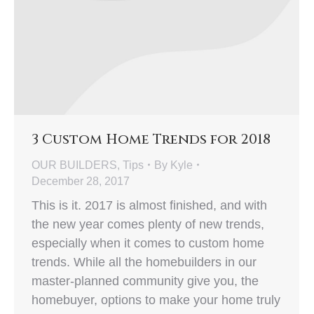
3 Custom Home Trends for 2018
OUR BUILDERS
,
Tips
By
Kyle
December 28, 2017
This is it. 2017 is almost finished, and with
the new year comes plenty of new trends,
especially when it comes to custom home
trends. While all the homebuilders in our
master-planned community give you, the
homebuyer, options to make your home truly