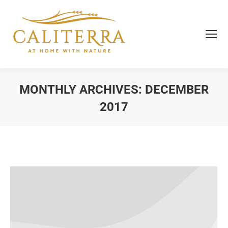
MONTHLY ARCHIVES:
DECEMBER
2017
You are here: