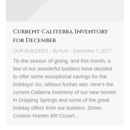
Current Caliterra Inventory
for December
OUR BUILDERS
By
Kyle
December 7, 2017
Tis the season of giving, and this month, a
few of our wonderful builders have decided
to offer some exceptional savings for the
holidays! So, without further ado, here’s the
current Caliterra inventory of our new homes
in Dripping Springs and some of the great
holiday offers from our builders. Drees
Custom Homes Bill Cozart…