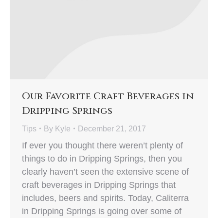
Our Favorite Craft Beverages in
Dripping Springs
Tips
By
Kyle
December 21, 2017
If ever you thought there weren’t plenty of
things to do in Dripping Springs, then you
clearly haven’t seen the extensive scene of
craft beverages in Dripping Springs that
includes, beers and spirits. Today, Caliterra
in Dripping Springs is going over some of