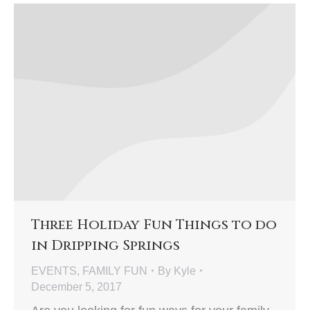
Three Holiday Fun Things to do
in Dripping Springs
EVENTS
,
FAMILY FUN
By
Kyle
December 5, 2017