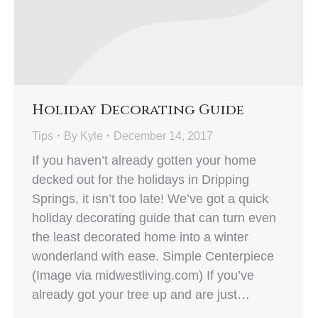
Holiday Decorating Guide
Tips
By
Kyle
December 14, 2017
If you haven’t already gotten your home
decked out for the holidays in Dripping
Springs, it isn’t too late! We’ve got a quick
holiday decorating guide that can turn even
the least decorated home into a winter
wonderland with ease. Simple Centerpiece
(Image via midwestliving.com) If you’ve
already got your tree up and are just…