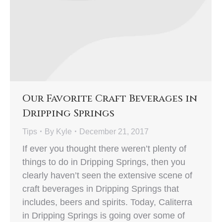
Our Favorite Craft Beverages in
Dripping Springs
Tips
By
Kyle
December 21, 2017
If ever you thought there weren’t plenty of
things to do in Dripping Springs, then you
clearly haven’t seen the extensive scene of
craft beverages in Dripping Springs that
includes, beers and spirits. Today, Caliterra
in Dripping Springs is going over some of