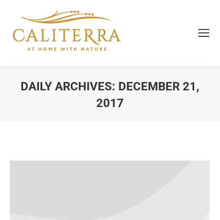
DAILY ARCHIVES:
DECEMBER 21,
2017
You are here: