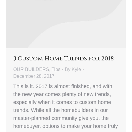
3 Custom Home Trends for 2018
OUR BUILDERS
,
Tips
By
Kyle
December 28, 2017
This is it. 2017 is almost finished, and with
the new year comes plenty of new trends,
especially when it comes to custom home
trends. While all the homebuilders in our
master-planned community give you, the
homebuyer, options to make your home truly