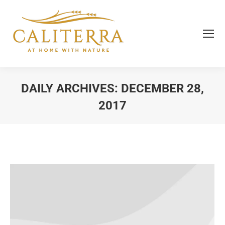
DAILY ARCHIVES:
DECEMBER 28,
2017
You are here: