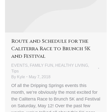
Route and Schedule for the
Caliterra Race to Brunch 5K
and Festival
EVENTS
,
FAMILY FUN
,
HEALTHY LIVING
,
Tips
By
Kyle
May 7, 2018
Of all the Dripping Springs events this
month, we’re obviously the most excited for
the Caliterra Race to Brunch 5K and Festival
on Saturday, May 12! Over the past few