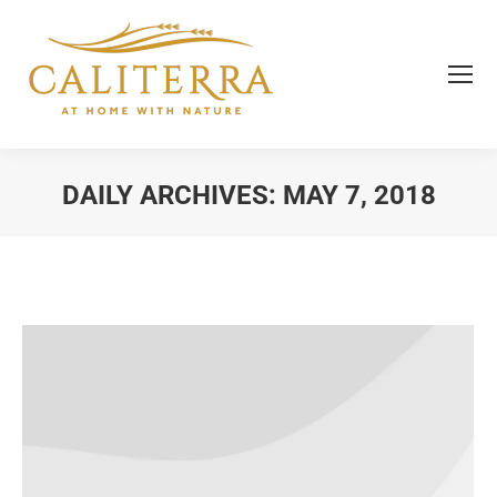
DAILY ARCHIVES:
MAY 7, 2018
You are here: