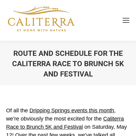
ROUTE AND SCHEDULE FOR THE
CALITERRA RACE TO BRUNCH 5K
AND FESTIVAL
You are here:
Of all the
Dripping Springs events this month
,
we’re obviously the most excited for the
Caliterra
Race to Brunch 5K and Festival
on Saturday, May
12! Over the past few weeks, we’ve talked all