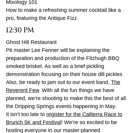
Mixology 101
How to make a refreshing summer cocktail like a
pro, featuring the Antique Fizz.
12:30 PM
Ghost Hill Restaurant
Pit master Lee Fenner will be explaining the
preparation and production of the Fitzhugh BBQ
smoked brisket. As well as a brief pickling
demonstration focusing on their house dill pickles
Also, be ready to jam out to our event band,
The
Reverent Few
. With all the fun things we have
planned, we’re shooting to make this the best of all
the Dripping Springs events happening in May.
It isn’t too late to
register for the Caliterra Race to
Brunch 5K and Festival
! We’re so excited to be
hosting everyone in our master-planned