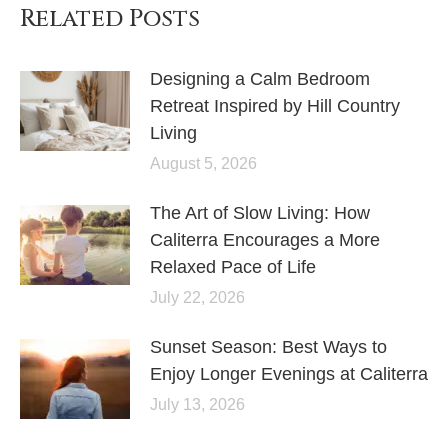
Related Posts
Designing a Calm Bedroom
Retreat Inspired by Hill Country
Living
August 5, 2026
The Art of Slow Living: How
Caliterra Encourages a More
Relaxed Pace of Life
July 22, 2026
Sunset Season: Best Ways to
Enjoy Longer Evenings at Caliterra
July 13, 2026