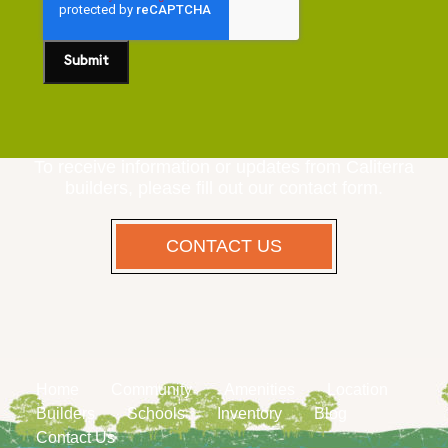
To receive information or updates from Caliterra
builders, please fill out our contact form.
CONTACT US
Home
Community
Amenities
Location
Builders
Schools
Inventory
Blog
Contact Us