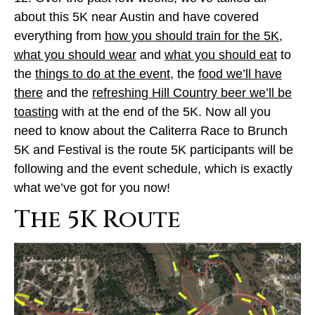
about this 5K near Austin and have covered
everything from
how you should train for the 5K
,
what you should wear
and
what you should eat
to
the
things to do at the event
, the
food we’ll have
there
and the
refreshing Hill Country beer we’ll be
toasting
with at the end of the 5K. Now all you
need to know about the Caliterra Race to Brunch
5K and Festival is the route 5K participants will be
following and the event schedule, which is exactly
what we’ve got for you now!
The 5K Route