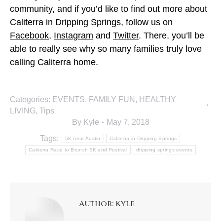
community, and if you’d like to find out more about
Caliterra in Dripping Springs, follow us on
Facebook
,
Instagram
and
Twitter
. There, you’ll be
able to really see why so many families truly love
calling Caliterra home.
Categories:
EVENTS
,
FAMILY FUN
,
HEALTHY
LIVING
,
Tips
By
Kyle
May 7, 2018
Tags:
5K near Austin
Caliterra in Dripping Springs
Caliterra Race to Brunch 5K and Festival
dripping springs events
Author:
Kyle