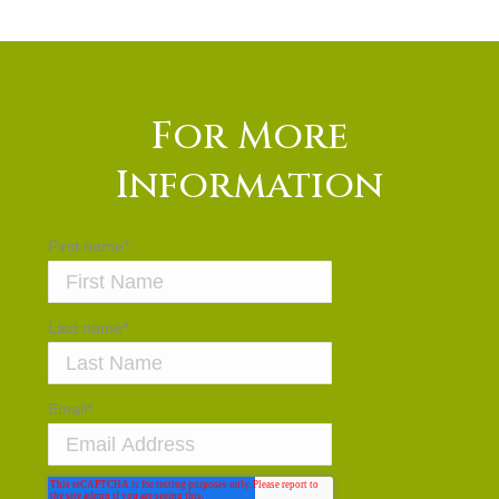
For More
Information
First name
*
Last name
*
Email
*