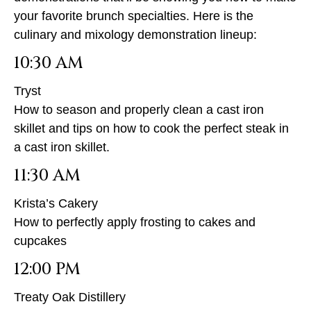
your favorite brunch specialties. Here is the
culinary and mixology demonstration lineup:
10:30 AM
Tryst
How to season and properly clean a cast iron
skillet and tips on how to cook the perfect steak in
a cast iron skillet.
11:30 AM
Krista’s Cakery
How to perfectly apply frosting to cakes and
cupcakes
12:00 PM
Treaty Oak Distillery