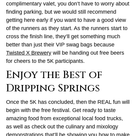
complimentary valet, you don’t have to worry about
finding parking, but we would still recommend
getting here early if you want to have a good view
of the runners as they start. As the runners start to
cross the finish line, they’ll get something much
better than just their VIP swag bags because
Twisted X Brewery
will be handing out free beers
for cheers to the 5K participants.
Enjoy the Best of
Dripping Springs
Once the 5K has concluded, then the REAL fun will
begin with the free festival. Get ready to taste
amazing food from exceptional local food trucks,
as well as check out the culinary and mixology
demonstrations that’ll be showing you how to make