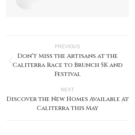
PREVIOUS
Don’t Miss the Artisans at the
Caliterra Race to Brunch 5K and
Festival
NEXT
Discover the New Homes Available at
Caliterra this May