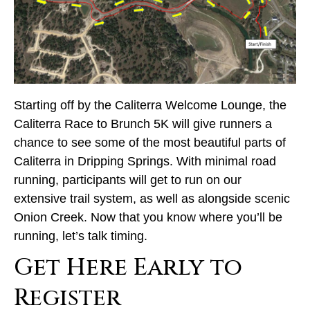
Starting off by the Caliterra Welcome Lounge, the
Caliterra Race to Brunch 5K will give runners a
chance to see some of the most beautiful parts of
Caliterra in Dripping Springs. With minimal road
running, participants will get to run on our
extensive trail system, as well as alongside scenic
Onion Creek. Now that you know where you’ll be
running, let’s talk timing.
Get Here Early to
Register