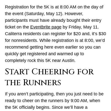
Registration for the 5K is at 8:00 AM on the day of
the event (Saturday, May 12). However,
participants must have already bought their entry
ticket on the
Eventbrite page
by Friday, May 11.
Caliterra residents can register for $20 and, it’s $30
for nonresidents. While registration is at 8:00, we’d
recommend getting here even earlier so you can
quickly get registered and warmed up to
completely rock this 5K near Austin.
Start Cheering for
the Runners
If you aren’t participating, then you just need to be
ready to cheer on the runners by 9:00 AM, when
the 5K officially begins. Since we’ll have a