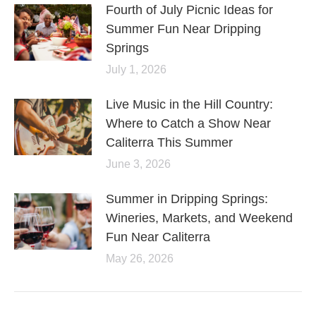
Fourth of July Picnic Ideas for
Summer Fun Near Dripping
Springs
July 1, 2026
Live Music in the Hill Country:
Where to Catch a Show Near
Caliterra This Summer
June 3, 2026
Summer in Dripping Springs:
Wineries, Markets, and Weekend
Fun Near Caliterra
May 26, 2026