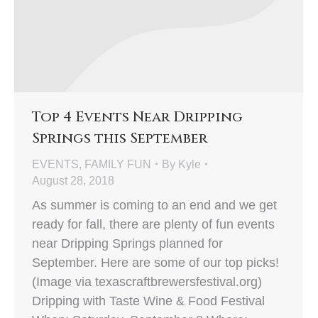
Top 4 Events Near Dripping
Springs this September
EVENTS
,
FAMILY FUN
By
Kyle
August 28, 2018
As summer is coming to an end and we get
ready for fall, there are plenty of fun events
near Dripping Springs planned for
September. Here are some of our top picks!
(Image via texascraftbrewersfestival.org)
Dripping with Taste Wine & Food Festival