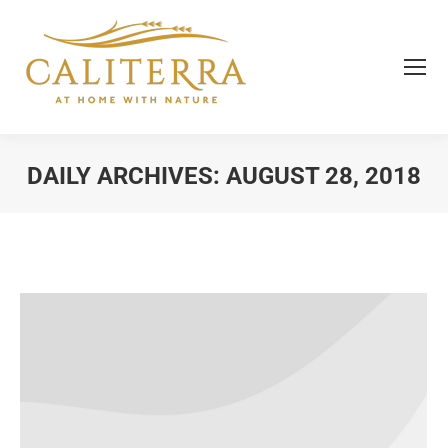
DAILY ARCHIVES:
AUGUST 28, 2018
You are here: