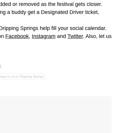
ded or removed as the festival gets closer.
ing a buddy get a Designated Driver ticket,
ipping Springs help fill your social calendar.
 on
Facebook
,
Instagram
and
Twitter
. Also, let us
8
hings to do in Dripping Springs