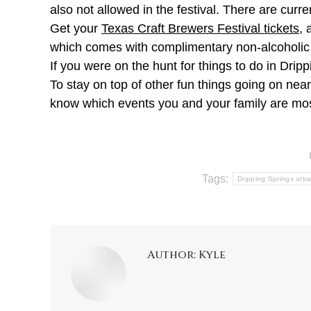
also not allowed in the festival. There are curre
Get your
Texas Craft Brewers Festival tickets
, 
which comes with complimentary non-alcoholic
If you were on the hunt for things to do in Dri
To stay on top of other fun things going on ne
know which events you and your family are mos
Tags:
Dripping Springs attr
Author:
Kyle