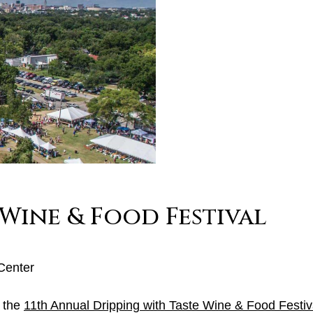
 Wine & Food Festival
Center
, the
11th Annual Dripping with Taste Wine & Food Festiv