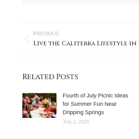
PREVIOUS
Live the Caliterra Lifestyle in
Related Posts
Fourth of July Picnic Ideas
for Summer Fun Near
Dripping Springs
July 1, 2026