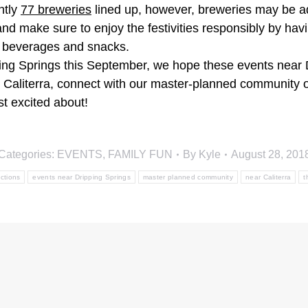
ntly
77 breweries
lined up, however, breweries may be ad
and make sure to enjoy the festivities responsibly by hav
 beverages and snacks.
pping Springs this September, we hope these events near Dr
ar Caliterra, connect with our master-planned community
t excited about!
Categories:
EVENTS
,
FAMILY FUN
By
Kyle
August 28, 201
actions
events near Dripping Springs
master planned community
near Caliterra
t