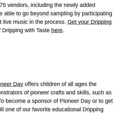
r 75 vendors, including the newly added
e able to go beyond sampling by participating
 live music in the process.
Get your Dripping
f Dripping with Taste
here
.
oneer Day
offers children of all ages the
nstrators of pioneer crafts and skills, such as
. To become a sponsor of Pioneer Day or to get
till one of our favorite educational Dripping