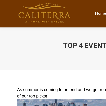
Home
Hom
TOP 4 EVEN
As summer is coming to an end and we get ready
of our top picks!