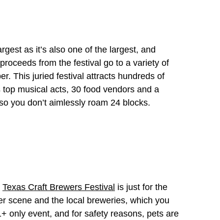
largest as it’s also one of the largest, and
proceeds from the festival go to a variety of
. This juried festival attracts hundreds of
s top musical acts, 30 food vendors and a
so you don’t aimlessly roam 24 blocks.
e
Texas Craft Brewers Festival
is just for the
eer scene and the local breweries, which you
1+ only event, and for safety reasons, pets are