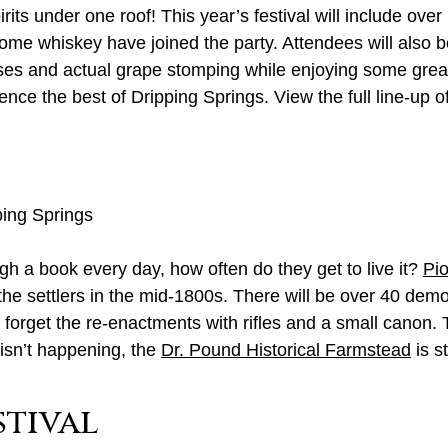
rits under one roof! This year’s festival will include ove
ome whiskey have joined the party. Attendees will also b
ses and actual grape stomping while enjoying some great
nce the best of Dripping Springs. View the full line-up o
ping Springs
gh a book every day, how often do they get to live it?
Pi
 the settlers in the mid-1800s. There will be over 40 demo
t forget the re-enactments with rifles and a small canon
isn’t happening, the
Dr. Pound Historical Farmstead
is s
stival