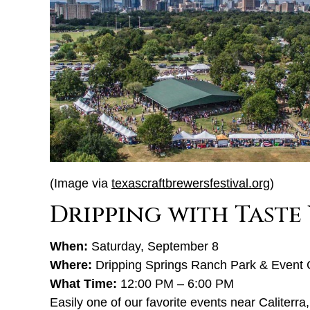
(Image via
texascraftbrewersfestival.org
)
Dripping with Taste
When:
Saturday, September 8
Where:
Dripping Springs Ranch Park & Event 
What Time:
12:00 PM – 6:00 PM
Easily one of our favorite events near Caliterra