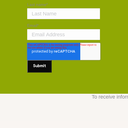
Last name
*
Email
*
To receive infor