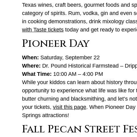
Texas wines, craft beers, gourmet foods and spi
category of spirits. Rum, vodka, gin and even s
in cooking demonstrations, drink mixology clas
with Taste tickets
today and get ready to experie
Pioneer Day
When:
Saturday, September 22
Where:
Dr. Pound Historical Farmstead – Drip
What Time:
10:00 AM – 4:00 PM
While your kiddos can learn about history throu
opportunity to experience what life was like for
butter churning and blacksmithing, and let’s no
your tickets,
visit this page
. When Pioneer Day 
Springs attractions!
Fall Pecan Street Fe