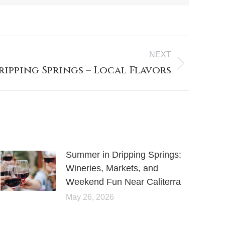
NEXT
ripping Springs – Local Flavors
Summer in Dripping Springs:
Wineries, Markets, and
Weekend Fun Near Caliterra
May 26, 2026