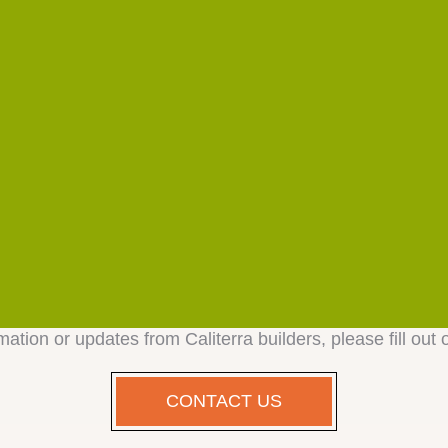
mation or updates from Caliterra builders, please fill out 
CONTACT US