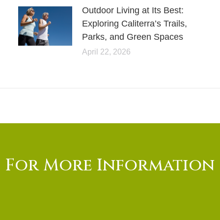
Outdoor Living at Its Best:
Exploring Caliterra’s Trails,
Parks, and Green Spaces
April 22, 2026
For More Information