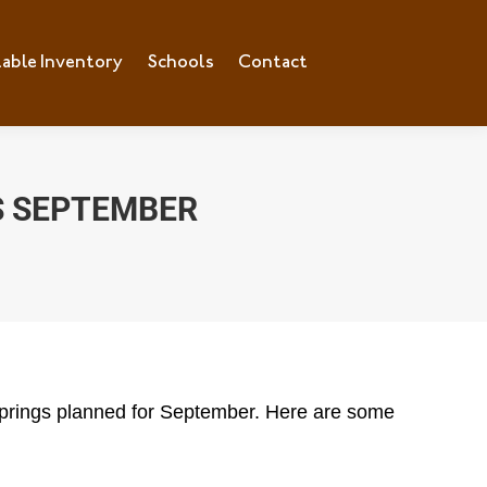
lable Inventory
ilable Inventory
Schools
Schools
Contact
Contact
S SEPTEMBER
 Springs planned for September. Here are some