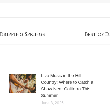
 Dripping Springs
Best of D
Live Music in the Hill
Country: Where to Catch a
Show Near Caliterra This
Summer
June 3, 2026