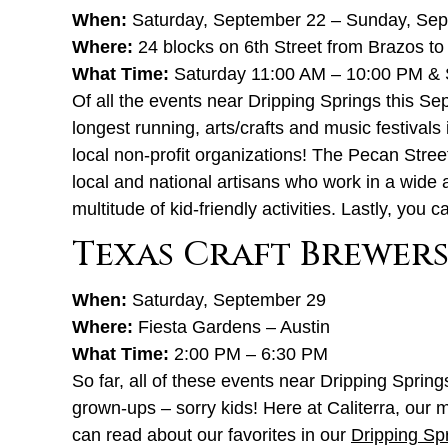
When:
Saturday, September 22 – Sunday, Se
Where:
24 blocks on 6th Street from Brazos to 
What Time:
Saturday 11:00 AM – 10:00 PM & 
Of all the events near Dripping Springs this S
longest running, arts/crafts and music festivals
local non-profit organizations! The Pecan Stree
local and national artisans who work in a wide 
multitude of kid-friendly activities. Lastly, you 
Texas Craft Brewers
When:
Saturday, September 29
Where:
Fiesta Gardens – Austin
What Time:
2:00 PM – 6:30 PM
So far, all of these events near Dripping Sprin
grown-ups – sorry kids! Here at Caliterra, our 
can read about our favorites in our
Dripping Spr