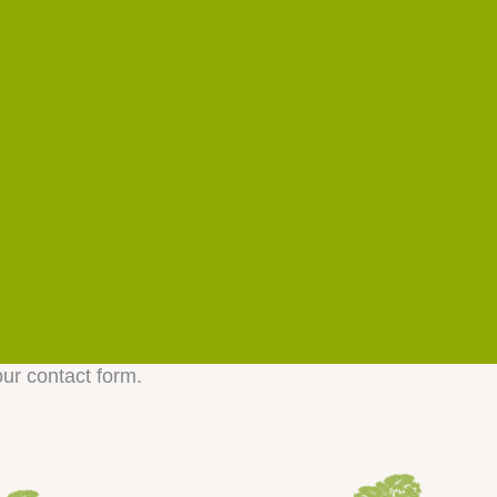
our contact form.