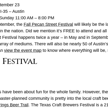
ptember 23
I-35 – Austin
Sunday 11:00 AM – 8:00 PM
eptember, the
Fall Pecan Street Festival
will likely be the 
 in the nation. Did we mention it’s FREE to attend and all 
t Festival happens twice a year – in May and in September
array of mediums. There will also be nearly 50 of Austin’
can
view the event map
to know where everything will be, 
 Festival
gs have been about fun for the whole family. However, th
master-planned community is pretty into the local craft b
ings Beer Trail
. The Texas Craft Brewers Festival is a 2