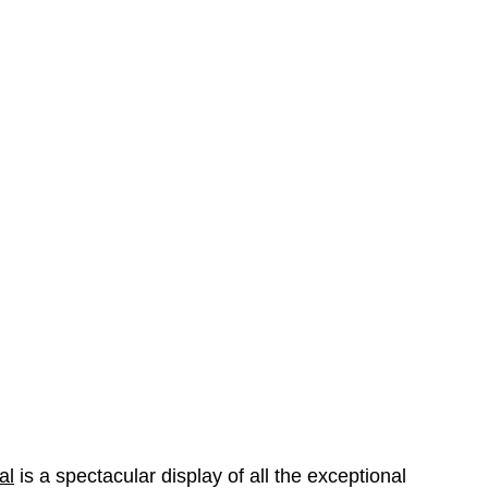
al
is a spectacular display of all the exceptional