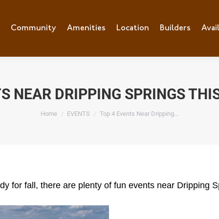
e
Community
Community
Amenities
Amenities
Location
Location
Builders
Builders
Avai
Ava
TS NEAR DRIPPING SPRINGS THI
You are here:
Home
EVENTS
Top 4 Events Near Dripping…
 for fall, there are plenty of fun events near Dripping