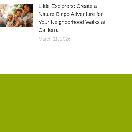
Little Explorers: Create a
Nature Bingo Adventure for
Your Neighborhood Walks at
Caliterra
March 11, 2026