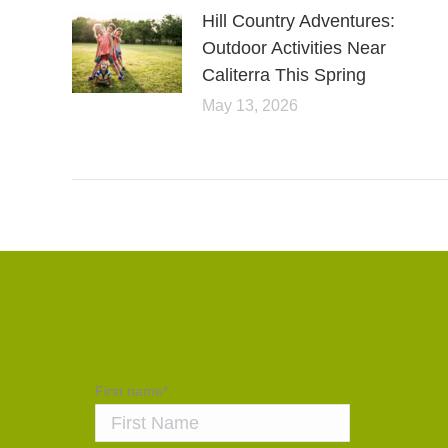
Hill Country Adventures:
Outdoor Activities Near
Caliterra This Spring
May 13, 2026
First name
*