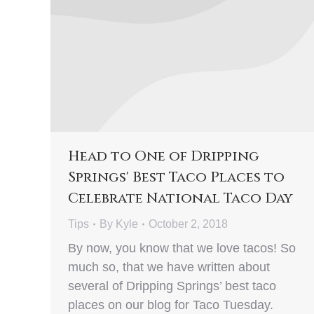
Head to One of Dripping
Springs' Best Taco Places to
Celebrate National Taco Day
Tips
By
Kyle
October 2, 2018
By now, you know that we love tacos! So
much so, that we have written about
several of Dripping Springs’ best taco
places on our blog for Taco Tuesday.