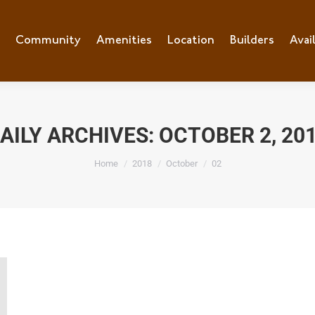
e
Community
Community
Amenities
Amenities
Location
Location
Builders
Builders
Avai
Ava
AILY ARCHIVES:
OCTOBER 2, 20
You are here:
Home
2018
October
02