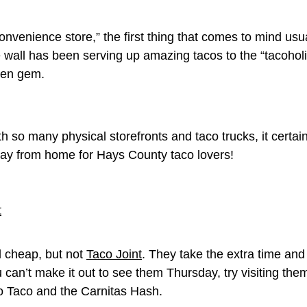
venience store,” the first thing that comes to mind usual
e wall has been serving up amazing tacos to the “tacohol
den gem.
h so many physical storefronts and taco trucks, it certain
way from home for Hays County taco lovers!
d cheap, but not
Taco Joint
. They take the extra time and 
ou can’t make it out to see them Thursday, try visiting th
o Taco and the Carnitas Hash.