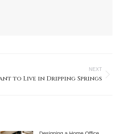
NEXT
ant to Live in Dripping Springs
Designing a Home Office