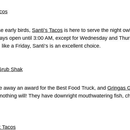
e early birds,
Santi’s Tacos
is here to serve the night o
ays open until 3:00 AM, except for Wednesday and Thurs
ike a Friday, Santi’s is an excellent choice.
ave away an award for the Best Food Truck, and
Gringas 
nothing will! They have downright mouthwatering fish, ch