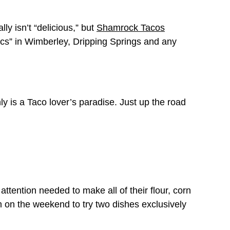
ly isn’t “delicious,” but
Shamrock Tacos
ics” in Wimberley, Dripping Springs and any
ly is a Taco lover’s paradise. Just up the road
attention needed to make all of their flour, corn
em on the weekend to try two dishes exclusively