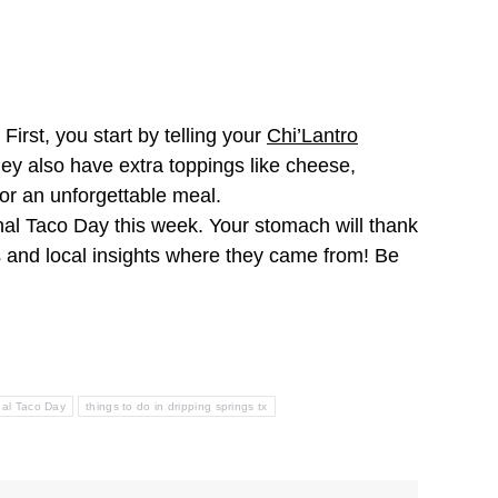
First, you start by telling your
Chi’Lantro
They also have extra toppings like cheese,
for an unforgettable meal.
onal Taco Day this week. Your stomach will thank
s and local insights where they came from! Be
nal Taco Day
things to do in dripping springs tx