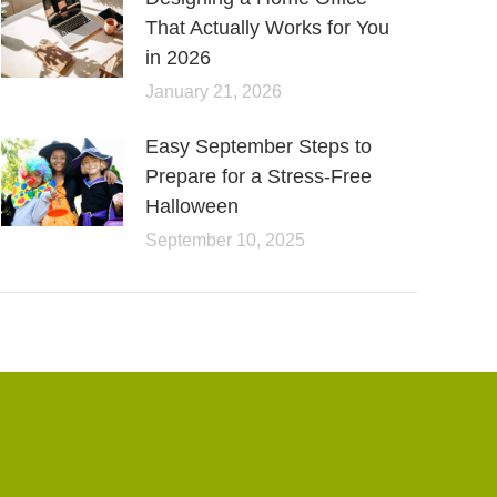
That Actually Works for You
in 2026
January 21, 2026
Easy September Steps to
Prepare for a Stress-Free
Halloween
September 10, 2025