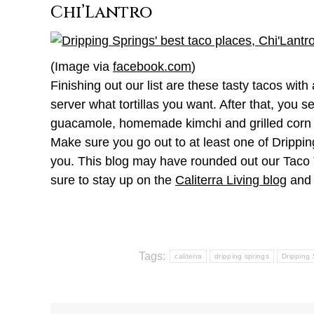
Chi’Lantro
(Image via
facebook.com
)
Finishing out our list are these tasty tacos with
server what tortillas you want. After that, you 
guacamole, homemade kimchi and grilled corn sal
Make sure you go out to at least one of Drippin
you. This blog may have rounded out our Taco T
sure to stay up on the
Caliterra Living blog
and 
Tags:
caliterra
dripping springs
Dripping 