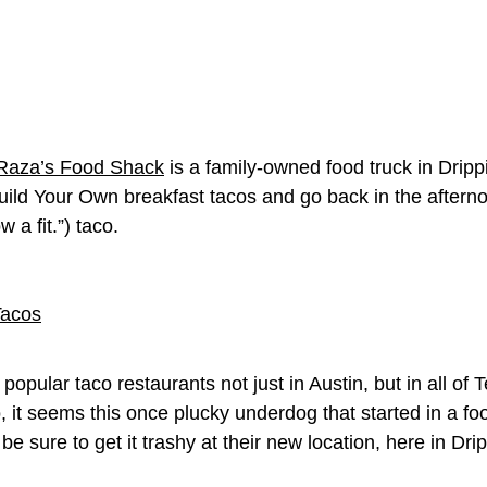
Raza’s Food Shack
is a family-owned food truck in Drip
uild Your Own breakfast tacos and go back in the aftern
a fit.”) taco.
popular taco restaurants not just in Austin, but in all of 
seems this once plucky underdog that started in a food t
 be sure to get it trashy at their new location, here in Dri