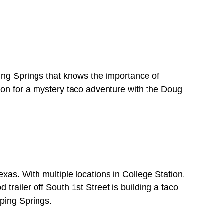
ping Springs that knows the importance of
oon for a mystery taco adventure with the Doug
Texas. With multiple locations in College Station,
railer off South 1st Street is building a taco
pping Springs.