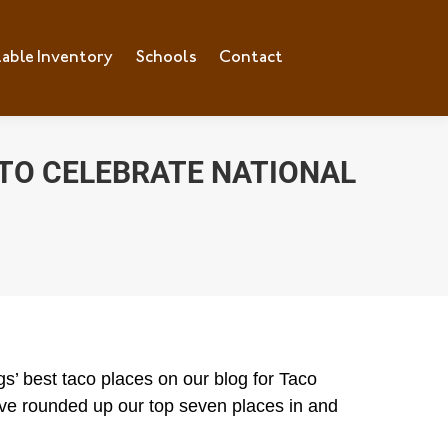
lable Inventory
ilable Inventory
Schools
Schools
Contact
Contact
 TO CELEBRATE NATIONAL
s’ best taco places on our blog for Taco
e’ve rounded up our top seven places in and