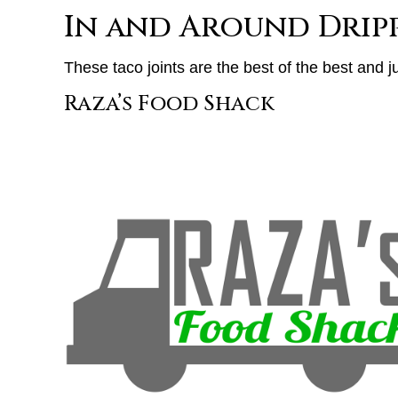
In and Around Dripp
These taco joints are the best of the best and ju
Raza’s Food Shack