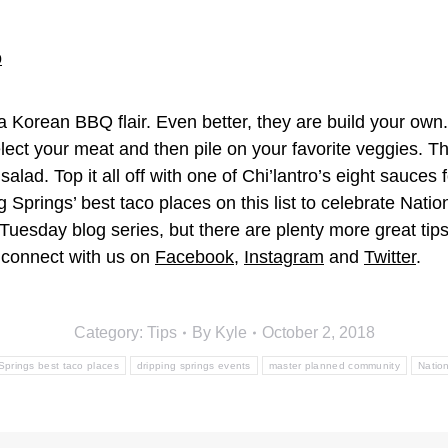
 a Korean BBQ flair. Even better, they are build your own. 
select your meat and then pile on your favorite veggies. 
ad. Top it all off with one of Chi’lantro’s eight sauces 
g Springs’ best taco places on this list to celebrate Nati
uesday blog series, but there are plenty more great tip
connect with us on
Facebook
,
Instagram
and
Twitter
.
Category:
Tips
By
Kyle
October 2, 2018
Springs best taco places
dripping springs events
master planned community
Natio