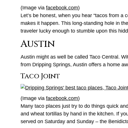
(Image via
facebook.com
)
Let’s be honest, when you hear “tacos from a con
makes it happen. This long-standing hole in th
traveler lucky enough to stumble upon this hid
Austin
Austin might as well be called Taco Central. Wit
from Dripping Springs, Austin offers a home a
Taco Joint
(Image via
facebook.com
)
Many taco places just try to do things quick an
and wheat tortillas by hand in the kitchen. If y
served on Saturday and Sunday – the Benidict