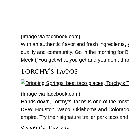
(Image via
facebook.com
)
With an authentic flavor and fresh ingredients,
quality and community. Go in the morning for B
Meek (“You get what you get and you don’t throw 
Torchy’s Tacos
(Image via
facebook.com
)
Hands down,
Torchy’s Tacos
is one of the most 
DFW, Houston, Waco, Oklahoma and Colorado, it 
empire. Try their signature trailer park taco and