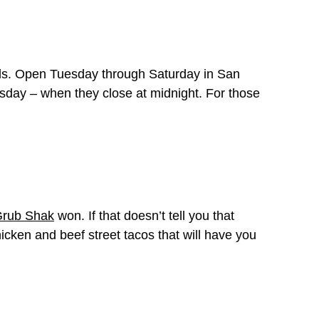
wls. Open Tuesday through Saturday in San
day – when they close at midnight. For those
Grub Shak
won. If that doesn’t tell you that
icken and beef street tacos that will have you