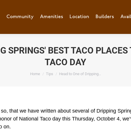
e
Community
Community
Amenities
Amenities
Location
Location
Builders
Builders
Avai
Ava
NG SPRINGS' BEST TACO PLACES
TACO DAY
You are here:
Home
Tips
Head to One of Dripping…
o, that we have written about several of Dripping Spring
n honor of National Taco day this Thursday, October 4, w
o on.