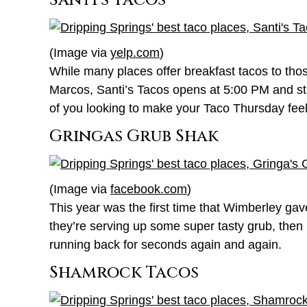
Santi’s Tacos
(Image via
yelp.com
)
While many places offer breakfast tacos to thos
Marcos, Santi’s Tacos opens at 5:00 PM and st
of you looking to make your Taco Thursday feel l
Gringas Grub Shak
(Image via
facebook.com
)
This year was the first time that Wimberley g
they’re serving up some super tasty grub, then 
running back for seconds again and again.
Shamrock Tacos