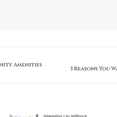
nity Amenities
3 Reasons You W
Warming Up Without