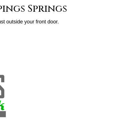
ings Springs
st outside your front door.