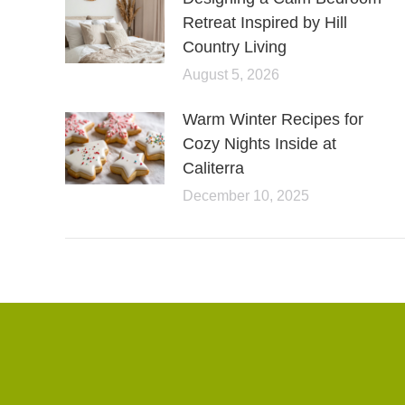
Retreat Inspired by Hill
Country Living
August 5, 2026
Warm Winter Recipes for
Cozy Nights Inside at
Caliterra
December 10, 2025