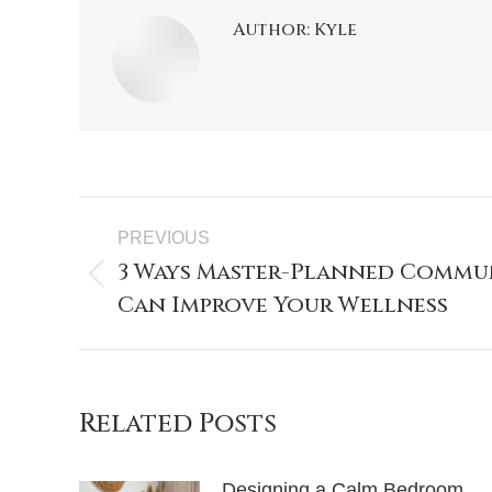
Author:
Kyle
PREVIOUS
3 Ways Master-Planned Commu
Can Improve Your Wellness
Related Posts
Designing a Calm Bedroom