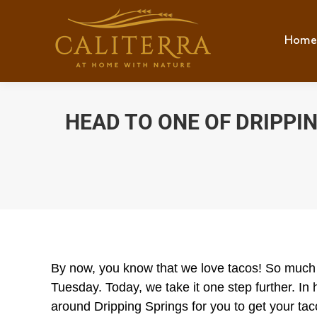
Home
Hom
HEAD TO ONE OF DRIPPI
By now, you know that we love tacos! So much s
Tuesday. Today, we take it one step further. I
around Dripping Springs for you to get your tac