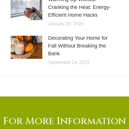
Cranking the Heat: Energy-
Efficient Home Hacks
January 28, 2026
Decorating Your Home for
Fall Without Breaking the
Bank
September 24, 2025
For More Information