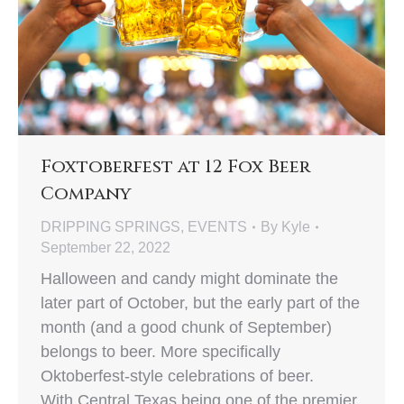
Foxtoberfest at 12 Fox Beer
Company
DRIPPING SPRINGS
,
EVENTS
By
Kyle
September 22, 2022
Halloween and candy might dominate the
later part of October, but the early part of the
month (and a good chunk of September)
belongs to beer. More specifically
Oktoberfest-style celebrations of beer.
With Central Texas being one of the premier