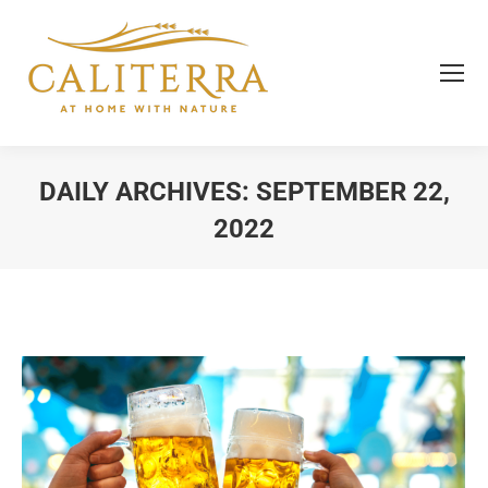
DAILY ARCHIVES:
SEPTEMBER 22,
2022
You are here: