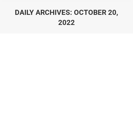
DAILY ARCHIVES:
OCTOBER 20,
2022
You are here: