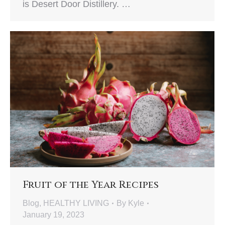
is Desert Door Distillery. …
Fruit of the Year Recipes
Blog
,
HEALTHY LIVING
By
Kyle
January 19, 2023