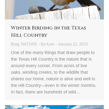
Winter Birding in the Texas
Hill Country
Blog
,
NATURE
By
Kyle
January 12, 2023
One of the many things that draw people to
the Texas Hill Country is the nature that is
around every corner. From acres of live
oaks, winding creeks, to the wildlife that
shares our home, nature is alive and well in
the Hill Country—even in the winter months.
In fact, there are hundreds of wild…