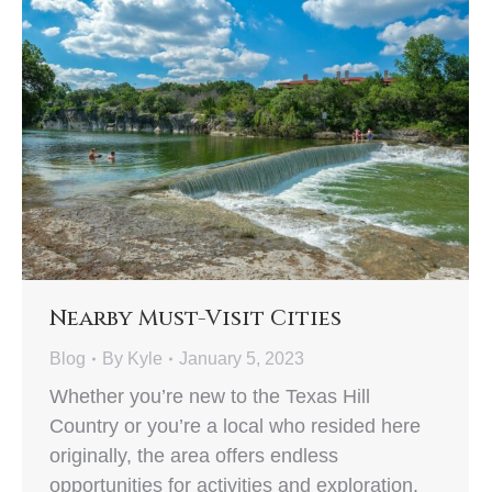
Nearby Must-Visit Cities
Blog
By
Kyle
January 5, 2023
Whether you’re new to the Texas Hill
Country or you’re a local who resided here
originally, the area offers endless
opportunities for activities and exploration.