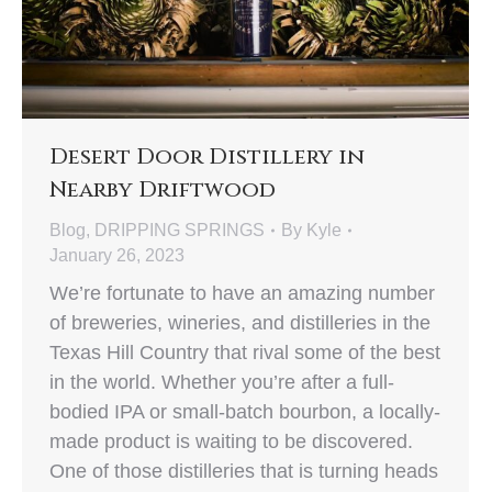
Desert Door Distillery in
Nearby Driftwood
Blog
,
DRIPPING SPRINGS
By
Kyle
January 26, 2023
We’re fortunate to have an amazing number
of breweries, wineries, and distilleries in the
Texas Hill Country that rival some of the best
in the world. Whether you’re after a full-
bodied IPA or small-batch bourbon, a locally-
made product is waiting to be discovered.
One of those distilleries that is turning heads