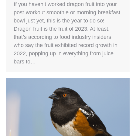
If you haven’t worked dragon fruit into your
post-workout smoothie or morning breakfast
bowl just yet, this is the year to do so!
Dragon fruit is the fruit of 2023. At least,
that’s according to food industry insiders
who say the fruit exhibited record growth in
2022, popping up in everything from juice
bars to…