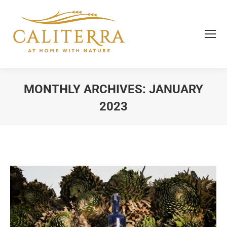
MONTHLY ARCHIVES:
JANUARY
2023
You are here: