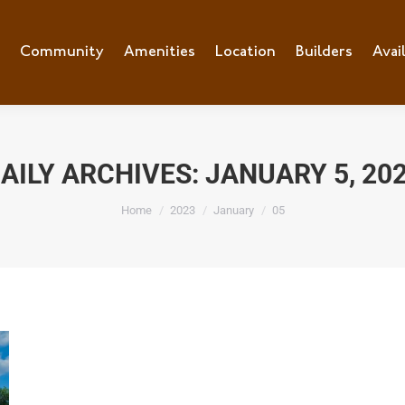
e
Community
Community
Amenities
Amenities
Location
Location
Builders
Builders
Avai
Ava
AILY ARCHIVES:
JANUARY 5, 20
You are here:
Home
2023
January
05