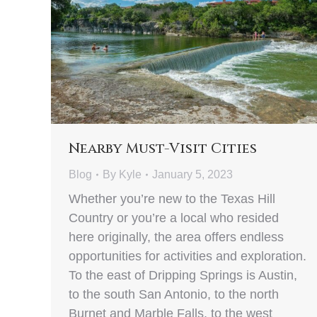
Nearby Must-Visit Cities
Blog
By
Kyle
January 5, 2023
Whether you’re new to the Texas Hill
Country or you’re a local who resided
here originally, the area offers endless
opportunities for activities and exploration.
To the east of Dripping Springs is Austin,
to the south San Antonio, to the north
Burnet and Marble Falls, to the west