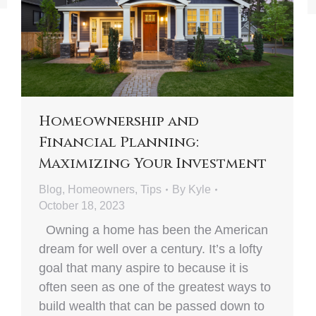
Homeownership and
Financial Planning:
Maximizing Your Investment
Blog
,
Homeowners
,
Tips
By
Kyle
October 18, 2023
Owning a home has been the American
dream for well over a century. It’s a lofty
goal that many aspire to because it is
often seen as one of the greatest ways to
build wealth that can be passed down to