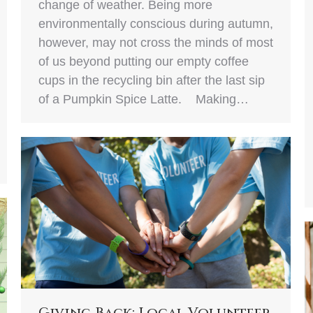
change of weather. Being more
environmentally conscious during autumn,
however, may not cross the minds of most
of us beyond putting our empty coffee
cups in the recycling bin after the last sip
of a Pumpkin Spice Latte. Making…
Giving Back: Local Volunteer