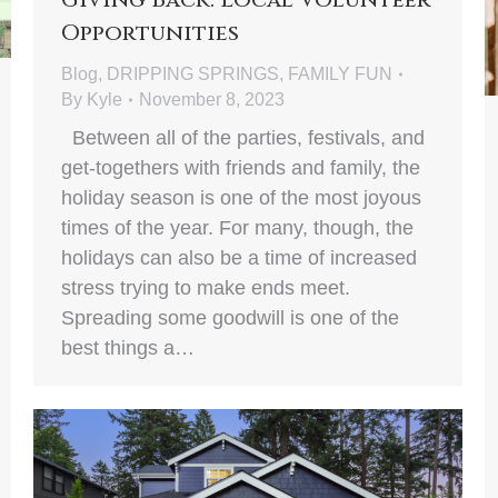
Opportunities
Blog
,
DRIPPING SPRINGS
,
FAMILY FUN
By
Kyle
November 8, 2023
Between all of the parties, festivals, and
get-togethers with friends and family, the
holiday season is one of the most joyous
times of the year. For many, though, the
holidays can also be a time of increased
stress trying to make ends meet.
Spreading some goodwill is one of the
best things a…