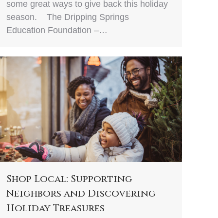
some great ways to give back this holiday
season. The Dripping Springs
Education Foundation –…
Shop Local: Supporting
Neighbors and Discovering
Holiday Treasures