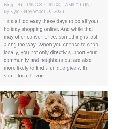
Blog
,
DRIPPING SPRINGS
,
FAMILY FUN
By
Kyle
November 16, 2023
It’s all too easy these days to do all your
holiday shopping online. And while that
may offer convenience, something is lost
along the way. When you choose to shop
locally, you not only directly support your
community and neighbors but are also
more likely to find a unique give with
some local flavor. …