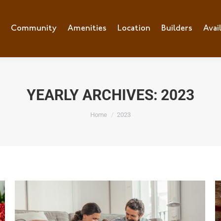
e
Community
Community
Amenities
Amenities
Location
Location
Builders
Builders
Avai
Ava
YEARLY ARCHIVES:
2023
You are here:
Home
2023