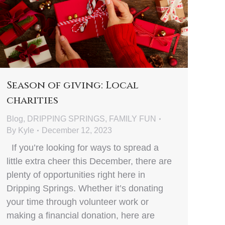
Season of giving: Local
charities
Blog
,
DRIPPING SPRINGS
,
FAMILY FUN
By
Kyle
December 12, 2023
If you’re looking for ways to spread a
little extra cheer this December, there are
plenty of opportunities right here in
Dripping Springs. Whether it’s donating
your time through volunteer work or
making a financial donation, here are