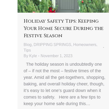
Holiday Safety Tips: Keeping
Your Home Secure During the
Festive Season
Blog
,
DRIPPING SPRINGS
,
Homeowners
,
Tips
By
Kyle
November 1, 2023
The holiday season is undoubtedly one
of – if not the most – festive times of the
year. Amid all the get-togethers, shopping,
baking, and overall holiday cheer, though,
it’s easy to let one’s guard down when it
comes to safety. Here are a few tips to
keep your home safe during this…