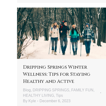
Dripping Springs Winter
Wellness: Tips for Staying
Healthy and Active
Blog
,
DRIPPING SPRINGS
,
FAMILY FUN
,
HEALTHY LIVING
,
Tips
By
Kyle
December 6, 2023