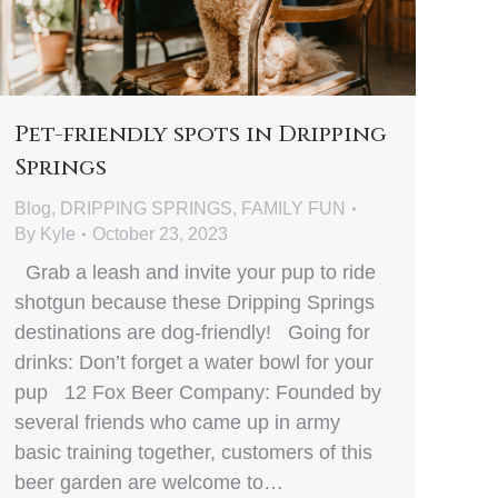
Pet-friendly spots in Dripping
Springs
Blog
,
DRIPPING SPRINGS
,
FAMILY FUN
By
Kyle
October 23, 2023
Grab a leash and invite your pup to ride
shotgun because these Dripping Springs
destinations are dog-friendly! Going for
drinks: Don’t forget a water bowl for your
pup 12 Fox Beer Company: Founded by
several friends who came up in army
basic training together, customers of this
beer garden are welcome to…