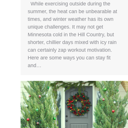
While exercising outside during the
summer, the heat can be unbearable at
times, and winter weather has its own
unique challenges. It may not get
Minnesota cold in the Hill Country, but
shorter, chillier days mixed with icy rain
can certainly zap workout motivation.
Here are some ways you can stay fit
and…