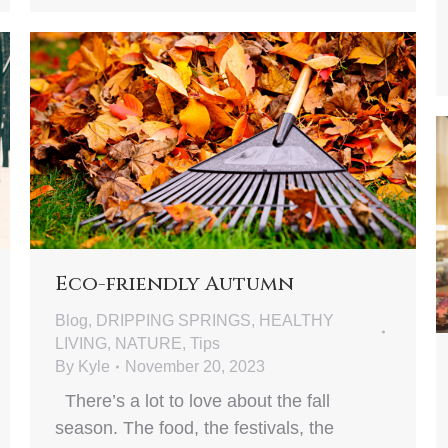
Eco-friendly Autumn
Blog
,
DRIPPING SPRINGS
,
HEALTHY
LIVING
,
NATURE
,
Tips
By
Kyle
November 20, 2023
There’s a lot to love about the fall
season. The food, the festivals, the