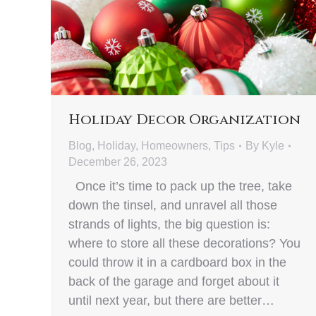
Holiday Decor Organization
Blog
,
Holiday
,
Homeowners
,
Tips
By
Kyle
December 26, 2023
Once it’s time to pack up the tree, take
down the tinsel, and unravel all those
strands of lights, the big question is:
where to store all these decorations? You
could throw it in a cardboard box in the
back of the garage and forget about it
until next year, but there are better…