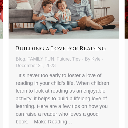
Building a Love for Reading
Blog
,
FAMILY FUN
,
Future
,
Tips
By
Kyle
December 21, 2023
It’s never too early to foster a love of
reading in your child’s life. When children
learn to look at reading as an enjoyable
activity, it helps to build a lifelong love of
learning. Here are a few tips on how you
can raise a reader who loves a good
book. Make Reading…