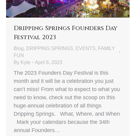
Dripping Springs Founders Day
Festival 2023
Blog
,
DRIPPING SPRINGS
,
EVENTS
,
FAMILY
FUN
By
Kyle
April 6, 2023
The 2023 Founders Day Festival is this
month and it will be a celebration you just
can’t miss! From what to expect to what you
need to know, check out the scoop on this
huge-annual celebration of all things
Dripping Springs. What, Where, and When
Mark your calendars because the 34th
annual Founders…