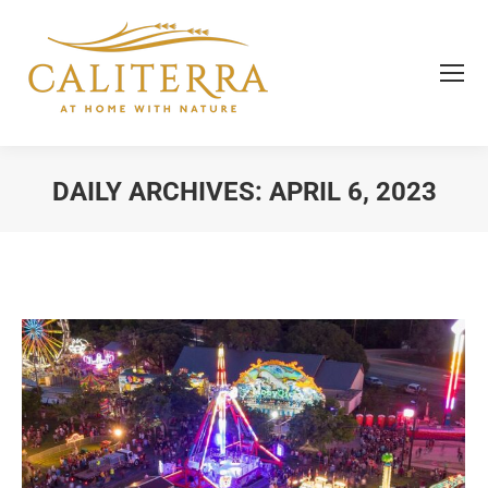
DAILY ARCHIVES:
APRIL 6, 2023
You are here: