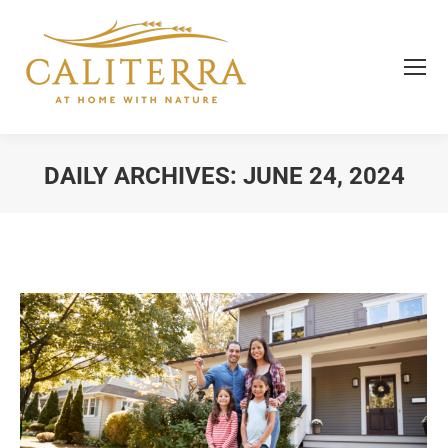
DAILY ARCHIVES:
JUNE 24, 2024
You are here: