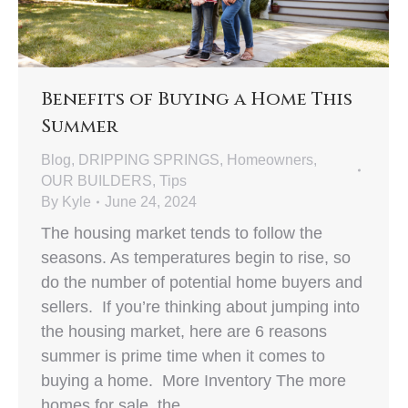
Benefits of Buying a Home This
Summer
Blog
,
DRIPPING SPRINGS
,
Homeowners
,
OUR BUILDERS
,
Tips
By
Kyle
June 24, 2024
The housing market tends to follow the
seasons. As temperatures begin to rise, so
do the number of potential home buyers and
sellers. If you’re thinking about jumping into
the housing market, here are 6 reasons
summer is prime time when it comes to
buying a home. More Inventory The more
homes for sale, the…