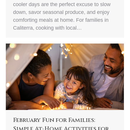
cooler days are the perfect excuse to slow
down, savor seasonal produce, and enjoy
comforting meals at home. For families in
Caliterra, cooking with local…
February Fun for Families:
Simple At-Home Activities for