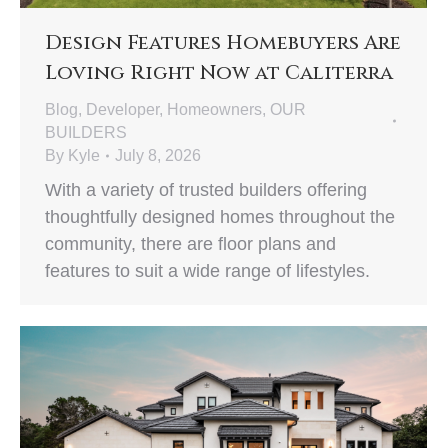
Design Features Homebuyers Are
Loving Right Now at Caliterra
Blog
,
Developer
,
Homeowners
,
OUR
BUILDERS
By
Kyle
July 8, 2026
With a variety of trusted builders offering
thoughtfully designed homes throughout the
community, there are floor plans and
features to suit a wide range of lifestyles.