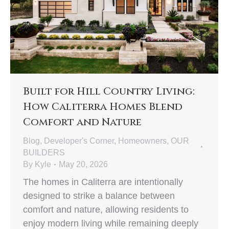
Built for Hill Country Living:
How Caliterra Homes Blend
Comfort and Nature
Blog
,
Developer's Corner
,
Homeowners
,
OUR
BUILDERS
By
Kyle
May 20, 2026
The homes in Caliterra are intentionally
designed to strike a balance between
comfort and nature, allowing residents to
enjoy modern living while remaining deeply