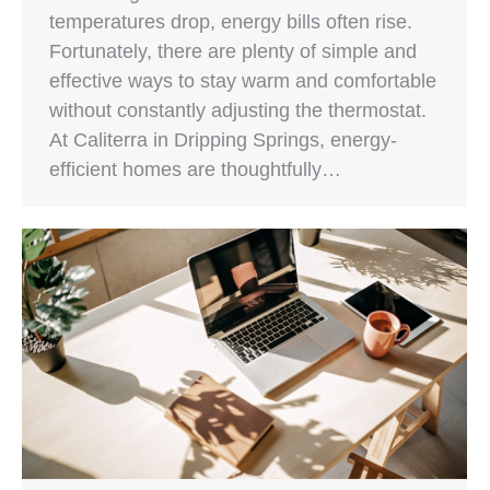
temperatures drop, energy bills often rise.
Fortunately, there are plenty of simple and
effective ways to stay warm and comfortable
without constantly adjusting the thermostat.
At Caliterra in Dripping Springs, energy-
efficient homes are thoughtfully…