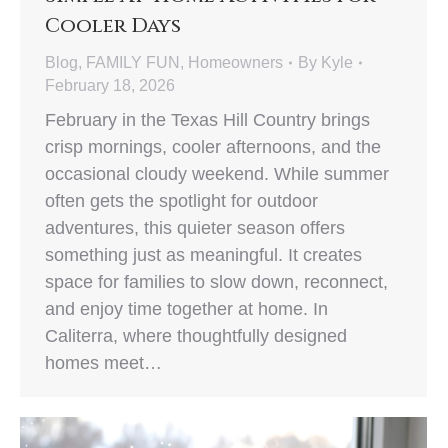
Cooler Days
Blog
,
FAMILY FUN
,
Homeowners
By
Kyle
February 18, 2026
February in the Texas Hill Country brings
crisp mornings, cooler afternoons, and the
occasional cloudy weekend. While summer
often gets the spotlight for outdoor
adventures, this quieter season offers
something just as meaningful. It creates
space for families to slow down, reconnect,
and enjoy time together at home. In
Caliterra, where thoughtfully designed
homes meet…