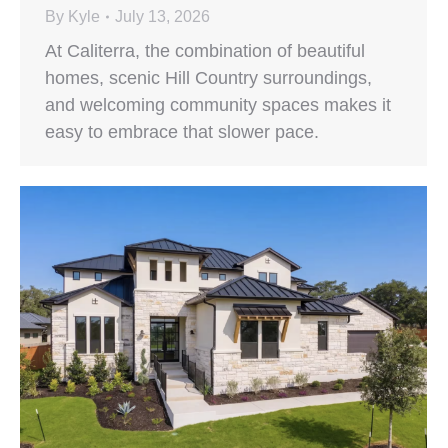
By
Kyle
July 13, 2026
At Caliterra, the combination of beautiful
homes, scenic Hill Country surroundings,
and welcoming community spaces makes it
easy to embrace that slower pace.