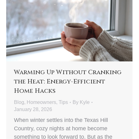
Warming Up Without Cranking
the Heat: Energy-Efficient
Home Hacks
Blog
,
Homeowners
,
Tips
By
Kyle
January 28, 2026
When winter settles into the Texas Hill
Country, cozy nights at home become
something to look forward to. But as the