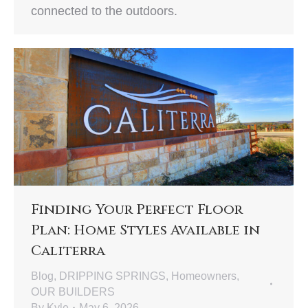
connected to the outdoors.
Finding Your Perfect Floor
Plan: Home Styles Available in
Caliterra
Blog
,
DRIPPING SPRINGS
,
Homeowners
,
OUR BUILDERS
By
Kyle
May 6, 2026