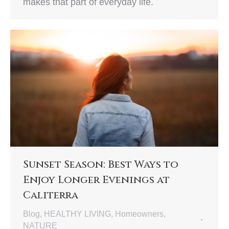
makes that part of everyday life.
Sunset Season: Best Ways to
Enjoy Longer Evenings at
Caliterra
Blog
,
HEALTHY LIVING
,
Homeowners
,
NATURE