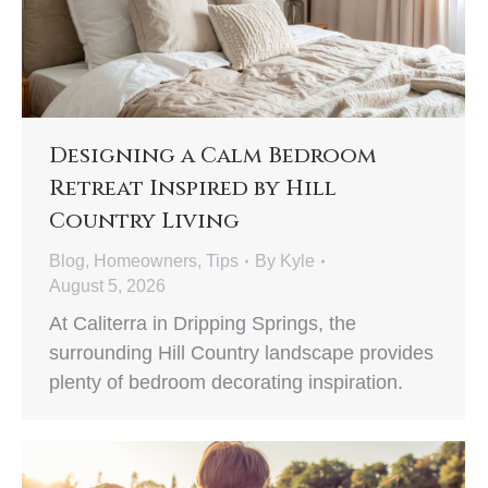
Designing a Calm Bedroom
Retreat Inspired by Hill
Country Living
Blog
,
Homeowners
,
Tips
By
Kyle
August 5, 2026
At Caliterra in Dripping Springs, the
surrounding Hill Country landscape provides
plenty of bedroom decorating inspiration.