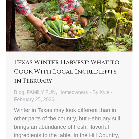
Texas Winter Harvest: What to
Cook With Local Ingredients
in February
Blog
,
FAMILY FUN
,
Homeowners
By
Kyle
February 25, 2026
Winter in Texas may look different than in
other parts of the country, but February still
brings an abundance of fresh, flavorful
ingredients to the table. In the Hill Country,