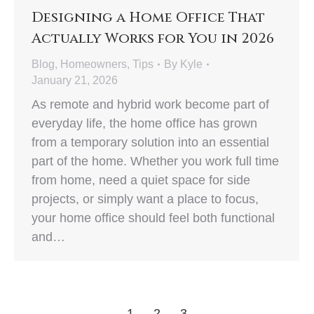
Designing a Home Office That
Actually Works for You in 2026
Blog
,
Homeowners
,
Tips
By
Kyle
January 21, 2026
As remote and hybrid work become part of
everyday life, the home office has grown
from a temporary solution into an essential
part of the home. Whether you work full time
from home, need a quiet space for side
projects, or simply want a place to focus,
your home office should feel both functional
and…
1
2
3
→