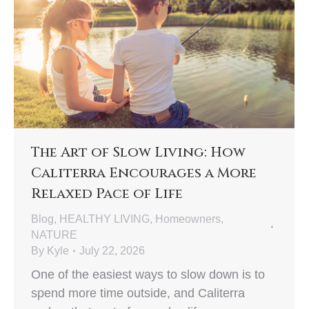
The Art of Slow Living: How
Caliterra Encourages a More
Relaxed Pace of Life
Blog
,
HEALTHY LIVING
,
Homeowners
,
NATURE
By
Kyle
July 22, 2026
One of the easiest ways to slow down is to
spend more time outside, and Caliterra