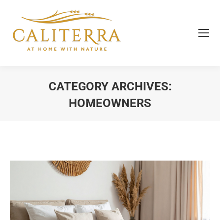
CATEGORY ARCHIVES:
HOMEOWNERS
You are here: