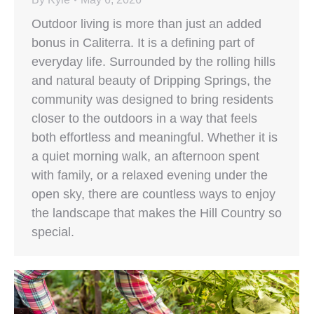
Outdoor living is more than just an added
bonus in Caliterra. It is a defining part of
everyday life. Surrounded by the rolling hills
and natural beauty of Dripping Springs, the
community was designed to bring residents
closer to the outdoors in a way that feels
both effortless and meaningful. Whether it is
a quiet morning walk, an afternoon spent
with family, or a relaxed evening under the
open sky, there are countless ways to enjoy
the landscape that makes the Hill Country so
special.