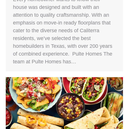
house was designed and built with an
attention to quality craftsmanship. With an
emphasis on move-in ready floorplans that
cater to the diverse needs of Caliterra
residents, we’ve selected the best
homebuilders in Texas, with over 200 years
of combined experience. Pulte Homes The
team at Pulte Homes has…