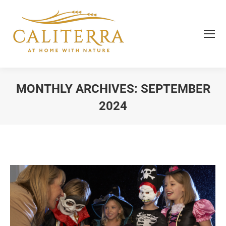
MONTHLY ARCHIVES:
SEPTEMBER
2024
You are here: