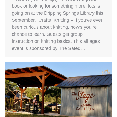
book or looking for something more, lots is
going on at the Dripping Springs Library this
September. Crafts Knitting – If you’ve ever
been curious about knitting, now’s you’re
chance to learn. Guests get group
instruction on knitting basics. This all-ages
event is sponsored by The Sated…