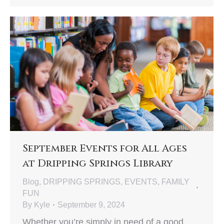
September Events for All Ages
at Dripping Springs Library
Blog
,
DRIPPING SPRINGS
,
EVENTS
,
FAMILY
FUN
By
Kyle
September 9, 2024
Whether you’re simply in need of a good