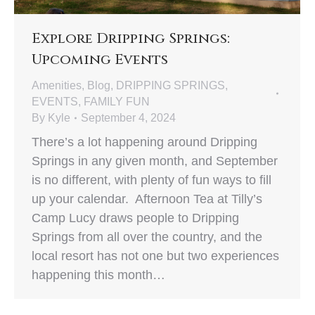
Explore Dripping Springs:
Upcoming Events
Amenities
,
Blog
,
DRIPPING SPRINGS
,
EVENTS
,
FAMILY FUN
By
Kyle
September 4, 2024
There’s a lot happening around Dripping
Springs in any given month, and September
is no different, with plenty of fun ways to fill
up your calendar. Afternoon Tea at Tilly’s
Camp Lucy draws people to Dripping
Springs from all over the country, and the
local resort has not one but two experiences
happening this month…