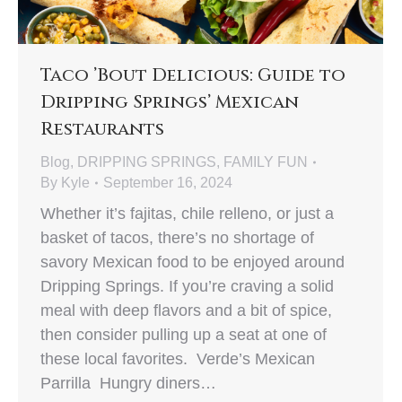
Taco ’Bout Delicious: Guide to
Dripping Springs’ Mexican
Restaurants
Blog
,
DRIPPING SPRINGS
,
FAMILY FUN
By
Kyle
September 16, 2024
Whether it’s fajitas, chile relleno, or just a
basket of tacos, there’s no shortage of
savory Mexican food to be enjoyed around
Dripping Springs. If you’re craving a solid
meal with deep flavors and a bit of spice,
then consider pulling up a seat at one of
these local favorites. Verde’s Mexican
Parrilla Hungry diners…