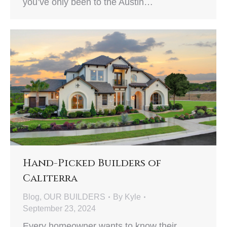
you’ve only been to the Austin…
Hand-Picked Builders of
Caliterra
Blog
,
OUR BUILDERS
By
Kyle
September 23, 2024
Every homeowner wants to know their