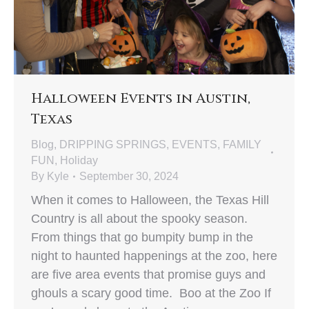
Halloween Events in Austin,
Texas
Blog
,
DRIPPING SPRINGS
,
EVENTS
,
FAMILY
FUN
,
Holiday
By
Kyle
September 30, 2024
When it comes to Halloween, the Texas Hill
Country is all about the spooky season.
From things that go bumpity bump in the
night to haunted happenings at the zoo, here
are five area events that promise guys and
ghouls a scary good time. Boo at the Zoo If