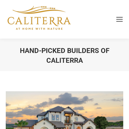
HAND-PICKED BUILDERS OF
CALITERRA
You are here: