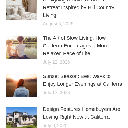
Retreat Inspired by Hill Country
Living
August 5, 2026
The Art of Slow Living: How
Caliterra Encourages a More
Relaxed Pace of Life
July 22, 2026
Sunset Season: Best Ways to
Enjoy Longer Evenings at Caliterra
July 13, 2026
Design Features Homebuyers Are
Loving Right Now at Caliterra
July 8, 2026