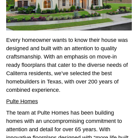
Every homeowner wants to know their house was
designed and built with an attention to quality
craftsmanship. With an emphasis on move-in
ready floorplans that cater to the diverse needs of
Caliterra residents, we’ve selected the best
homebuilders in Texas, with over 200 years of
combined experience.
Pulte Homes
The team at Pulte Homes has been building
homes with an uncompromising commitment to
attention and detail for over 65 years. With
innovative floorplans designed with “more life built-