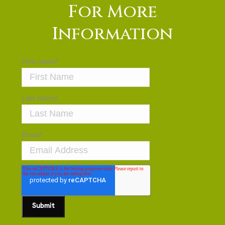
For More
Information
First name
*
Last name
*
Email
*