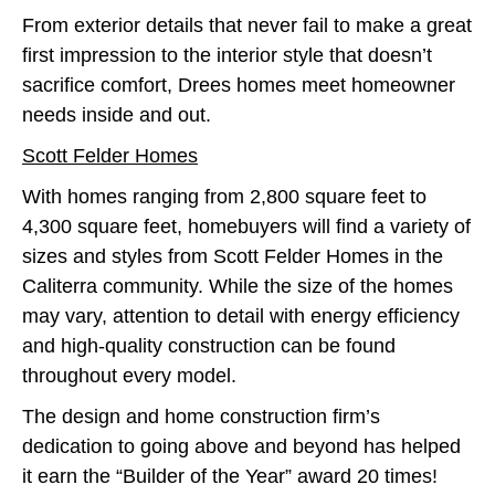
From exterior details that never fail to make a great
first impression to the interior style that doesn’t
sacrifice comfort, Drees homes meet homeowner
needs inside and out.
Scott Felder Homes
With homes ranging from 2,800 square feet to
4,300 square feet, homebuyers will find a variety of
sizes and styles from Scott Felder Homes in the
Caliterra community. While the size of the homes
may vary, attention to detail with energy efficiency
and high-quality construction can be found
throughout every model.
The design and home construction firm’s
dedication to going above and beyond has helped
it earn the “Builder of the Year” award 20 times!