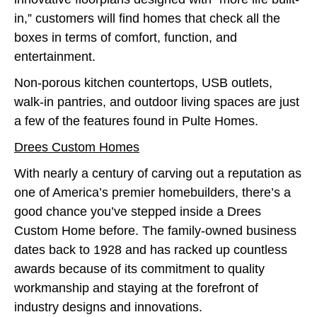
in,” customers will find homes that check all the
boxes in terms of comfort, function, and
entertainment.
Non-porous kitchen countertops, USB outlets,
walk-in pantries, and outdoor living spaces are just
a few of the features found in Pulte Homes.
Drees Custom Homes
With nearly a century of carving out a reputation as
one of America’s premier homebuilders, there’s a
good chance you’ve stepped inside a Drees
Custom Home before. The family-owned business
dates back to 1928 and has racked up countless
awards because of its commitment to quality
workmanship and staying at the forefront of
industry designs and innovations.