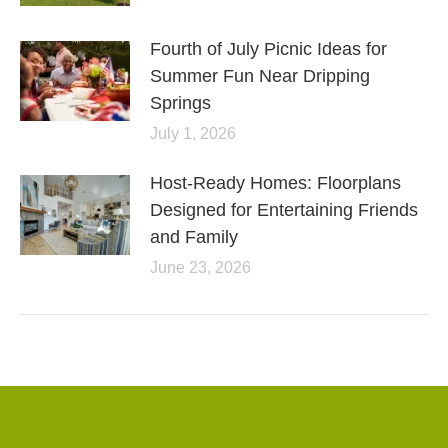
Fourth of July Picnic Ideas for
Summer Fun Near Dripping
Springs
July 1, 2026
Host-Ready Homes: Floorplans
Designed for Entertaining Friends
and Family
June 23, 2026