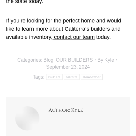
the state today.
If you’re looking for the perfect home and would
like to learn more about Caliterra’s builders and
available inventory,
contact our team
today.
Categories:
Blog
,
OUR BUILDERS
By
Kyle
September 23, 2024
Tags:
Builders
caliterra
Homeowner
Author:
Kyle