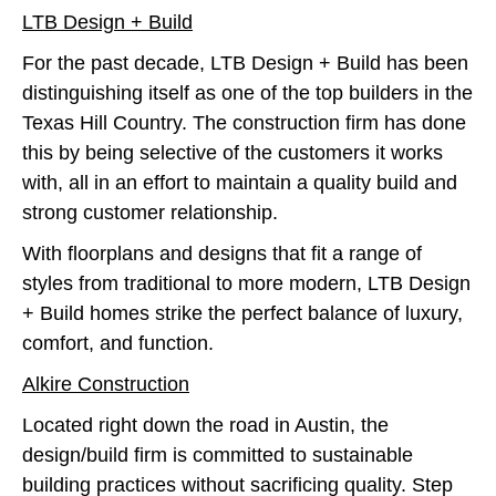
LTB Design + Build
For the past decade, LTB Design + Build has been
distinguishing itself as one of the top builders in the
Texas Hill Country. The construction firm has done
this by being selective of the customers it works
with, all in an effort to maintain a quality build and
strong customer relationship.
With floorplans and designs that fit a range of
styles from traditional to more modern, LTB Design
+ Build homes strike the perfect balance of luxury,
comfort, and function.
Alkire Construction
Located right down the road in Austin, the
design/build firm is committed to sustainable
building practices without sacrificing quality. Step