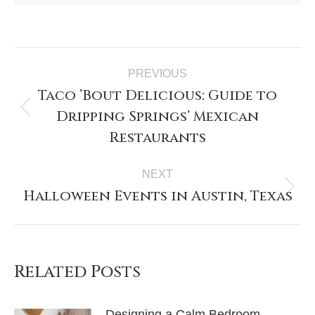
PREVIOUS
Taco ’Bout Delicious: Guide to
Dripping Springs’ Mexican
Restaurants
NEXT
Halloween Events in Austin, Texas
Related Posts
Designing a Calm Bedroom