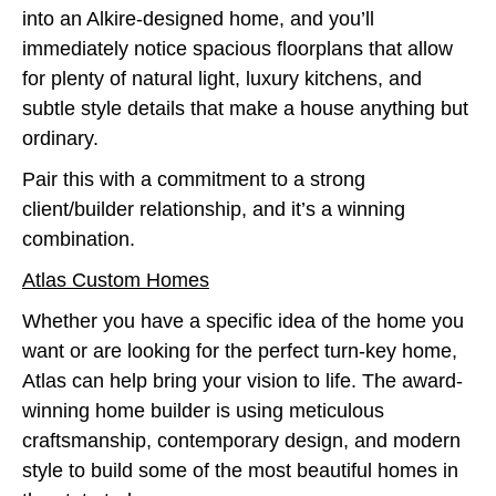
into an Alkire-designed home, and you’ll
immediately notice spacious floorplans that allow
for plenty of natural light, luxury kitchens, and
subtle style details that make a house anything but
ordinary.
Pair this with a commitment to a strong
client/builder relationship, and it’s a winning
combination.
Atlas Custom Homes
Whether you have a specific idea of the home you
want or are looking for the perfect turn-key home,
Atlas can help bring your vision to life. The award-
winning home builder is using meticulous
craftsmanship, contemporary design, and modern
style to build some of the most beautiful homes in