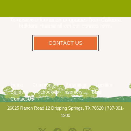
To receive information or updates from Caliterra
builders, please fill out our contact form.
CONTACT US
Home
Community
Amenities
Location
Builders
Schools
Inventory
Blog
Contact Us
26025 Ranch Road 12 Dripping Springs, TX 78620
|
737-301-
1200