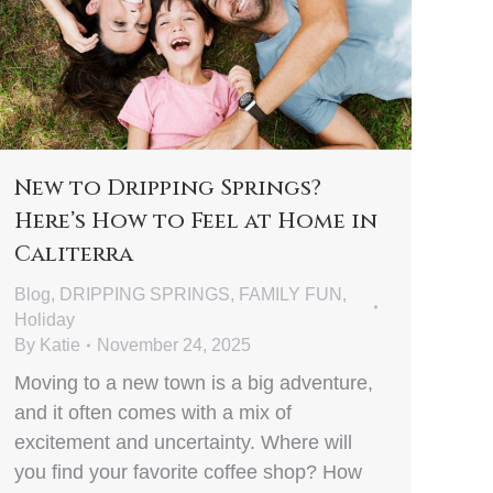
New to Dripping Springs?
Here’s How to Feel at Home in
Caliterra
Blog
,
DRIPPING SPRINGS
,
FAMILY FUN
,
Holiday
By
Katie
November 24, 2025
Moving to a new town is a big adventure,
and it often comes with a mix of
excitement and uncertainty. Where will
you find your favorite coffee shop? How