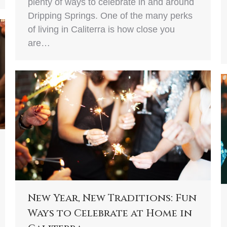
plenty of ways to celebrate in and around
Dripping Springs. One of the many perks
of living in Caliterra is how close you
are…
New Year, New Traditions: Fun
Ways to Celebrate at Home in