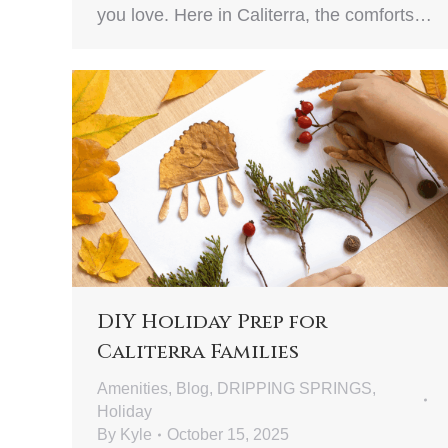
you love. Here in Caliterra, the comforts…
DIY Holiday Prep for
Caliterra Families
Amenities
,
Blog
,
DRIPPING SPRINGS
,
Holiday
By
Kyle
October 15, 2025