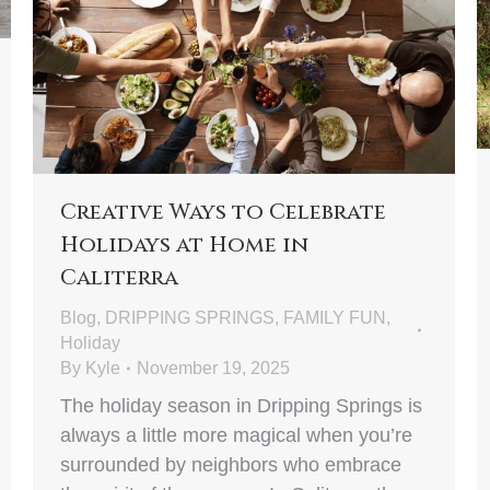
Creative Ways to Celebrate
Holidays at Home in
Caliterra
Blog
,
DRIPPING SPRINGS
,
FAMILY FUN
,
Holiday
By
Kyle
November 19, 2025
The holiday season in Dripping Springs is
always a little more magical when you’re
surrounded by neighbors who embrace