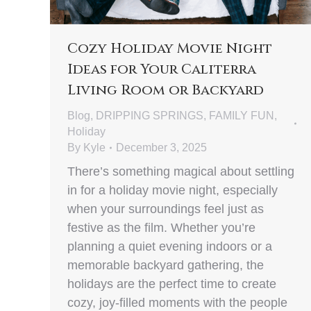
Cozy Holiday Movie Night
Ideas for Your Caliterra
Living Room or Backyard
Blog
,
DRIPPING SPRINGS
,
FAMILY FUN
,
Holiday
By
Kyle
December 3, 2025
There’s something magical about settling
in for a holiday movie night, especially
when your surroundings feel just as
festive as the film. Whether you’re
planning a quiet evening indoors or a
memorable backyard gathering, the
holidays are the perfect time to create
cozy, joy-filled moments with the people