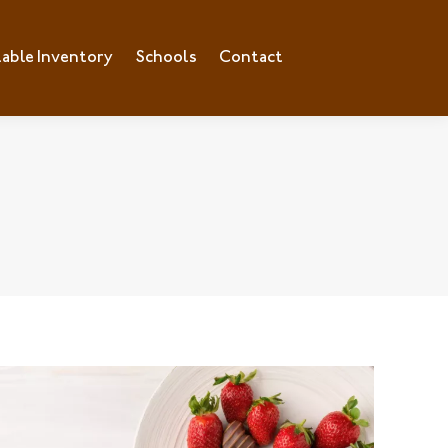
lable Inventory
ilable Inventory
Schools
Schools
Contact
Contact