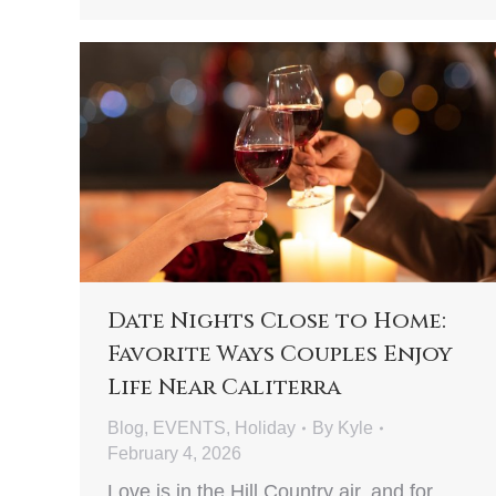
Date Nights Close to Home:
Favorite Ways Couples Enjoy
Life Near Caliterra
Blog
,
EVENTS
,
Holiday
By
Kyle
February 4, 2026
Love is in the Hill Country air, and for