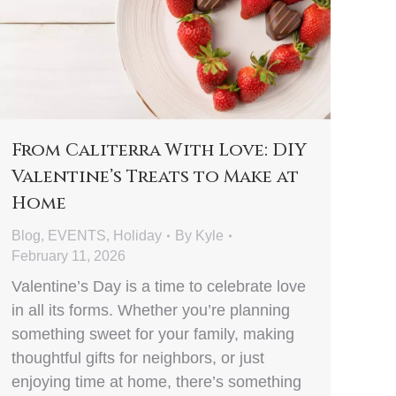
From Caliterra With Love: DIY
Valentine’s Treats to Make at
Home
Blog
,
EVENTS
,
Holiday
By
Kyle
February 11, 2026
Valentine’s Day is a time to celebrate love
in all its forms. Whether you’re planning
something sweet for your family, making
thoughtful gifts for neighbors, or just
enjoying time at home, there’s something