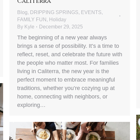
Caliterra
Blog
,
DRIPPING SPRINGS
,
EVENTS
,
FAMILY FUN
,
Holiday
By
Kyle
December 29, 2025
The beginning of a new year always
brings a sense of possibility. It’s a time to
reflect, reset, and celebrate the future with
the people who matter most. For families
living in Caliterra, the new year is the
perfect moment to embrace meaningful
traditions, whether you’re cozying up at
home, connecting with neighbors, or
exploring…