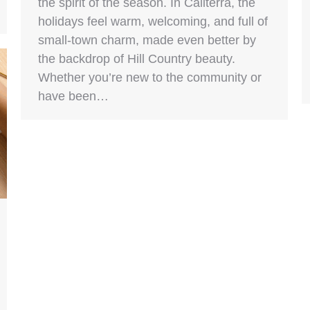
the spirit of the season. In Caliterra, the
holidays feel warm, welcoming, and full of
small-town charm, made even better by
the backdrop of Hill Country beauty.
Whether you’re new to the community or
have been…