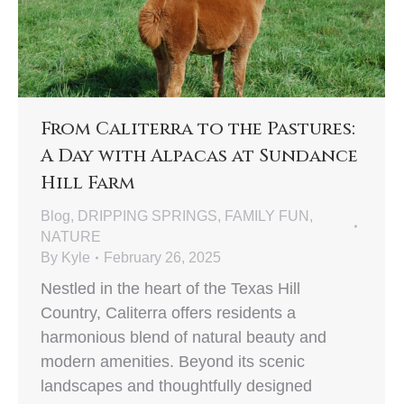
From Caliterra to the Pastures:
A Day with Alpacas at Sundance
Hill Farm
Blog
,
DRIPPING SPRINGS
,
FAMILY FUN
,
NATURE
By
Kyle
February 26, 2025
Nestled in the heart of the Texas Hill
Country, Caliterra offers residents a
harmonious blend of natural beauty and
modern amenities. Beyond its scenic
landscapes and thoughtfully designed