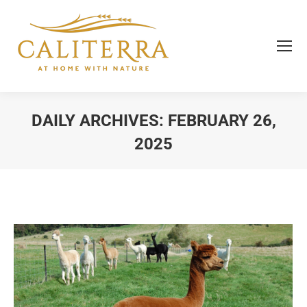
DAILY ARCHIVES:
FEBRUARY 26,
2025
You are here: