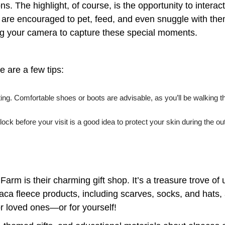
s. The highlight, of course, is the opportunity to interact
are encouraged to pet, feed, and even snuggle with them
ring your camera to capture these special moments.
e are a few tips:
setting. Comfortable shoes or boots are advisable, as you’ll be walking
ck before your visit is a good idea to protect your skin during the o
 Farm is their charming gift shop. It’s a treasure trove o
ca fleece products, including scarves, socks, and hats, 
r loved ones—or for yourself!