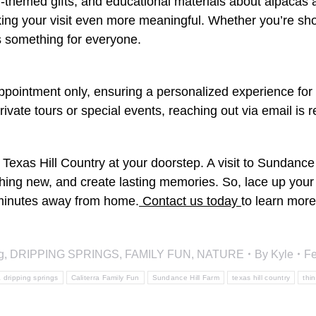
m-themed gifts, and educational materials about alpacas
ng your visit even more meaningful. Whether you’re shoppi
rs something for everyone.
pointment only, ensuring a personalized experience for e
private tours or special events, reaching out via email i
 Texas Hill Country at your doorstep. A visit to Sundance 
thing new, and create lasting memories. So, lace up you
t minutes away from home.
Contact us today
to learn more
g
,
DRIPPING SPRINGS
,
FAMILY FUN
,
NATURE
By
Kyle
Fe
a dripping springs
Caliterra Family Fun
Sundance Hill Farm
texas hill country
thi