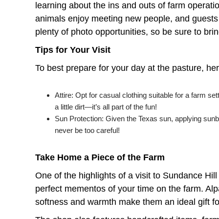
learning about the ins and outs of farm operation
animals enjoy meeting new people, and guests 
plenty of photo opportunities, so be sure to b
Tips for Your Visit
To best prepare for your day at the pasture, her
Attire: Opt for casual clothing suitable for a farm 
a little dirt—it’s all part of the fun!
Sun Protection: Given the Texas sun, applying sunblo
never be too careful!
Take Home a Piece of the Farm
One of the highlights of a visit to Sundance Hill
perfect mementos of your time on the farm. Alpa
softness and warmth make them an ideal gift fo