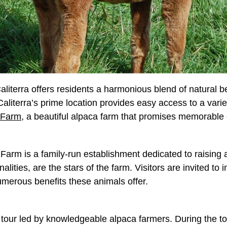
 Caliterra offers residents a harmonious blend of natural
terra’s prime location provides easy access to a variety o
 Farm
, a beautiful alpaca farm that promises memorable e
l Farm is a family-run establishment dedicated to raising
alities, are the stars of the farm. Visitors are invited t
numerous benefits these animals offer.
tour led by knowledgeable alpaca farmers. During the tou