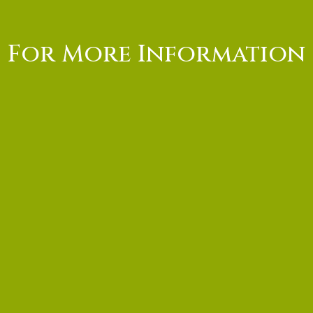
For More Information