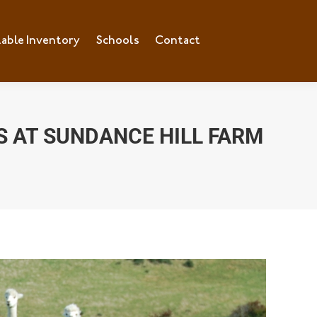
lable Inventory
Schools
Contact
S AT SUNDANCE HILL FARM