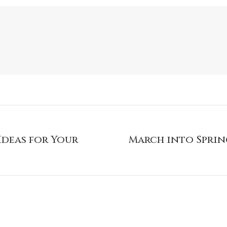
Ideas for Your
March into Sprin