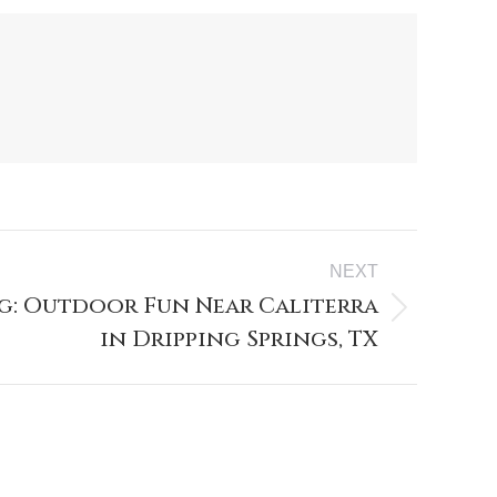
NEXT
g: Outdoor Fun Near Caliterra
in Dripping Springs, TX