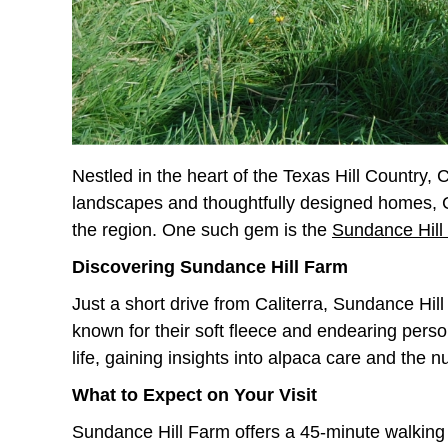
Nestled in the heart of the Texas Hill Country,
landscapes and thoughtfully designed homes, Cali
the region. One such gem is the
Sundance Hill
Discovering Sundance Hill Farm
Just a short drive from Caliterra, Sundance Hil
known for their soft fleece and endearing person
life, gaining insights into alpaca care and the 
What to Expect on Your Visit
Sundance Hill Farm offers a 45-minute walking 