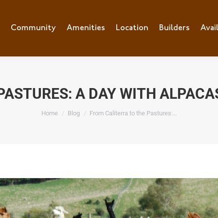
Community
Amenities
Location
Builders
Avai
PASTURES: A DAY WITH ALPACA
You are here:
Home
Blog
From Caliterra to the Pastures:…