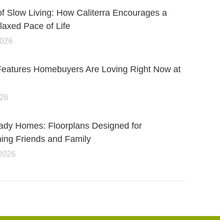
of Slow Living: How Caliterra Encourages a
axed Pace of Life
2026
Features Homebuyers Are Loving Right Now at
026
ady Homes: Floorplans Designed for
ning Friends and Family
 2026