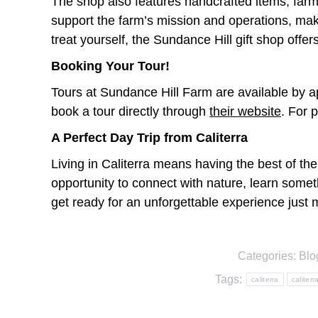
The shop also features handcrafted items, far
support the farm’s mission and operations, maki
treat yourself, the Sundance Hill gift shop offe
Booking Your Tour!
Tours at Sundance Hill Farm are available by ap
book a tour directly through
their website
. For 
A Perfect Day Trip from Caliterra
Living in Caliterra means having the best of the
opportunity to connect with nature, learn some
get ready for an unforgettable experience jus
Categories:
Blo
Tags:
caliterra
caliterr