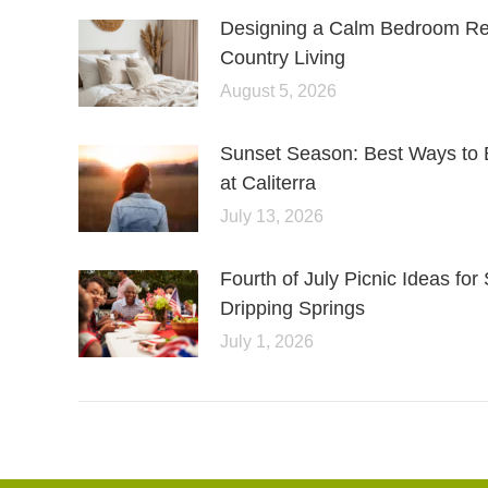
Designing a Calm Bedroom Retr
Country Living
August 5, 2026
Sunset Season: Best Ways to 
at Caliterra
July 13, 2026
Fourth of July Picnic Ideas f
Dripping Springs
July 1, 2026