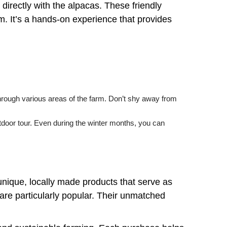
 directly with the alpacas. These friendly
. It’s a hands-on experience that provides
 through various areas of the farm. Don’t shy away from
utdoor tour. Even during the winter months, you can
f unique, locally made products that serve as
are particularly popular. Their unmatched