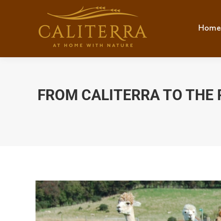
Home
FROM CALITERRA TO THE 