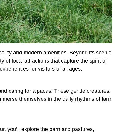
 beauty and modern amenities. Beyond its scenic
f local attractions that capture the spirit of
xperiences for visitors of all ages.
 and caring for alpacas. These gentle creatures,
o immerse themselves in the daily rhythms of farm
r, you’ll explore the barn and pastures,