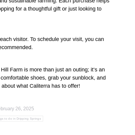
 and sustainable farming. Each purchase helps
ng for a thoughtful gift or just looking to
ach visitor. To schedule your visit, you can
s recommended.
Hill Farm is more than just an outing; it’s an
r comfortable shoes, grab your sunblock, and
 about what Caliterra has to offer!
bruary 26, 2025
ngs to do in Dripping Springs