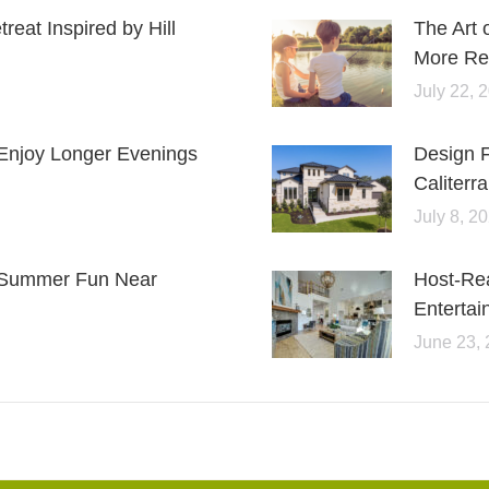
eat Inspired by Hill
The Art 
More Rel
July 22, 
Enjoy Longer Evenings
Design 
Caliterra
July 8, 2
or Summer Fun Near
Host-Re
Entertai
June 23,