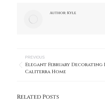
Author:
Kyle
PREVIOUS
Elegant February Decorating 
Caliterra Home
Related Posts