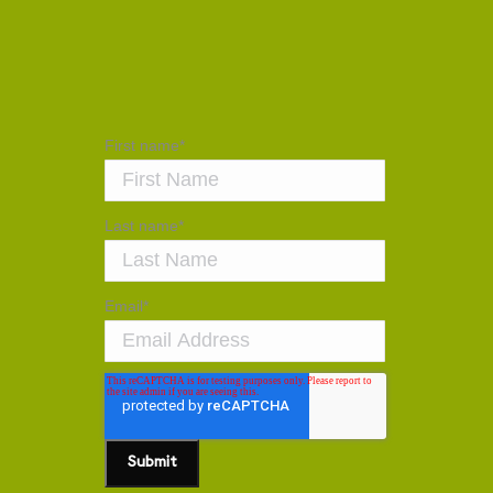
First name
*
Last name
*
Email
*