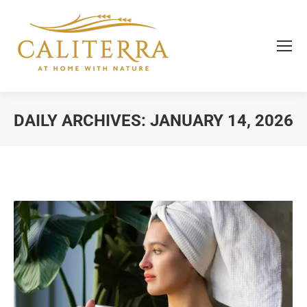
DAILY ARCHIVES:
JANUARY 14, 2026
You are here: