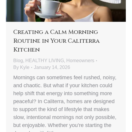
Creating a Calm Morning
Routine in Your Caliterra
Kitchen
Blog
,
HEALTHY LIVING
,
Homeowners
By
Kyle
January 14, 2026
Mornings can sometimes feel rushed, noisy,
and chaotic. But what if your kitchen could
help shift that energy into something more
peaceful? In Caliterra, homes are designed
to support the kind of lifestyle that makes
slow, intentional mornings not only possible,
but enjoyable. Whether you’re starting the