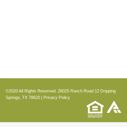
Blog
,
DRIPPING SPRINGS
By
Kyle
June 17, 2026
If you are looking for a community that puts
you close to the heart of Dripping Springs
while offering the comfort of Hill Country
living, Caliterra is ready to welcome you.
©2020 All Rights Reserved. 26025 Ranch Road 12 Dripping
Springs, TX 78620 |
Privacy Policy