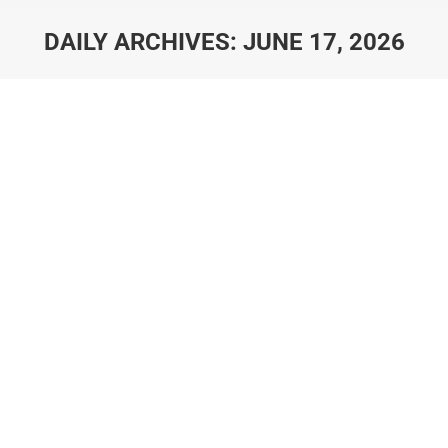
DAILY ARCHIVES:
JUNE 17, 2026
You are here:
A Local’s Guide to Dripping
Springs