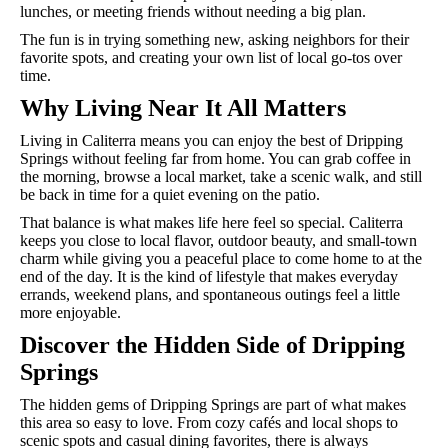
lunches, or meeting friends without needing a big plan.
The fun is in trying something new, asking neighbors for their
favorite spots, and creating your own list of local go-tos over
time.
Why Living Near It All Matters
Living in Caliterra means you can enjoy the best of Dripping
Springs without feeling far from home. You can grab coffee in
the morning, browse a local market, take a scenic walk, and still
be back in time for a quiet evening on the patio.
That balance is what makes life here feel so special. Caliterra
keeps you close to local flavor, outdoor beauty, and small-town
charm while giving you a peaceful place to come home to at the
end of the day. It is the kind of lifestyle that makes everyday
errands, weekend plans, and spontaneous outings feel a little
more enjoyable.
Discover the Hidden Side of Dripping
Springs
The hidden gems of Dripping Springs are part of what makes
this area so easy to love. From cozy cafés and local shops to
scenic spots and casual dining favorites, there is always