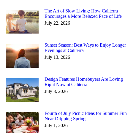
The Art of Slow Living: How Caliterra
Encourages a More Relaxed Pace of Life
July 22, 2026
Sunset Season: Best Ways to Enjoy Longer
Evenings at Caliterra
July 13, 2026
Design Features Homebuyers Are Loving
Right Now at Caliterra
July 8, 2026
Fourth of July Picnic Ideas for Summer Fun
Near Dripping Springs
July 1, 2026