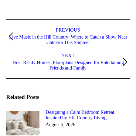
PREVIOUS
Live Music in the Hill Country: Where to Catch a Show Near
Caliterra This Summer
NEXT
Host-Ready Homes: Floorplans Designed for Entertaining
Friends and Family
Related Posts
Designing a Calm Bedroom Retreat
Inspired by Hill Country Living
August 5, 2026