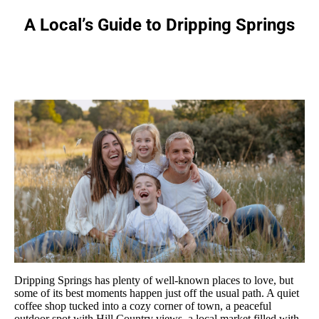
A Local’s Guide to Dripping Springs
You are here:
Dripping Springs has plenty of well-known places to love, but
some of its best moments happen just off the usual path. A quiet
coffee shop tucked into a cozy corner of town, a peaceful
outdoor spot with Hill Country views, a local market filled with