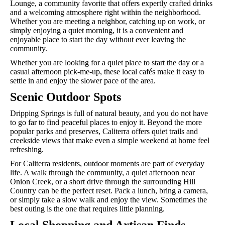
Lounge, a community favorite that offers expertly crafted drinks
and a welcoming atmosphere right within the neighborhood.
Whether you are meeting a neighbor, catching up on work, or
simply enjoying a quiet morning, it is a convenient and
enjoyable place to start the day without ever leaving the
community.
Whether you are looking for a quiet place to start the day or a
casual afternoon pick-me-up, these local cafés make it easy to
settle in and enjoy the slower pace of the area.
Scenic Outdoor Spots
Dripping Springs is full of natural beauty, and you do not have
to go far to find peaceful places to enjoy it. Beyond the more
popular parks and preserves, Caliterra offers quiet trails and
creekside views that make even a simple weekend at home feel
refreshing.
For Caliterra residents, outdoor moments are part of everyday
life. A walk through the community, a quiet afternoon near
Onion Creek, or a short drive through the surrounding Hill
Country can be the perfect reset. Pack a lunch, bring a camera,
or simply take a slow walk and enjoy the view. Sometimes the
best outing is the one that requires little planning.