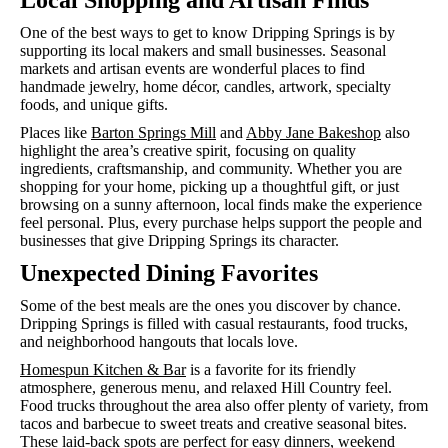
Local Shopping and Artisan Finds
One of the best ways to get to know Dripping Springs is by
supporting its local makers and small businesses. Seasonal
markets and artisan events are wonderful places to find
handmade jewelry, home décor, candles, artwork, specialty
foods, and unique gifts.
Places like
Barton Springs Mill
and
Abby Jane Bakeshop
also
highlight the area’s creative spirit, focusing on quality
ingredients, craftsmanship, and community. Whether you are
shopping for your home, picking up a thoughtful gift, or just
browsing on a sunny afternoon, local finds make the experience
feel personal. Plus, every purchase helps support the people and
businesses that give Dripping Springs its character.
Unexpected Dining Favorites
Some of the best meals are the ones you discover by chance.
Dripping Springs is filled with casual restaurants, food trucks,
and neighborhood hangouts that locals love.
Homespun Kitchen & Bar
is a favorite for its friendly
atmosphere, generous menu, and relaxed Hill Country feel.
Food trucks throughout the area also offer plenty of variety, from
tacos and barbecue to sweet treats and creative seasonal bites.
These laid-back spots are perfect for easy dinners, weekend