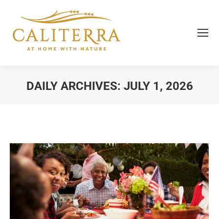
DAILY ARCHIVES:
JULY 1, 2026
You are here: