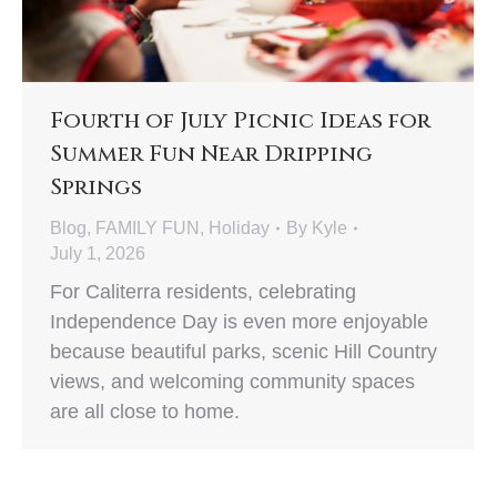
Fourth of July Picnic Ideas for
Summer Fun Near Dripping
Springs
Blog
,
FAMILY FUN
,
Holiday
By
Kyle
July 1, 2026
For Caliterra residents, celebrating
Independence Day is even more enjoyable
because beautiful parks, scenic Hill Country
views, and welcoming community spaces
are all close to home.