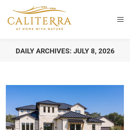
DAILY ARCHIVES:
JULY 8, 2026
You are here: