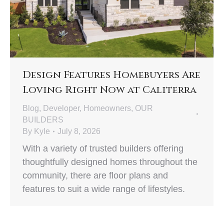
Design Features Homebuyers Are
Loving Right Now at Caliterra
Blog
,
Developer
,
Homeowners
,
OUR
BUILDERS
By
Kyle
July 8, 2026
With a variety of trusted builders offering
thoughtfully designed homes throughout the
community, there are floor plans and
features to suit a wide range of lifestyles.