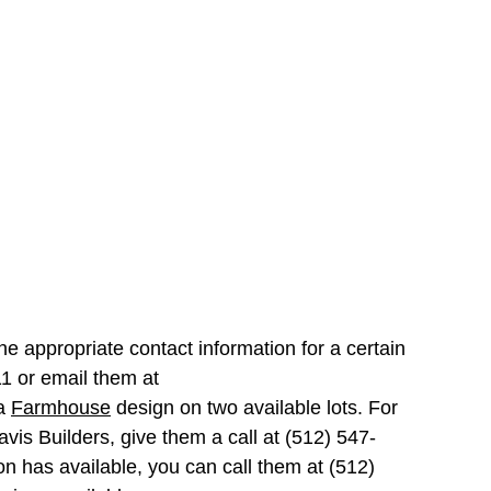
the appropriate contact information for a certain
311 or email them at
a
Farmhouse
design on two available lots. For
avis Builders, give them a call at (512) 547-
on has available, you can call them at (512)