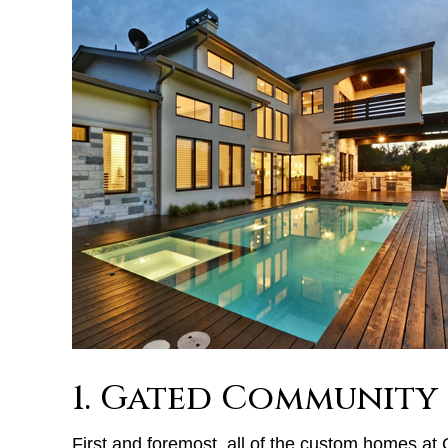
1. Gated Community
First and foremost, all of the custom homes at C