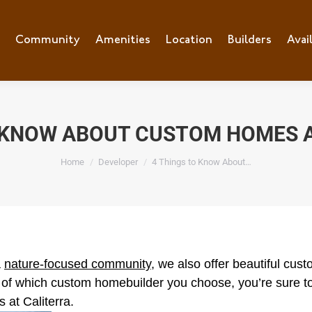
e
Community
Community
Amenities
Amenities
Location
Location
Builders
Builders
Avai
Ava
O KNOW ABOUT CUSTOM HOMES A
You are here:
Home
Developer
4 Things to Know About…
a
nature-focused community
, we also offer beautiful cu
 of which custom homebuilder you choose, you’re sure to
 at Caliterra.