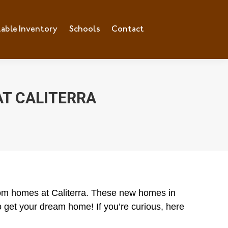
lable Inventory
ilable Inventory
Schools
Schools
Contact
Contact
T CALITERRA
stom homes at Caliterra. These new homes in
 get your dream home! If you’re curious, here