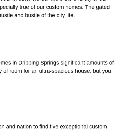
especially true of our custom homes. The gated
tle and bustle of the city life.
omes in Dripping Springs significant amounts of
y of room for an ultra-spacious house, but you
on and nation to find five exceptional custom