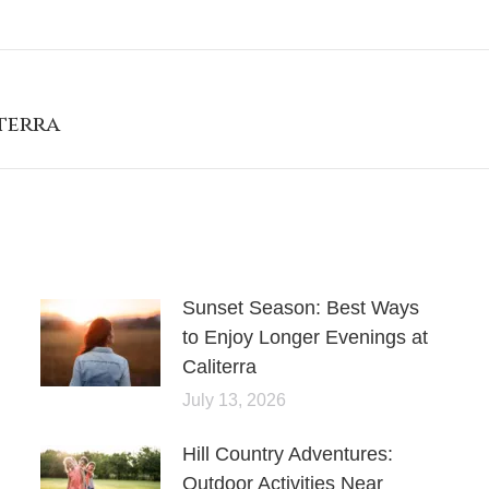
terra
Sunset Season: Best Ways
to Enjoy Longer Evenings at
Caliterra
July 13, 2026
Hill Country Adventures:
Outdoor Activities Near