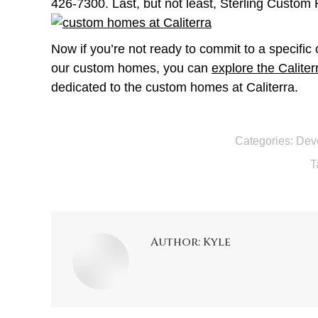
426-7300. Last, but not least, Sterling Custom
Now if you’re not ready to commit to a specifi
our custom homes, you can
explore the Caliter
dedicated to the custom homes at Caliterra.
Categories:
Dev
T
Author:
Kyle