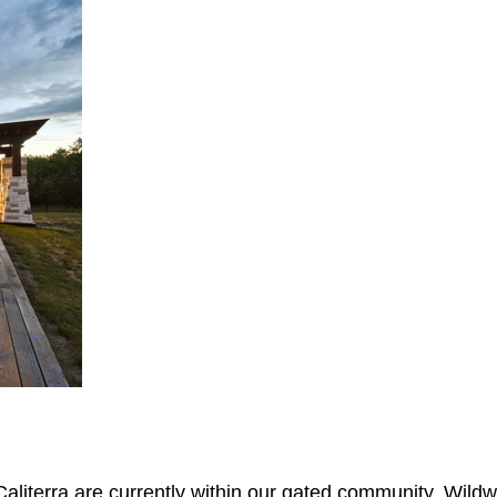
aliterra are currently within our gated community, Wildwo