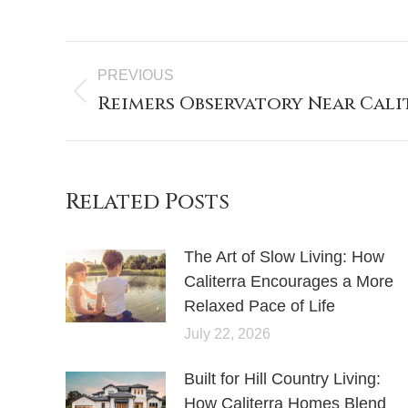
PREVIOUS
Reimers Observatory Near Cali
Related Posts
The Art of Slow Living: How
Caliterra Encourages a More
Relaxed Pace of Life
July 22, 2026
Built for Hill Country Living:
How Caliterra Homes Blend