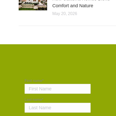
Comfort and Nature
May 20, 2026
First name
*
Last name
*