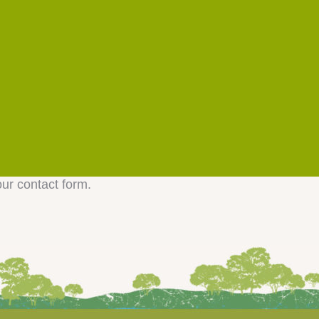
our contact form.