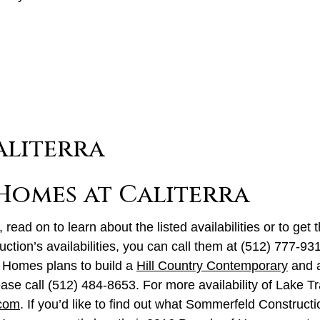
 Homes at Caliterra
 read on to learn about the listed availabilities or to get 
truction’s availabilities, you can call them at (512) 777-9
 Homes plans to build a
Hill Country Contemporary
and 
ase call (512) 484-8653. For more availability of Lake Tr
.com
. If you’d like to find out what Sommerfeld Constructi