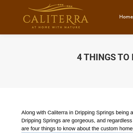
Home
Hom
4 THINGS T
Along with Caliterra in Dripping Springs being 
Dripping Springs are gorgeous, and regardless
are four things to know about the custom homes