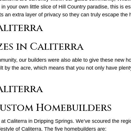
n your own little slice of Hill Country paradise, this is 
an extra layer of privacy so they can truly escape the hus
zes in Caliterra
mmunity, our builders were also able to give these new h
lt by the acre, which means that you not only have plent
 Custom Homebuilders
at Caliterra in Dripping Springs. We’ve scoured the regi
festyle of Caliterra. The five homebuilders are: