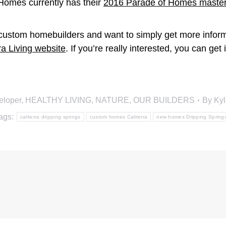
 Homes currently has their
2016 Parade of Homes master
c custom homebuilders and want to simply get more inform
ra Living website
. If you’re really interested, you can get
eloper
,
HEALTHY LIVING
,
NATURE
,
OUR BUILDERS
By
Kyl
ags:
caliterra dripping springs
custom homes Caliterra
new homes Dripping Spring