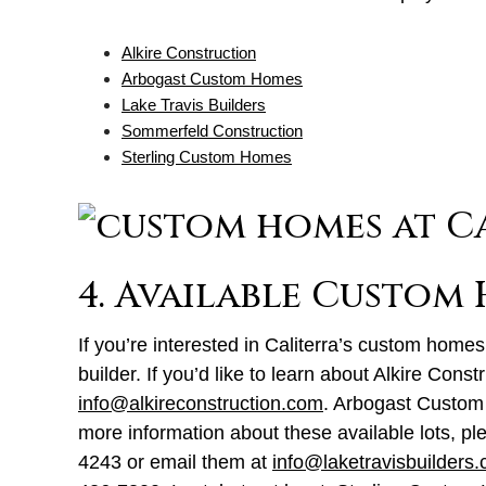
Alkire Construction
Arbogast Custom Homes
Lake Travis Builders
Sommerfeld Construction
Sterling Custom Homes
4. Available Custom
If you’re interested in Caliterra’s custom homes,
builder. If you’d like to learn about Alkire Cons
info@alkireconstruction.com
. Arbogast Custom
more information about these available lots, ple
4243 or email them at
info@laketravisbuilders