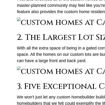
master-planned community may feel like you’re i
feature also provides the custom home residents 
2. The Largest Lot Si
With all the extra space of being in a gated co
space. All the homes on our custom lots are bui
can have a large front and back yard.
3. Five Exceptional
We won’t just let any custom homebuilder build 
homebuilders that we felt could exemplify the li