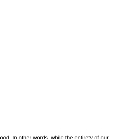
od. In other words, while the entirety of our