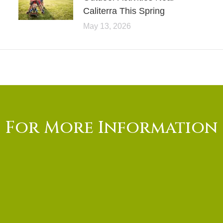
Caliterra This Spring
May 13, 2026
For More Information