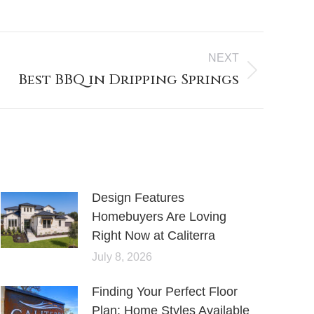
NEXT
Best BBQ in Dripping Springs
Design Features
Homebuyers Are Loving
Right Now at Caliterra
July 8, 2026
Finding Your Perfect Floor
Plan: Home Styles Available