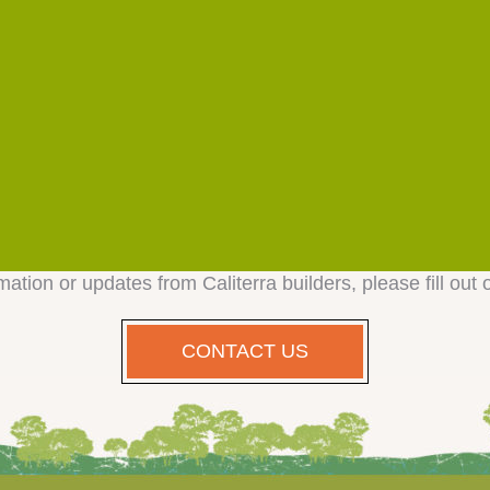
mation or updates from Caliterra builders, please fill out 
CONTACT US