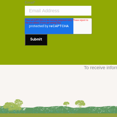
Email
*
To receive infor