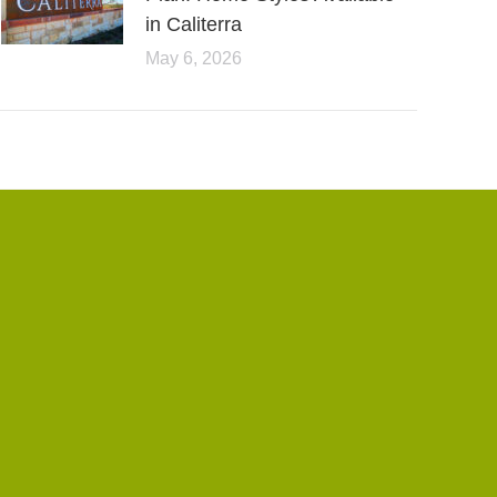
in Caliterra
May 6, 2026