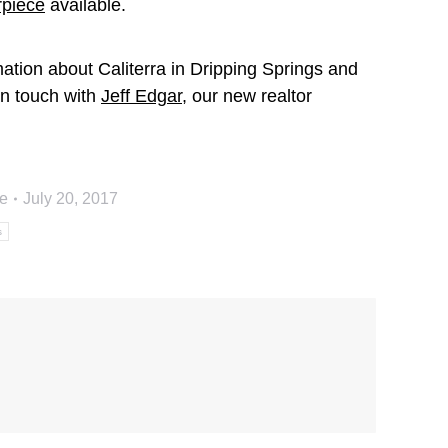
piece
available.
ation about Caliterra in Dripping Springs and
 in touch with
Jeff Edgar
, our new realtor
e
July 20, 2017
s