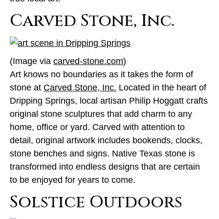
Carved Stone, Inc.
(Image via
carved-stone.com
)
Art knows no boundaries as it takes the form of
stone at
Carved Stone, Inc.
Located in the heart of
Dripping Springs, local artisan Philip Hoggatt crafts
original stone sculptures that add charm to any
home, office or yard. Carved with attention to
detail, original artwork includes bookends, clocks,
stone benches and signs. Native Texas stone is
transformed into endless designs that are certain
to be enjoyed for years to come.
Solstice Outdoors