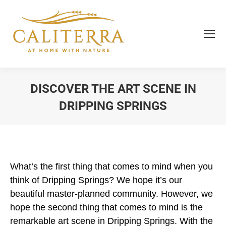
DISCOVER THE ART SCENE IN
DRIPPING SPRINGS
You are here:
What’s the first thing that comes to mind when you
think of Dripping Springs? We hope it’s our
beautiful master-planned community. However, we
hope the second thing that comes to mind is the
remarkable art scene in Dripping Springs. With the