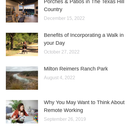
Porches & Patios in The Texas Hill
Country
December 15, 2022
Benefits of Incorporating a Walk in
your Day
October 27, 2022
Milton Reimers Ranch Park
August 4, 2022
Why You May Want to Think About
Remote Working
September 26, 2019