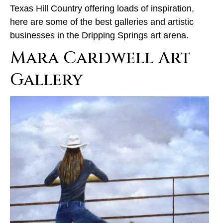
Texas Hill Country offering loads of inspiration,
here are some of the best galleries and artistic
businesses in the Dripping Springs art arena.
Mara Cardwell Art
Gallery