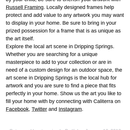
Russell Framing
. Locally designed frames help
protect and add value to any artwork you may want
to display in your home. Be sure to bring in your
prized possession for a frame that is as unique as
the art itself.
Explore the local art scene in Dripping Springs.
Whether you are searching for a unique
masterpiece to add to your collection or are in
need of a custom design for an outdoor space, the
art scene in Dripping Springs is the local hub for
artwork and you are sure to find a piece that fits
perfectly in your home. Show us the art you like to
fill your home with by connecting with Caliterra on
Facebook
,
Twitter
and
Instagram
.