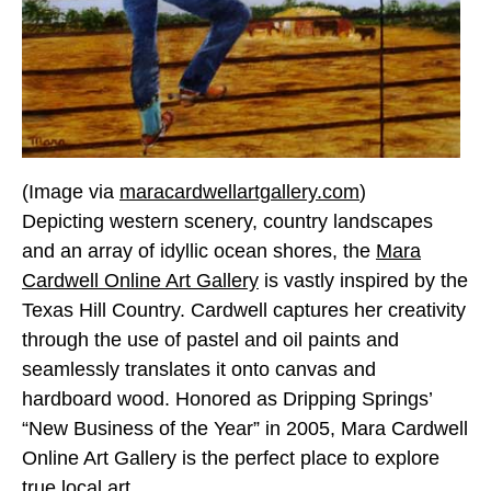
(Image via
maracardwellartgallery.com
)
Depicting western scenery, country landscapes
and an array of idyllic ocean shores, the
Mara
Cardwell Online Art Gallery
is vastly inspired by the
Texas Hill Country. Cardwell captures her creativity
through the use of pastel and oil paints and
seamlessly translates it onto canvas and
hardboard wood. Honored as Dripping Springs’
“New Business of the Year” in 2005, Mara Cardwell
Online Art Gallery is the perfect place to explore
true local art.