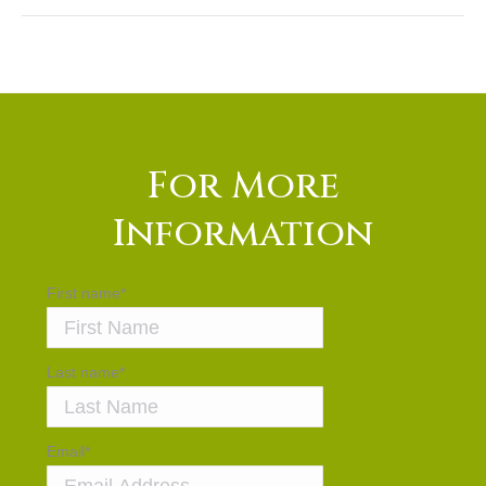
For More
Information
First name
*
Last name
*
Email
*