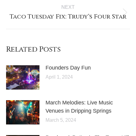
NEXT
Taco Tuesday Fix: Trudy’s Four Star
Related Posts
Founders Day Fun
April 1, 2024
March Melodies: Live Music
Venues in Dripping Springs
March 5, 2024