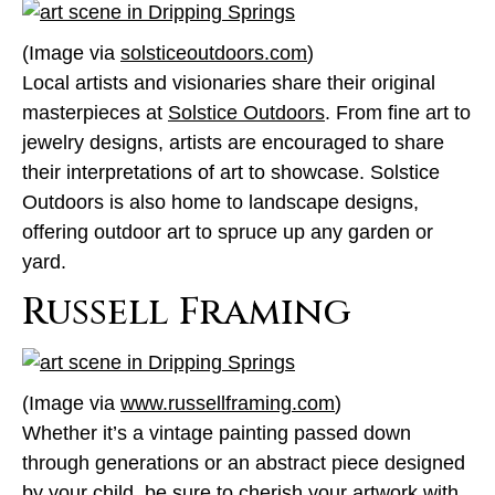
(Image via
solsticeoutdoors.com
)
Local artists and visionaries share their original
masterpieces at
Solstice Outdoors
. From fine art to
jewelry designs, artists are encouraged to share
their interpretations of art to showcase. Solstice
Outdoors is also home to landscape designs,
offering outdoor art to spruce up any garden or
yard.
Russell Framing
(Image via
www.russellframing.com
)
Whether it’s a vintage painting passed down
through generations or an abstract piece designed
by your child, be sure to cherish your artwork with