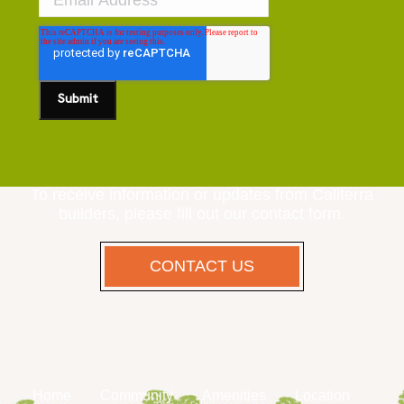
To receive information or updates from Caliterra
builders, please fill out our contact form.
CONTACT US
Home
Community
Amenities
Location