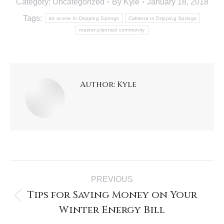
Category:
Uncategorized
By
Kyle
January 18, 2018
Tags:
art scene in Dripping Springs
Caliterra in Dripping Springs
master planned community
Author:
Kyle
PREVIOUS
Tips for Saving Money on Your
Winter Energy Bill