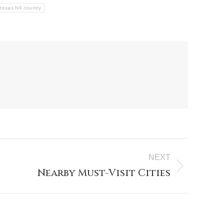
texas hill country
NEXT
Nearby Must-Visit Cities