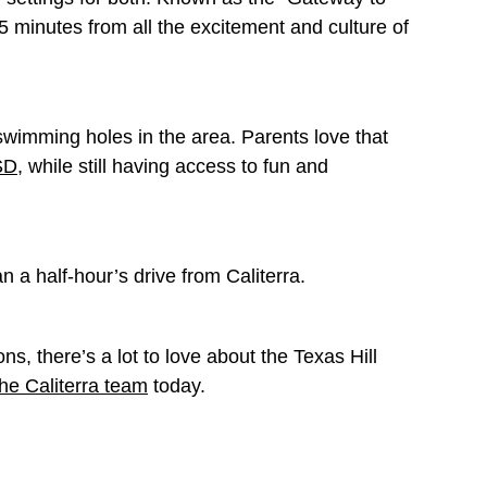
25 minutes from all the excitement and culture of
swimming holes in the area. Parents love that
SD
, while still having access to fun and
n a half-hour’s drive from Caliterra.
s, there’s a lot to love about the Texas Hill
the Caliterra team
today.