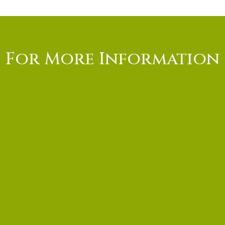
For More Information