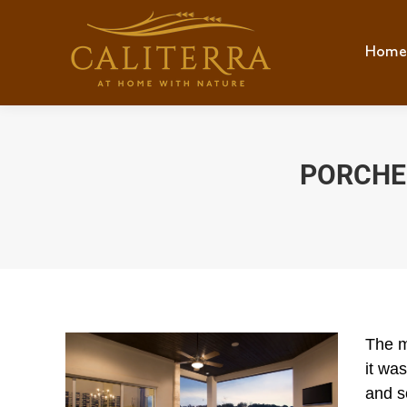
Home
Hom
PORCHES
The m
it was
and s