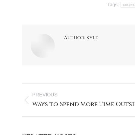
Tags:
caliterra
Author:
Kyle
PREVIOUS
Ways to Spend More Time Outsi