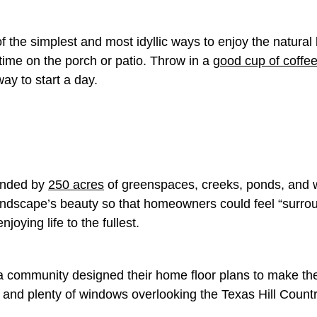
f the simplest and most idyllic ways to enjoy the natural
 time on the porch or patio. Throw in a
good cup of coffe
way to start a day.
ounded by
250 acres
of greenspaces, creeks, ponds, and w
andscape’s beauty so that homeowners could feel “
surrou
njoying life to the fullest.
ra community designed their home floor plans to make th
 and plenty of windows overlooking the Texas Hill Coun