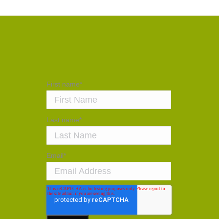
First name
*
Last name
*
Email
*