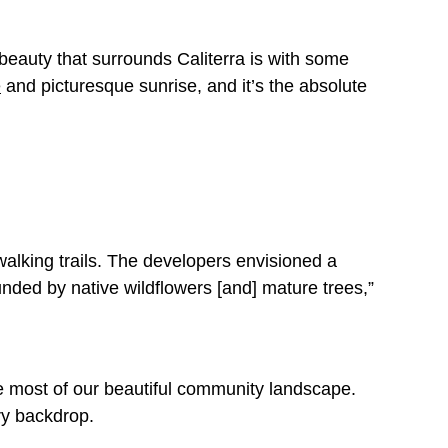
 beauty that surrounds Caliterra is with some
e
and picturesque sunrise, and it’s the absolute
alking trails. The developers envisioned a
nded by native wildflowers [and] mature trees,”
e most of our beautiful community landscape.
try backdrop.