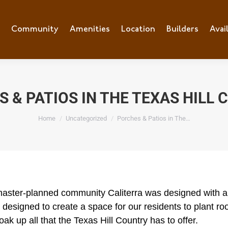
e
Community
Community
Amenities
Amenities
Location
Location
Builders
Builders
Avai
Ava
 & PATIOS IN THE TEXAS HILL
You are here:
Home
Uncategorized
Porches & Patios in The…
aster-planned community Caliterra was designed with a 
 designed to create a space for our residents to plant root
oak up all that the Texas Hill Country has to offer.