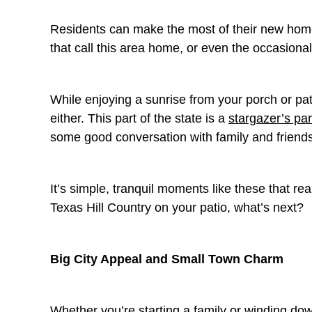
Residents can make the most of their new home
that call this area home, or even the occasional
While enjoying a sunrise from your porch or pa
either. This part of the state is a
stargazer’s pa
some good conversation with family and friend
It’s simple, tranquil moments like these that rea
Texas Hill Country on your patio, what’s next?
Big City Appeal and Small Town Charm
Whether you’re starting a family or winding dow