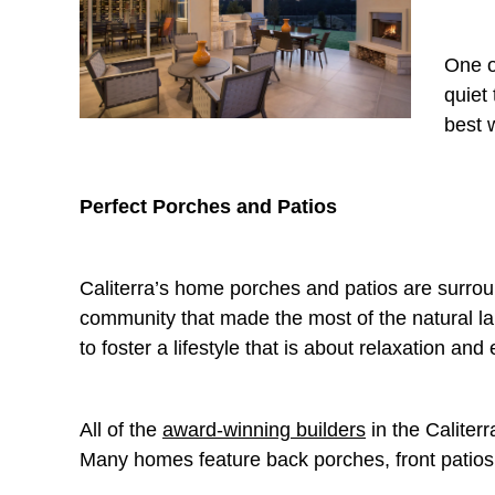
One o
quiet
best 
Perfect Porches and Patios
Caliterra’s home porches and patios are surr
community that made the most of the natural l
to foster a lifestyle that is about relaxation and e
All of the
award-winning builders
in the Caliter
Many homes feature back porches, front patios