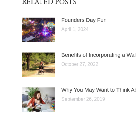
Related Posts
Founders Day Fun
April 1, 2024
Benefits of Incorporating a Wa
October 27, 2022
Why You May Want to Think A
September 26, 2019