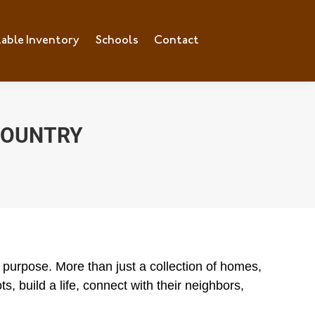
lable Inventory
ilable Inventory
Schools
Schools
Contact
Contact
 COUNTRY
purpose. More than just a collection of homes,
s, build a life, connect with their neighbors,