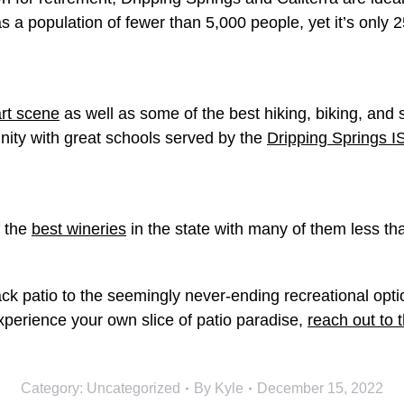
has a population of fewer than 5,000 people, yet it’s only 
art scene
as well as some of the best hiking, biking, and 
unity with great schools served by the
Dripping Springs I
f the
best wineries
in the state with many of them less tha
k patio to the seemingly never-ending recreational option
experience your own slice of patio paradise,
reach out to 
Category:
Uncategorized
By
Kyle
December 15, 2022