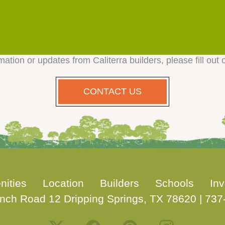
mation or updates from Caliterra builders, please fill out 
CONTACT US
nities
Location
Builders
Schools
Inv
nch Road 12 Dripping Springs, TX 78620
|
737