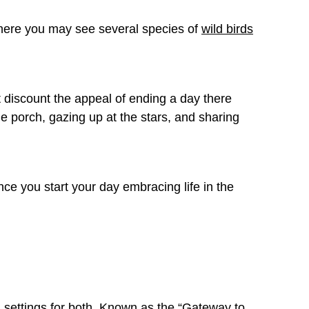
where you may see several species of
wild birds
 discount the appeal of ending a day there
he porch, gazing up at the stars, and sharing
once you start your day embracing life in the
l settings for both. Known as the “Gateway to