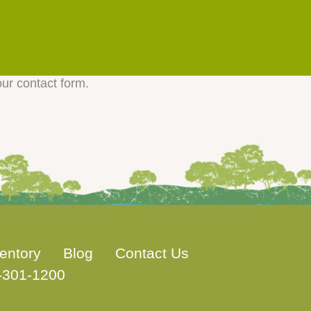
our contact form.
entory
Blog
Contact Us
-301-1200