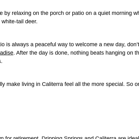
 by relaxing on the porch or patio on a quiet morning 
 white-tail deer.
tio is always a peaceful way to welcome a new day, don’t
radise
. After the day is done, nothing beats hanging on t
s.
lly make living in Caliterra feel all the more special. So 
n for retirement, Dripping Springs and Caliterra are idea