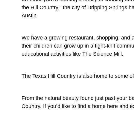
the Hill Country,” the city of Dripping Springs 
Austin.
We have a growing
restaurant
,
shopping
, and
their children can grow up in a tight-knit comm
educational activities like
The Science Mill
.
The Texas Hill Country is also home to some o
From the natural beauty found just past your bac
Country. If you’d like to find a home here and 