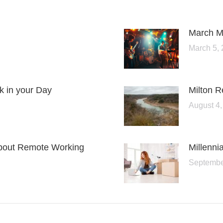
March Me
March 5,
lk in your Day
Milton 
August 4,
bout Remote Working
Millenn
Septembe