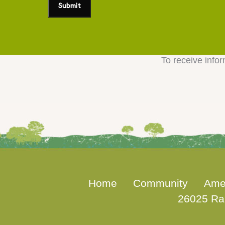
To receive infor
Home
Community
Ame
26025 Ra