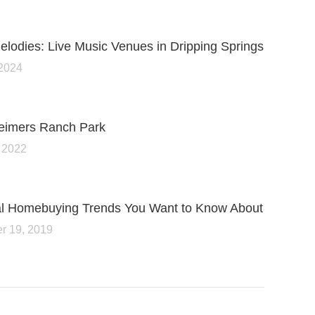
lodies: Live Music Venues in Dripping Springs
 2024
Reimers Ranch Park
 2022
ial Homebuying Trends You Want to Know About
r 19, 2019