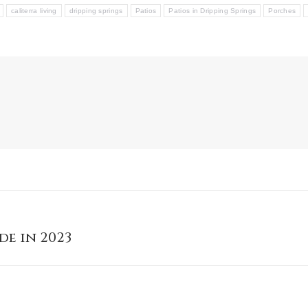
caliterra living
dripping springs
Patios
Patios in Dripping Springs
Porches
de in 2023