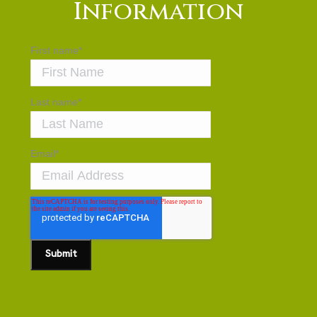
Information
First name
*
Last name
*
Email
*