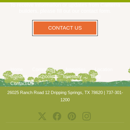
To receive information or updates from Caliterra
builders, please fill out our contact form.
CONTACT US
Home
Community
Amenities
Location
Builders
Schools
Inventory
Blog
Contact Us
26025 Ranch Road 12 Dripping Springs, TX 78620
|
737-301-
1200