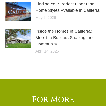
Finding Your Perfect Floor Plan:
Home Styles Available in Caliterra
May 6, 2026
Inside the Homes of Caliterra:
Meet the Builders Shaping the
Community
April 14, 2026
For More