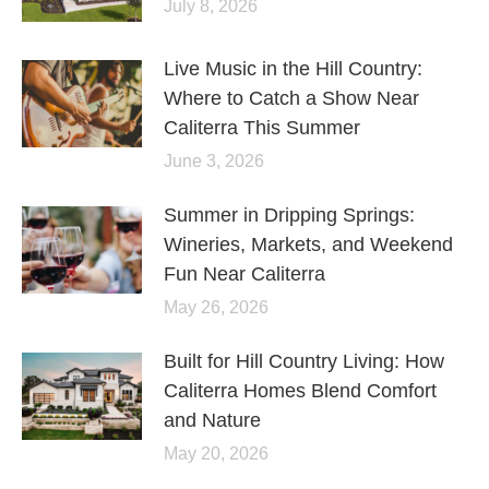
July 8, 2026
Live Music in the Hill Country:
Where to Catch a Show Near
Caliterra This Summer
June 3, 2026
Summer in Dripping Springs:
Wineries, Markets, and Weekend
Fun Near Caliterra
May 26, 2026
Built for Hill Country Living: How
Caliterra Homes Blend Comfort
and Nature
May 20, 2026