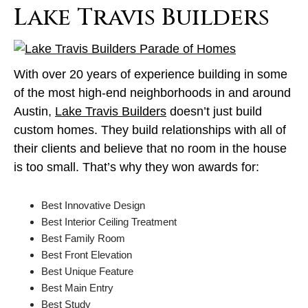
Lake Travis Builders
With over 20 years of experience building in some
of the most high-end neighborhoods in and around
Austin,
Lake Travis Builders
doesn’t just build
custom homes. They build relationships with all of
their clients and believe that no room in the house
is too small. That’s why they won awards for:
Best Innovative Design
Best Interior Ceiling Treatment
Best Family Room
Best Front Elevation
Best Unique Feature
Best Main Entry
Best Study