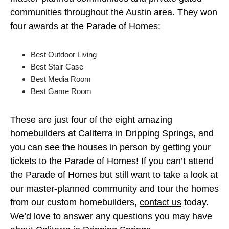
communities throughout the Austin area. They won
four awards at the Parade of Homes:
Best Outdoor Living
Best Stair Case
Best Media Room
Best Game Room
These are just four of the eight amazing
homebuilders at Caliterra in Dripping Springs, and
you can see the houses in person by getting your
tickets to the Parade of Homes
! If you can’t attend
the Parade of Homes but still want to take a look at
our master-planned community and tour the homes
from our custom homebuilders,
contact us
today.
We’d love to answer any questions you may have