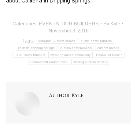
about Caliterra in Dripping Springs.
Categories:
EVENTS
,
OUR BUILDERS
By
Kyle
November 3, 2016
Tags:
Arbogast Custom Homes
austin home builders
caliterra dripping springs
custom homebuilders
custom homes
Lake Travis Builders
master planned community
Parade of Homes
Sommerfeld Construction
sterling custom homes
Author:
Kyle