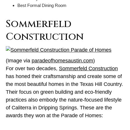
Best Formal Dining Room
Sommerfeld
Construction
(Image via
paradeofhomesaustin.com
)
For over two decades,
Sommerfeld Construction
has honed their craftsmanship and create some of
the most beautiful homes in the Texas Hill Country.
Their focus on green building and eco-friendly
practices also embody the nature-focused lifestyle
of Caliterra in Dripping Springs. These are the
awards they won at the Parade of Homes: