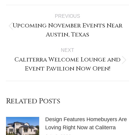
Post
PREVIOUS
navigation
Upcoming November Events Near
Previous
Austin, Texas
post:
NEXT
Caliterra Welcome Lounge and
Next
Event Pavilion Now Open!
post:
Related Posts
Design Features Homebuyers Are
Loving Right Now at Caliterra