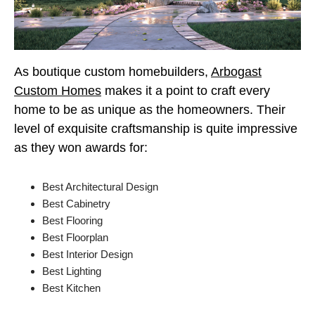
As boutique custom homebuilders,
Arbogast
Custom Homes
makes it a point to craft every
home to be as unique as the homeowners. Their
level of exquisite craftsmanship is quite impressive
as they won awards for:
Best Architectural Design
Best Cabinetry
Best Flooring
Best Floorplan
Best Interior Design
Best Lighting
Best Kitchen