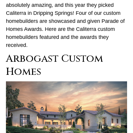
absolutely amazing, and this year they picked
Caliterra in Dripping Springs! Four of our custom
homebuilders are showcased and given Parade of
Homes Awards. Here are the Caliterra custom
homebuilders featured and the awards they
received.
Arbogast Custom
Homes