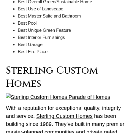
Best Overall Green/Sustainable Home
Best Use of Landscape
Best Master Suite and Bathroom
Best Pool
Best Unique Green Feature
Best Interior Furnishings
Best Garage
Best Fire Place
Sterling Custom
Homes
With a reputation for exceptional quality, integrity
and service,
Sterling Custom Homes
has been
building since 1989. They’ve built in many premier
master-planned communities and private gated