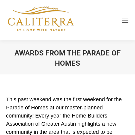
AWARDS FROM THE PARADE OF
HOMES
You are here:
This past weekend was the first weekend for the
Parade of Homes at our master-planned
community! Every year the Home Builders
Association of Greater Austin highlights a new
community in the area that is expected to be