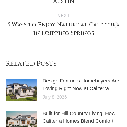
Austin
NEXT
5 Ways to Enjoy Nature at Caliterra
in Dripping Springs
Related Posts
Design Features Homebuyers Are
Loving Right Now at Caliterra
July 8, 2026
Built for Hill Country Living: How
Caliterra Homes Blend Comfort