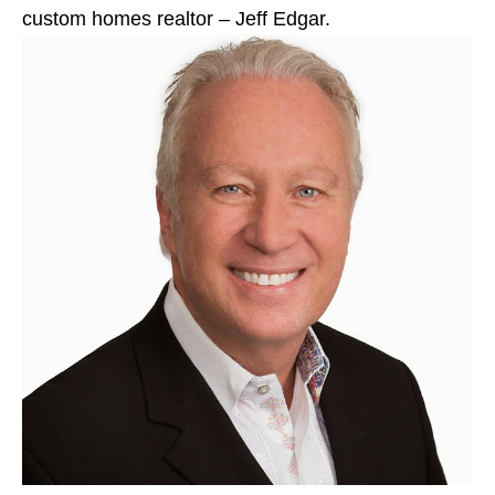
custom homes realtor – Jeff Edgar.