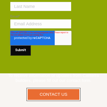
Email
*
To receive information or updates from Caliterra
builders, please fill out our contact form.
CONTACT US