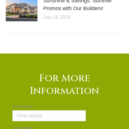
Sunshine & Savings: Summer
Promos with Our Builders!
July 16, 2024
For More
Information
First name
*
Last name
*