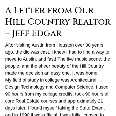
A Letter from Our
Hill Country Realtor
– Jeff Edgar
After visiting Austin from Houston over 30 years
ago, the die was cast. I knew I had to find a way to
move to Austin, and fast! The live music scene, the
people, and the sheer beauty of the Hill Country
made the decision an easy one. It was home.
My field of study in college was Architectural
Design Technology and Computer Science. I used
90 hours from my college credits, took 90 hours of
core Real Estate courses and approximately 21
days later, I found myself taking the State Exam,
and in 1990 it was official. I was fully licensed to