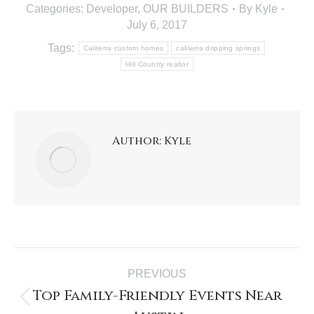
Categories:
Developer
,
OUR BUILDERS
By
Kyle
July 6, 2017
Tags:
Caliterra custom homes
caliterra dripping springs
Hill Country realtor
Author:
Kyle
PREVIOUS
Top Family-Friendly Events Near