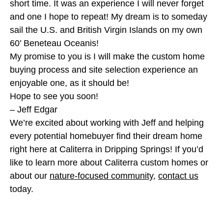
short time. It was an experience I will never forget
and one I hope to repeat! My dream is to someday
sail the U.S. and British Virgin Islands on my own
60’ Beneteau Oceanis!
My promise to you is I will make the custom home
buying process and site selection experience an
enjoyable one, as it should be!
Hope to see you soon!
– Jeff Edgar
We’re excited about working with Jeff and helping
every potential homebuyer find their dream home
right here at Caliterra in Dripping Springs! If you’d
like to learn more about Caliterra custom homes or
about our
nature-focused community
,
contact us
today.