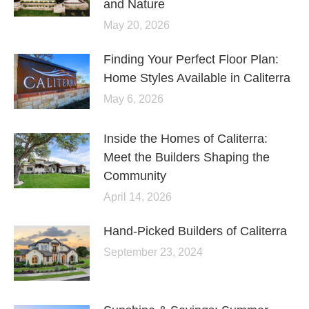
and Nature
May 20, 2026
Finding Your Perfect Floor Plan:
Home Styles Available in Caliterra
May 6, 2026
Inside the Homes of Caliterra:
Meet the Builders Shaping the
Community
April 14, 2026
Hand-Picked Builders of Caliterra
September 23, 2024