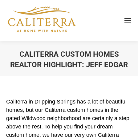
CALITERRA CUSTOM HOMES
REALTOR HIGHLIGHT: JEFF EDGAR
You are here:
Caliterra in Dripping Springs has a lot of beautiful
homes, but our Caliterra custom homes in the
gated Wildwood neighborhood are certainly a step
above the rest. To help you find your dream
custom home, we have our very own Caliterra