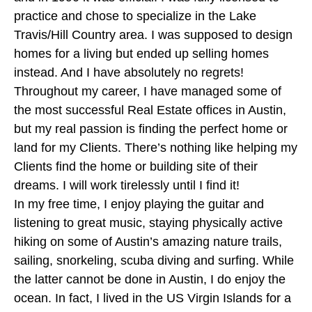
practice and chose to specialize in the Lake
Travis/Hill Country area. I was supposed to design
homes for a living but ended up selling homes
instead. And I have absolutely no regrets!
Throughout my career, I have managed some of
the most successful Real Estate offices in Austin,
but my real passion is finding the perfect home or
land for my Clients. There’s nothing like helping my
Clients find the home or building site of their
dreams. I will work tirelessly until I find it!
In my free time, I enjoy playing the guitar and
listening to great music, staying physically active
hiking on some of Austin’s amazing nature trails,
sailing, snorkeling, scuba diving and surfing. While
the latter cannot be done in Austin, I do enjoy the
ocean. In fact, I lived in the US Virgin Islands for a