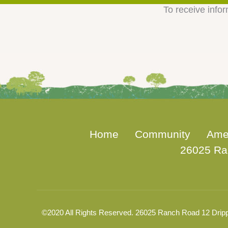
To receive infor
Home
Community
Ame
26025 Ra
©2020 All Rights Reserved. 26025 Ranch Road 12 Dripp