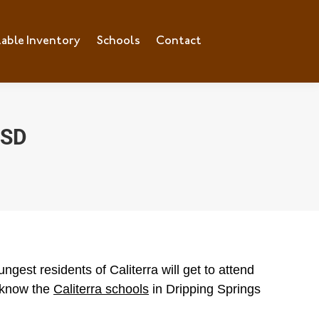
lable Inventory
ilable Inventory
Schools
Schools
Contact
Contact
ISD
gest residents of Caliterra will get to attend
 know the
Caliterra schools
in Dripping Springs