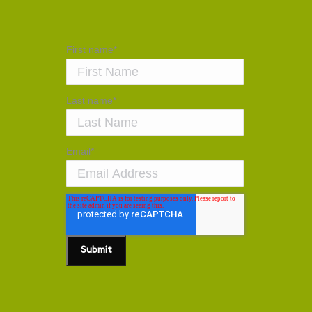
First name
*
Last name
*
Email
*