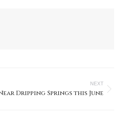
NEXT
Near Dripping Springs this June