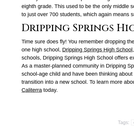
eighth grade. This used to be the only middle s
to just over 700 students, which again means s
Dripping Springs H
Time sure does fly! You remember dropping them 
one high school,
Dripping Springs High School
schools, Dripping Springs High School offers ex
As a master-planned community in Dripping Sprin
school-age child and have been thinking about m
transition into a new school. To learn more abou
Caliterra
today.
Tags: