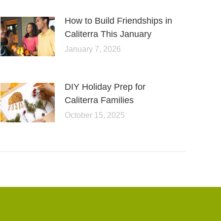
How to Build Friendships in
Caliterra This January
January 7, 2026
DIY Holiday Prep for
Caliterra Families
October 15, 2025