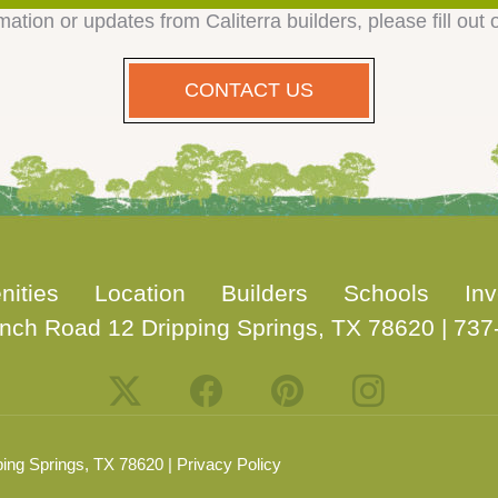
mation or updates from Caliterra builders, please fill out 
CONTACT US
nities
Location
Builders
Schools
Inv
nch Road 12 Dripping Springs, TX 78620
|
737
ing Springs, TX 78620 |
Privacy Policy