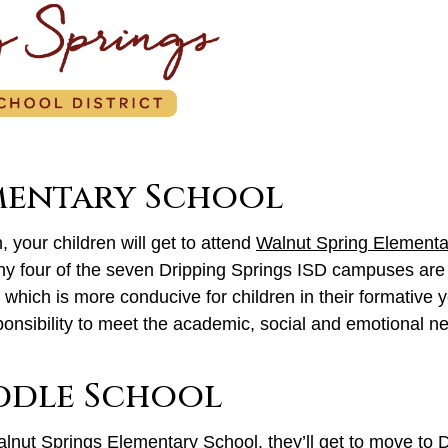
mentary School
 your children will get to attend
Walnut Spring Elementa
hy four of the seven Dripping Springs ISD campuses are
 which is more conducive for children in their formative 
ponsibility to meet the academic, social and emotional ne
iddle School
alnut Springs Elementary School, they’ll get to move to
D