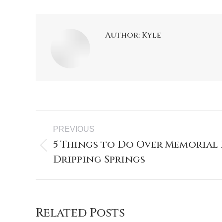
Author:
Kyle
PREVIOUS
5 Things to Do Over Memorial
Dripping Springs
Related Posts