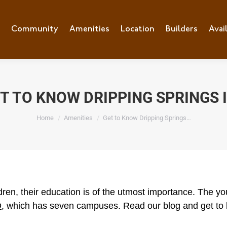
e
Community
Community
Amenities
Amenities
Location
Location
Builders
Builders
Avai
Ava
T TO KNOW DRIPPING SPRINGS 
You are here:
Home
Amenities
Get to Know Dripping Springs…
ren, their education is of the utmost importance. The youn
D
, which has seven campuses. Read our blog and get to