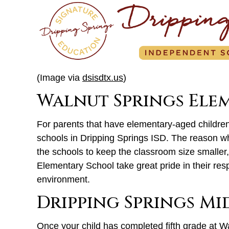
(Image via
dsisdtx.us
)
Walnut Springs Ele
For parents that have elementary-aged children,
schools in Dripping Springs ISD. The reason w
the schools to keep the classroom size smaller,
Elementary School take great pride in their res
environment.
Dripping Springs M
Once your child has completed fifth grade at W