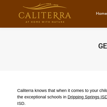
Home
Hom
GE
Caliterra knows that when it comes to your child
the exceptional schools in
Dripping Springs IS
ISD.