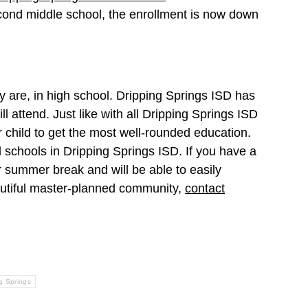
econd middle school, the enrollment is now down
y are, in high school. Dripping Springs ISD has
ll attend. Just like with all Dripping Springs ISD
r child to get the most well-rounded education.
d schools in Dripping Springs ISD. If you have a
r summer break and will be able to easily
beautiful master-planned community,
contact
g Springs