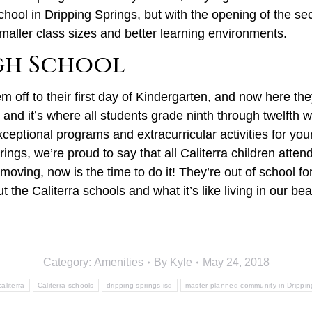
chool in Dripping Springs, but with the opening of the s
maller class sizes and better learning environments.
igh School
off to their first day of Kindergarten, and now here the
, and it’s where all students grade ninth through twelfth wi
ceptional programs and extracurricular activities for you
gs, we’re proud to say that all Caliterra children atten
oving, now is the time to do it! They’re out of school fo
t the Caliterra schools and what it’s like living in our 
Category:
Amenities
By
Kyle
May 24, 2018
caliterra
Caliterra schools
dripping springs isd
master-planned community in Drippin