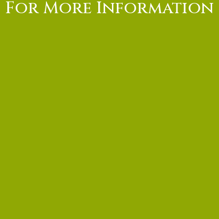
For More Information