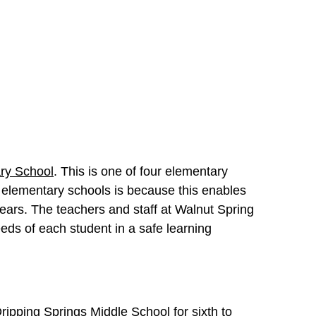
ry School
. This is one of four elementary
 elementary schools is because this enables
years. The teachers and staff at Walnut Spring
eds of each student in a safe learning
ripping Springs Middle School
for sixth to