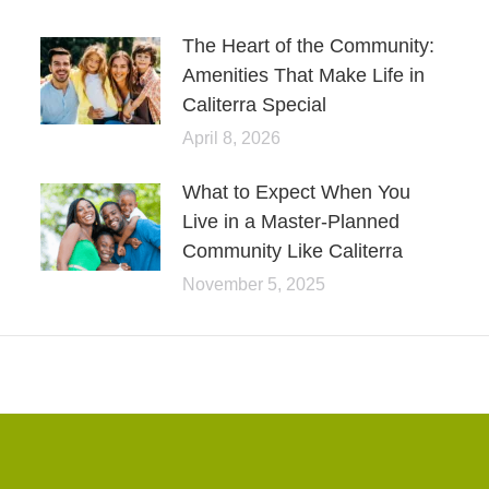
The Heart of the Community:
Amenities That Make Life in
Caliterra Special
April 8, 2026
What to Expect When You
Live in a Master-Planned
Community Like Caliterra
November 5, 2025