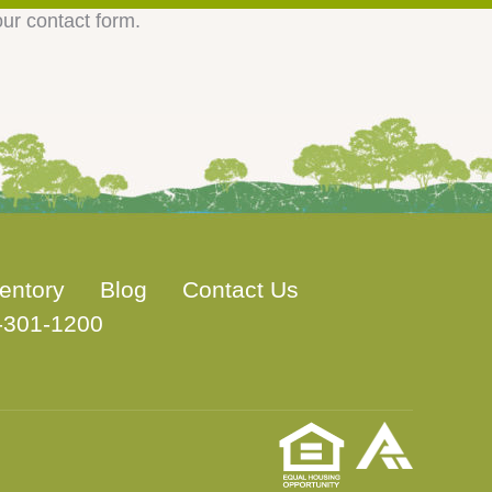
our contact form.
entory
Blog
Contact Us
-301-1200