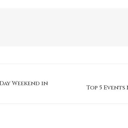
 Day Weekend in
Top 5 Events 