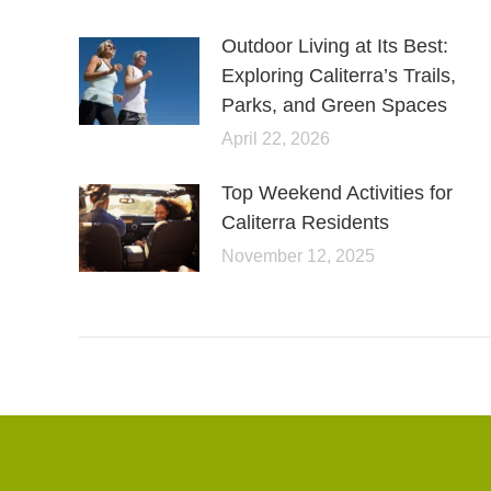
Outdoor Living at Its Best:
Exploring Caliterra’s Trails,
Parks, and Green Spaces
April 22, 2026
Top Weekend Activities for
Caliterra Residents
November 12, 2025