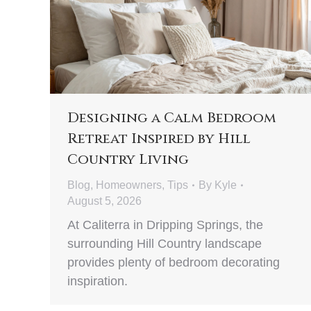
Designing a Calm Bedroom
Retreat Inspired by Hill
Country Living
Blog
,
Homeowners
,
Tips
By
Kyle
August 5, 2026
At Caliterra in Dripping Springs, the
surrounding Hill Country landscape
provides plenty of bedroom decorating
inspiration.