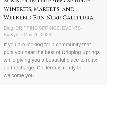
Summer in Dripping Springs:
Wineries, Markets, and
Weekend Fun Near Caliterra
Blog
,
DRIPPING SPRINGS
,
EVENTS
By
Kyle
May 26, 2026
If you are looking for a community that
puts you near the best of Dripping Springs
while giving you a beautiful place to relax
and recharge, Caliterra is ready to
welcome you.