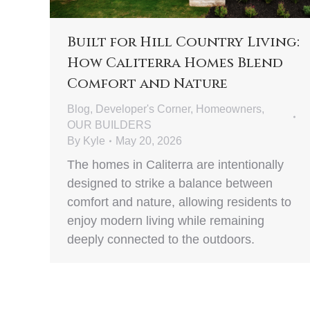
Built for Hill Country Living:
How Caliterra Homes Blend
Comfort and Nature
Blog
,
Developer's Corner
,
Homeowners
,
OUR BUILDERS
By
Kyle
May 20, 2026
The homes in Caliterra are intentionally
designed to strike a balance between
comfort and nature, allowing residents to
enjoy modern living while remaining
deeply connected to the outdoors.