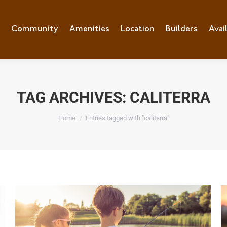
e
Community
Community
Amenities
Amenities
Location
Location
Builders
Builders
Avai
Ava
TAG ARCHIVES:
CALITERRA
You are here:
Home
Entries tagged with "caliterra"