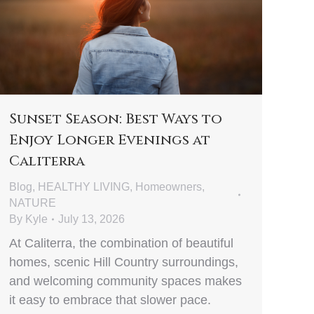
Sunset Season: Best Ways to
Enjoy Longer Evenings at
Caliterra
Blog
,
HEALTHY LIVING
,
Homeowners
,
NATURE
By
Kyle
July 13, 2026
At Caliterra, the combination of beautiful
homes, scenic Hill Country surroundings,
and welcoming community spaces makes
it easy to embrace that slower pace.