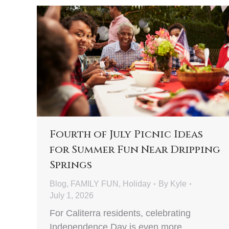
Fourth of July Picnic Ideas
for Summer Fun Near Dripping
Springs
Blog
,
FAMILY FUN
,
Holiday
By
Kyle
July 1, 2026
For Caliterra residents, celebrating
Independence Day is even more