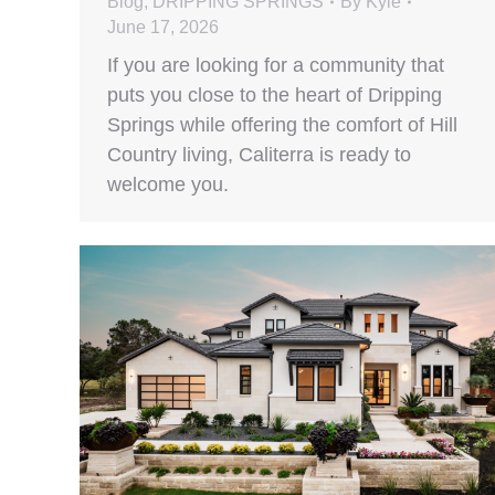
Blog
,
DRIPPING SPRINGS
By
Kyle
June 17, 2026
If you are looking for a community that
puts you close to the heart of Dripping
Springs while offering the comfort of Hill
Country living, Caliterra is ready to
welcome you.