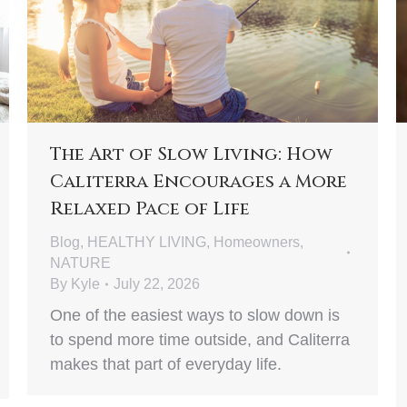
The Art of Slow Living: How
Caliterra Encourages a More
Relaxed Pace of Life
Blog
,
HEALTHY LIVING
,
Homeowners
,
NATURE
By
Kyle
July 22, 2026
One of the easiest ways to slow down is
to spend more time outside, and Caliterra
makes that part of everyday life.