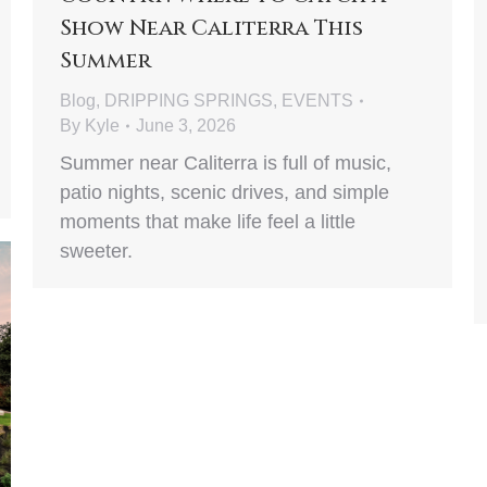
Show Near Caliterra This
Summer
Blog
,
DRIPPING SPRINGS
,
EVENTS
By
Kyle
June 3, 2026
Summer near Caliterra is full of music,
patio nights, scenic drives, and simple
moments that make life feel a little
sweeter.