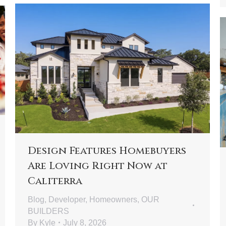
Design Features Homebuyers
Are Loving Right Now at
Caliterra
Blog
,
Developer
,
Homeowners
,
OUR
BUILDERS
By
Kyle
July 8, 2026