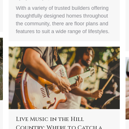
With a variety of trusted builders offering
thoughtfully designed homes throughout
the community, there are floor plans and
features to suit a wide range of lifestyles.
Live Music in the Hill
Country: Where to Catch a