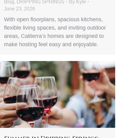
Blog
,
DRIPPING SPRINGS
By
Kyle
June 23, 2026
With open floorplans, spacious kitchens,
flexible living spaces, and inviting outdoor
areas, Caliterra’s homes are designed to
make hosting feel easy and enjoyable.