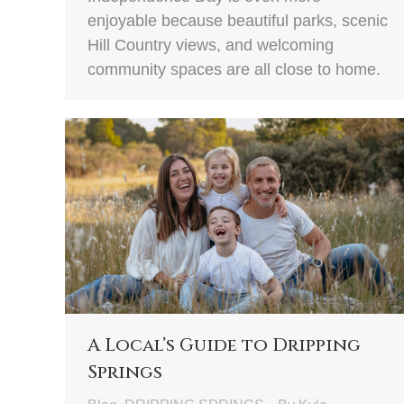
enjoyable because beautiful parks, scenic
Hill Country views, and welcoming
community spaces are all close to home.
A Local’s Guide to Dripping
Springs