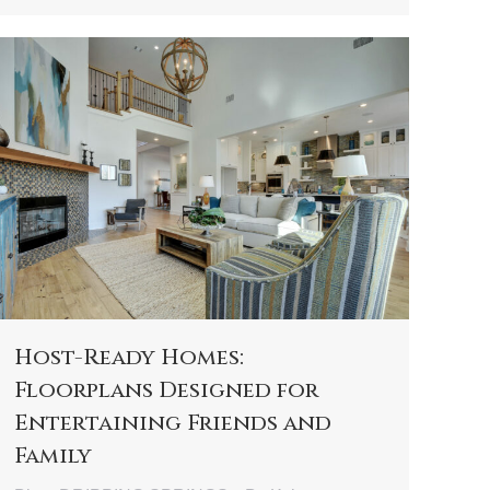
Host-Ready Homes:
Floorplans Designed for
Entertaining Friends and
Family