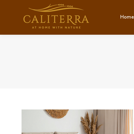
Home
Hom