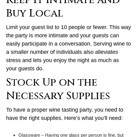
Keep it Intimate and
Buy Local
Limit your guest list to 10 people or fewer. This way
the party is more intimate and your guests can
easily participate in a conversation. Serving wine to
a smaller number of individuals also alleviates
stress and lets you enjoy the night as much as
your guests do.
Stock Up on the
Necessary Supplies
To have a proper wine tasting party, you need to
have the right supplies. Here’s what you’ll need:
Glassware – Having one glass per person is fine, but