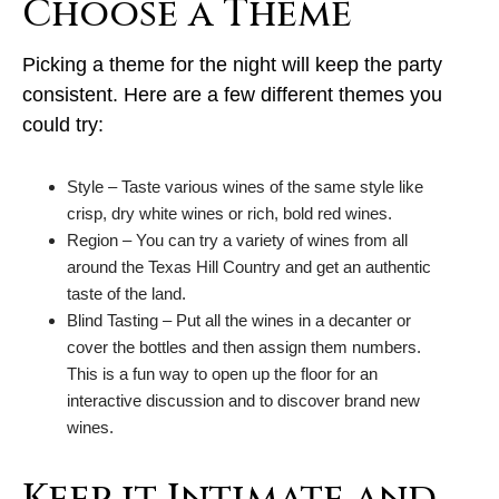
Choose a Theme
Picking a theme for the night will keep the party
consistent. Here are a few different themes you
could try:
Style – Taste various wines of the same style like
crisp, dry white wines or rich, bold red wines.
Region – You can try a variety of wines from all
around the Texas Hill Country and get an authentic
taste of the land.
Blind Tasting – Put all the wines in a decanter or
cover the bottles and then assign them numbers.
This is a fun way to open up the floor for an
interactive discussion and to discover brand new
wines.