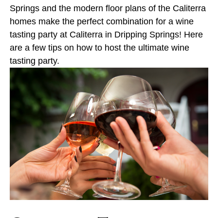
Springs and the modern floor plans of the Caliterra
homes make the perfect combination for a wine
tasting party at Caliterra in Dripping Springs! Here
are a few tips on how to host the ultimate wine
tasting party.