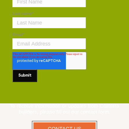
Last name
*
Email
*
To receive information or updates from Caliterra
builders, please fill out our contact form.
CONTACT US