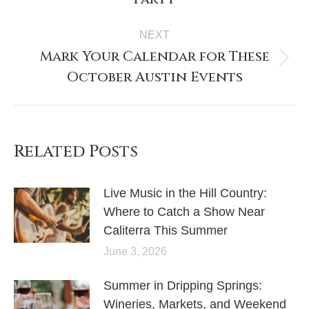
NEXT
Mark Your Calendar for These
October Austin Events
Related Posts
Live Music in the Hill Country:
Where to Catch a Show Near
Caliterra This Summer
June 3, 2026
Summer in Dripping Springs:
Wineries, Markets, and Weekend