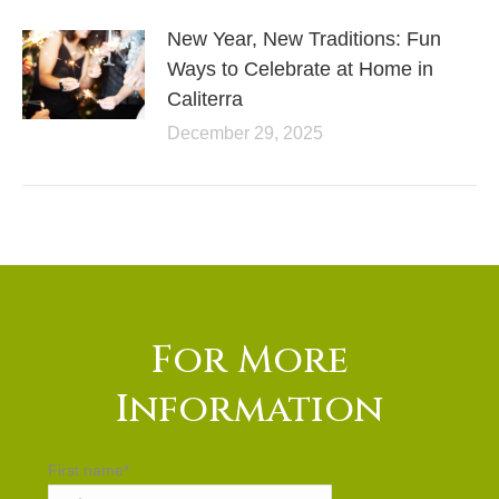
New Year, New Traditions: Fun
Ways to Celebrate at Home in
Caliterra
December 29, 2025
For More
Information
First name
*