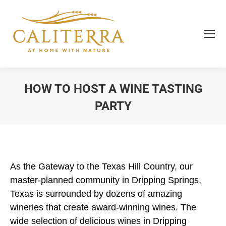
HOW TO HOST A WINE TASTING
PARTY
You are here:
As the Gateway to the Texas Hill Country, our
master-planned community in Dripping Springs,
Texas is surrounded by dozens of amazing
wineries that create award-winning wines. The
wide selection of delicious wines in Dripping