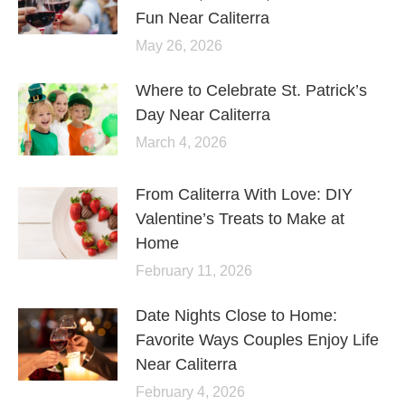
Fun Near Caliterra
May 26, 2026
Where to Celebrate St. Patrick’s
Day Near Caliterra
March 4, 2026
From Caliterra With Love: DIY
Valentine’s Treats to Make at
Home
February 11, 2026
Date Nights Close to Home:
Favorite Ways Couples Enjoy Life
Near Caliterra
February 4, 2026