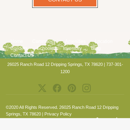
Home
Community
Amenities
Location
Builders
Schools
Inventory
Blog
Contact Us
26025 Ranch Road 12 Dripping Springs, TX 78620
|
737-301-
1200
©2020 All Rights Reserved. 26025 Ranch Road 12 Dripping
Springs, TX 78620 |
Privacy Policy