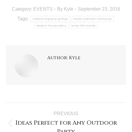
Category:
EVENTS
By
Kyle
September 23, 2016
Tags:
caliterra dripping springs
master planned community
modern house plans
texas hill country
Author:
Kyle
PREVIOUS
Ideas Perfect for Any Outdoor
Party