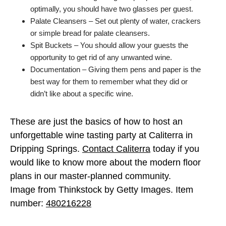
optimally, you should have two glasses per guest.
Palate Cleansers – Set out plenty of water, crackers
or simple bread for palate cleansers.
Spit Buckets – You should allow your guests the
opportunity to get rid of any unwanted wine.
Documentation – Giving them pens and paper is the
best way for them to remember what they did or
didn’t like about a specific wine.
These are just the basics of how to host an
unforgettable wine tasting party at Caliterra in
Dripping Springs.
Contact Caliterra
today if you
would like to know more about the modern floor
plans in our master-planned community.
Image from Thinkstock by Getty Images. Item
number:
480216228