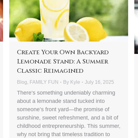
Create Your Own Backyard
Lemonade Stand: A Summer
Classic Reimagined
Blog
,
FAMILY FUN
By
Kyle
July 16, 2025
There’s something undeniably charming
about a lemonade stand tucked into
someone’s front yard—the promise of
sunshine, sweet refreshment, and a bit of
childhood entrepreneurship. This summer,
why not bring that timeless tradition to