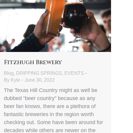
Fitzhugh Brewery
Blog
,
DRIPPING SPRINGS
,
EVENTS
By
Kyle
June 30, 2022
The Texas Hill Country might as well be
dubbed “beer country” because as any
beer fan knows, there are a plethora of
fantastic breweries in the region worth
checking out. Some have been around for
decades while others are newer on the