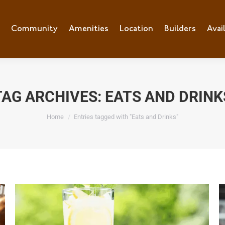
e
Community
Community
Amenities
Amenities
Location
Location
Builders
Builders
Avai
Ava
TAG ARCHIVES:
EATS AND DRINK
You are here:
Home
Entries tagged with "Eats and Drinks"