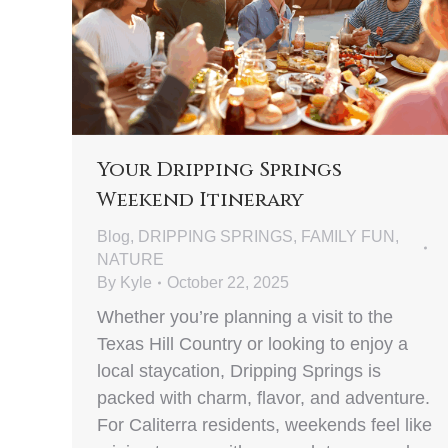
Your Dripping Springs
Weekend Itinerary
Blog
,
DRIPPING SPRINGS
,
FAMILY FUN
,
NATURE
By
Kyle
October 22, 2025
Whether you’re planning a visit to the
Texas Hill Country or looking to enjoy a
local staycation, Dripping Springs is
packed with charm, flavor, and adventure.
For Caliterra residents, weekends feel like