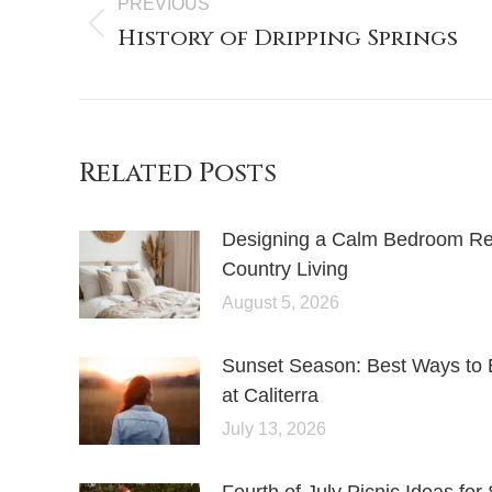
PREVIOUS
History of Dripping Springs
Related Posts
Designing a Calm Bedroom Retr
Country Living
August 5, 2026
Sunset Season: Best Ways to 
at Caliterra
July 13, 2026