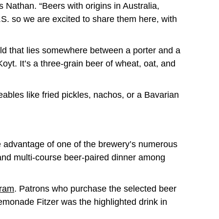
s Nathan. “Beers with origins in Australia,
.S. so we are excited to share them here, with
ild that lies somewhere between a porter and a
oyt. It’s a three-grain beer of wheat, oat, and
bles like fried pickles, nachos, or a Bavarian
ke advantage of one of the brewery’s numerous
and multi-course beer-paired dinner among
gram
. Patrons who purchase the selected beer
Lemonade Fitzer was the highlighted drink in