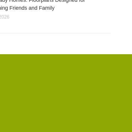
ady Homes: Floorplans Designed for
ning Friends and Family
 2026