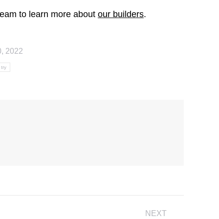
a team to learn more about
our builders
.
0, 2022
try
NEXT