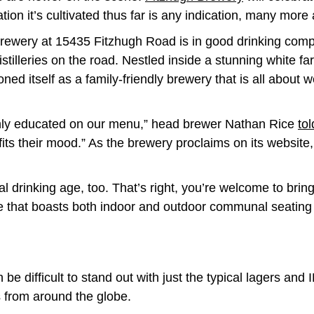
tion it’s cultivated thus far is any indication, many more
rewery at 15435 Fitzhugh Road is in good drinking comp
istilleries on the road. Nestled inside a stunning white 
ioned itself as a family-friendly brewery that is all abou
 highly educated on our menu,” head brewer Nathan Rice
to
 fits their mood.” As the brewery proclaims on its websit
al drinking age, too. That’s right, you’re welcome to brin
 that boasts both indoor and outdoor communal seating 
 be difficult to stand out with just the typical lagers a
s from around the globe.