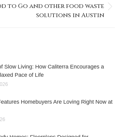
d to Go and other food waste
solutions in Austin
of Slow Living: How Caliterra Encourages a
axed Pace of Life
2026
Features Homebuyers Are Loving Right Now at
026