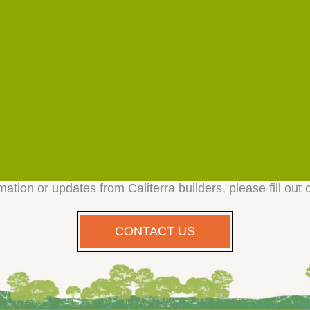
mation or updates from Caliterra builders, please fill out 
CONTACT US