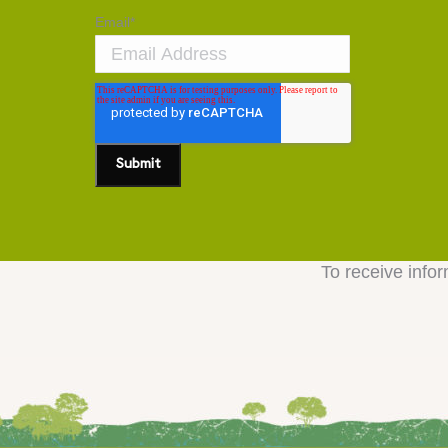
Email
*
To receive infor