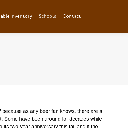
lable Inventory
ilable Inventory
Schools
Schools
Contact
Contact
” because as any beer fan knows, there are a
out. Some have be
en around for decades while
e its two-year anniversary this fall and if the