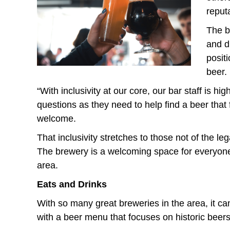
reputa
The b
and d
posit
beer.
“With inclusivity at our core, our bar staff is
questions as they need to help find a beer that
welcome.
That inclusivity stretches to those not of the l
eg
The brewery is a welcoming space for everyone
area.
Eats and Drinks
With so many great breweries in the area, it can
with a beer menu that focuses on
histori
c beer