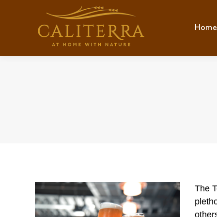
Home
Hom
The T
pleth
other