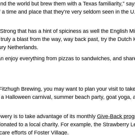
und the world but brew them with a Texas familiarity,” say
 a time and place that they’re very seldom seen in the U
trong that has a hint of spiciness as well the English M
 truly a blast from the way, way back past, try the Dutch K
tury Netherlands.
n enjoy everything from pizzas to sandwiches, and sharea
 Fitzhugh Brewing, you may want to plan your visit to ta
 a Halloween carnival, summer beach party, goat yoga, 
ewery is to take advantage of its monthly
Give-Back pro
donated to a local charity. For example, the Strawberry 
care efforts of Foster Village.