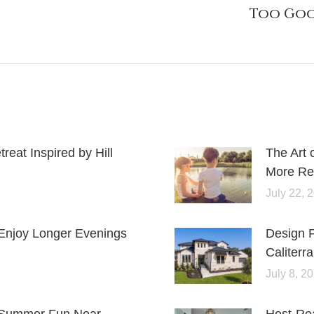
Too Goo
eat Inspired by Hill
The Art 
More Rel
July 22, 
Enjoy Longer Evenings
Design 
Caliterra
July 8, 2