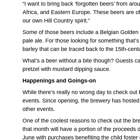
“I want to bring back ‘forgotten beers’ from aro
Africa, and Eastern Europe. These beers are of
our own Hill Country spirit.”
Some of those beers include a Belgian Golden S
pale ale. For those looking for something that’s
barley that can be traced back to the 15th-cen
What’s a beer without a bite though? Guests ca
pretzel with mustard dipping sauce.
Happenings and Goings-on
While there’s really no wrong day to check out
events. Since opening, the brewery has hosted
other events.
One of the coolest reasons to check out the br
that month will have a portion of the proceeds 
June with purchases benefiting the child foster 