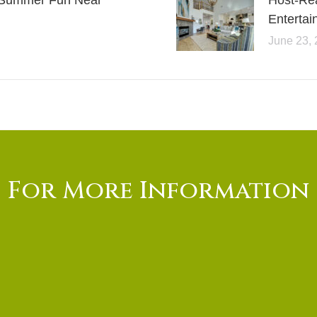
or Summer Fun Near
Host-Re
Entertai
June 23,
For More Information