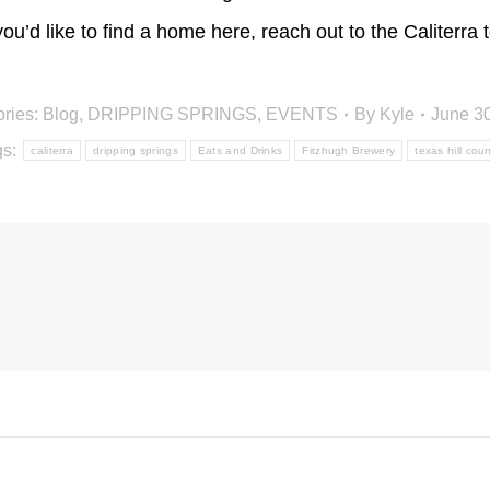
 you’d like to find a home here, reach out to the Caliterr
ries:
Blog
,
DRIPPING SPRINGS
,
EVENTS
By
Kyle
June 3
gs:
caliterra
dripping springs
Eats and Drinks
Fitzhugh Brewery
texas hill coun