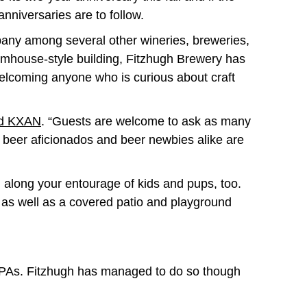
 anniversaries are to follow.
any among several other wineries, breweries,
farmhouse-style building, Fitzhugh Brewery has
t welcoming anyone who is curious about craft
ld KXAN
. “Guests are welcome to ask as many
e, beer aficionados and beer newbies alike are
g along your entourage of kids and pups, too.
as well as a covered patio and playground
nd IPAs. Fitzhugh has managed to do so though