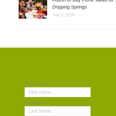
Fourth of July Picnic Ideas f
Dripping Springs
July 1, 2026
First name
*
Last name
*