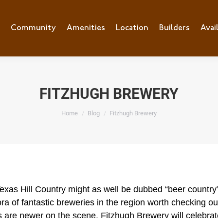
e
Community
Community
Amenities
Amenities
Location
Location
Builders
Builders
Avai
Ava
FITZHUGH BREWERY
You are here:
Home
Blog
Fitzhugh Brewery
exas Hill Country might as well be dubbed “beer country
ora of fantastic breweries in the region worth checking 
s are newer on the scene.
Fitzhugh Brewery
will celebrat