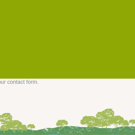
our contact form.