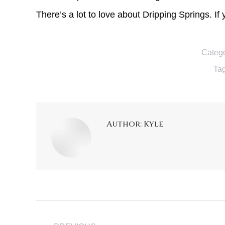
There’s a lot to love about Dripping Springs. If
Catego
Ta
Author:
Kyle