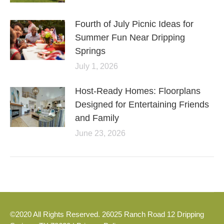
Fourth of July Picnic Ideas for
Summer Fun Near Dripping
Springs
July 1, 2026
Host-Ready Homes: Floorplans
Designed for Entertaining Friends
and Family
June 23, 2026
©2020 All Rights Reserved. 26025 Ranch Road 12 Dripping