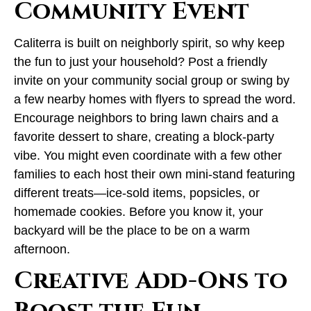
Community Event
Caliterra is built on neighborly spirit, so why keep
the fun to just your household? Post a friendly
invite on your community social group or swing by
a few nearby homes with flyers to spread the word.
Encourage neighbors to bring lawn chairs and a
favorite dessert to share, creating a block-party
vibe. You might even coordinate with a few other
families to each host their own mini-stand featuring
different treats—ice-sold items, popsicles, or
homemade cookies. Before you know it, your
backyard will be the place to be on a warm
afternoon.
Creative Add-Ons to