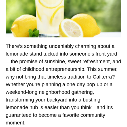
There’s something undeniably charming about a
lemonade stand tucked into someone’s front yard
—the promise of sunshine, sweet refreshment, and
a bit of childhood entrepreneurship. This summer,
why not bring that timeless tradition to Caliterra?
Whether you’re planning a one-day pop-up or a
weekend-long neighborhood gathering,
transforming your backyard into a bustling
lemonade hub is easier than you think—and it’s
guaranteed to become a favorite community
moment.