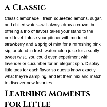
a Classic
Classic lemonade—fresh-squeezed lemons, sugar,
and chilled water—will always draw a crowd, but
offering a trio of flavors takes your stand to the
next level. Infuse your pitcher with muddled
strawberry and a sprig of mint for a refreshing pink
sip, or blend in fresh watermelon juice for a subtly
sweet twist. You could even experiment with
lavender or cucumber for an elegant spin. Display
little tags for each flavor so guests know exactly
what they’re sampling, and let them mix and match
to discover new favorites.
Learning Moments
for Little