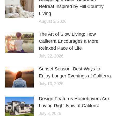
Retreat Inspired by Hill Country
Living
August 5, 2026
The Art of Slow Living: How
Caliterra Encourages a More
Relaxed Pace of Life
July 22, 2026
Sunset Season: Best Ways to
Enjoy Longer Evenings at Caliterra
July 13, 2026
Design Features Homebuyers Are
Loving Right Now at Caliterra
July 8, 2026