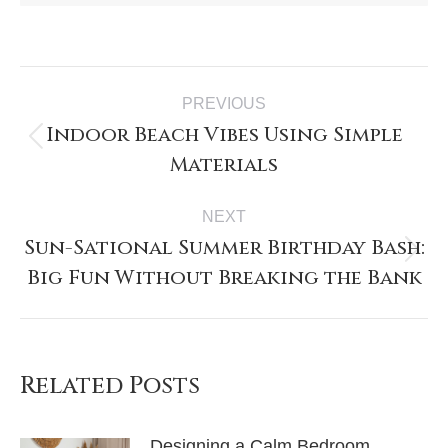
PREVIOUS
Indoor Beach Vibes Using Simple
Materials
NEXT
Sun-Sational Summer Birthday Bash:
Big Fun Without Breaking the Bank
Related Posts
Designing a Calm Bedroom