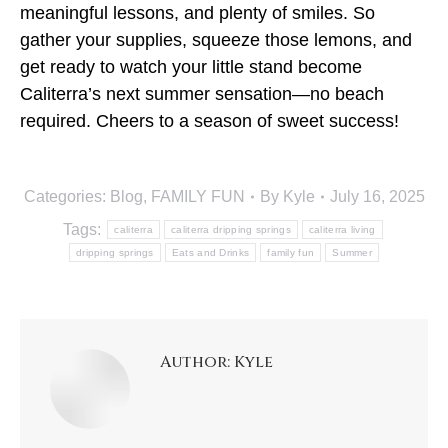
meaningful lessons, and plenty of smiles. So
gather your supplies, squeeze those lemons, and
get ready to watch your little stand become
Caliterra’s next summer sensation—no beach
required. Cheers to a season of sweet success!
Categories:
Blog
,
FAMILY FUN
By
Kyle
July 16, 2025
Tags:
caliterra
caliterra dripping springs
caliterra living
dripping springs
Eats and Drinks
family fun
Summer
Author:
Kyle