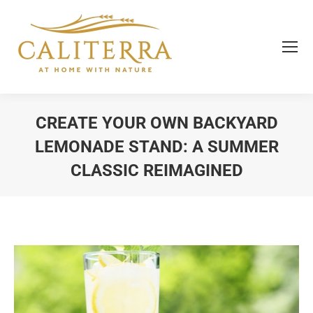
CREATE YOUR OWN BACKYARD
LEMONADE STAND: A SUMMER
CLASSIC REIMAGINED
You are here: