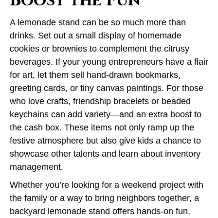
Boost the Fun
A lemonade stand can be so much more than
drinks. Set out a small display of homemade
cookies or brownies to complement the citrusy
beverages. If your young entrepreneurs have a flair
for art, let them sell hand-drawn bookmarks,
greeting cards, or tiny canvas paintings. For those
who love crafts, friendship bracelets or beaded
keychains can add variety—and an extra boost to
the cash box. These items not only ramp up the
festive atmosphere but also give kids a chance to
showcase other talents and learn about inventory
management.
Whether you’re looking for a weekend project with
the family or a way to bring neighbors together, a
backyard lemonade stand offers hands-on fun,