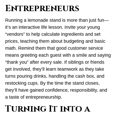
Entrepreneurs
Running a lemonade stand is more than just fun—
it’s an interactive life lesson. Invite your young
“vendors” to help calculate ingredients and set
prices, teaching them about budgeting and basic
math. Remind them that good customer service
means greeting each guest with a smile and saying
“thank you” after every sale. If siblings or friends
get involved, they’ll learn teamwork as they take
turns pouring drinks, handling the cash box, and
restocking cups. By the time the stand closes,
they’ll have gained confidence, responsibility, and
a taste of entrepreneurship.
Turning It into a