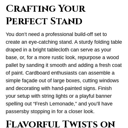
Crafting Your
Perfect Stand
You don’t need a professional build-off set to
create an eye-catching stand. A sturdy folding table
draped in a bright tablecloth can serve as your
base, or, for a more rustic look, repurpose a wood
pallet by sanding it smooth and adding a fresh coat
of paint. Cardboard enthusiasts can assemble a
simple façade out of large boxes, cutting windows
and decorating with hand-painted signs. Finish
your setup with string lights or a playful banner
spelling out “Fresh Lemonade,” and you’ll have
passersby stopping in for a closer look.
Flavorful Twists on