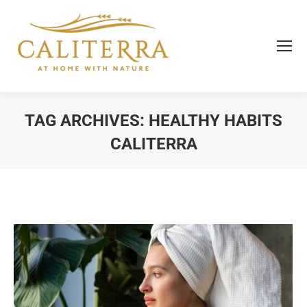
TAG ARCHIVES:
HEALTHY HABITS
CALITERRA
You are here: