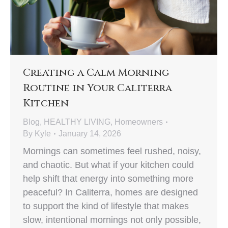
Creating a Calm Morning
Routine in Your Caliterra
Kitchen
Blog
,
HEALTHY LIVING
,
Homeowners
By
Kyle
January 14, 2026
Mornings can sometimes feel rushed, noisy,
and chaotic. But what if your kitchen could
help shift that energy into something more
peaceful? In Caliterra, homes are designed
to support the kind of lifestyle that makes
slow, intentional mornings not only possible,