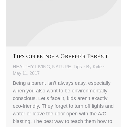
Tips on being a Greener Parent
HEALTHY LIVING
,
NATURE
,
Tips
By
Kyle
May 11, 2017
Being a parent isn’t always easy, especially
when you also want to be environmentally
conscious. Let’s face it, kids aren’t exactly
eco-friendly. They forget to turn off lights and
water or leave the door open with the A/C
blasting. The best way to teach them how to