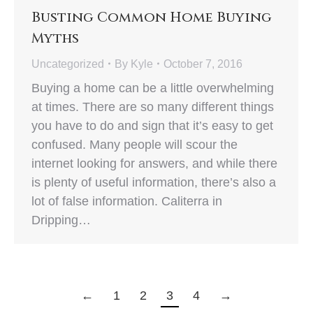
Busting Common Home Buying
Myths
Uncategorized
By
Kyle
October 7, 2016
Buying a home can be a little overwhelming
at times. There are so many different things
you have to do and sign that it’s easy to get
confused. Many people will scour the
internet looking for answers, and while there
is plenty of useful information, there’s also a
lot of false information. Caliterra in
Dripping…
←
1
2
3
4
→