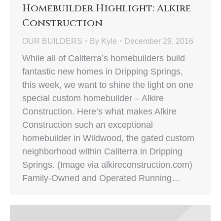
Homebuilder Highlight: Alkire
Construction
OUR BUILDERS
By
Kyle
December 29, 2016
While all of Caliterra’s homebuilders build
fantastic new homes in Dripping Springs,
this week, we want to shine the light on one
special custom homebuilder – Alkire
Construction. Here’s what makes Alkire
Construction such an exceptional
homebuilder in Wildwood, the gated custom
neighborhood within Caliterra in Dripping
Springs. (Image via alkireconstruction.com)
Family-Owned and Operated Running…