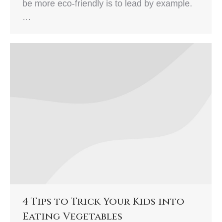
be more eco-friendly is to lead by example.
…
4 Tips to Trick Your Kids into
Eating Vegetables