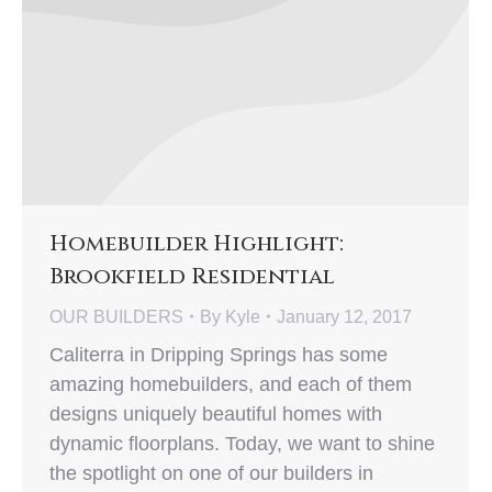
Homebuilder Highlight:
Brookfield Residential
OUR BUILDERS
By
Kyle
January 12, 2017
Caliterra in Dripping Springs has some
amazing homebuilders, and each of them
designs uniquely beautiful homes with
dynamic floorplans. Today, we want to shine
the spotlight on one of our builders in