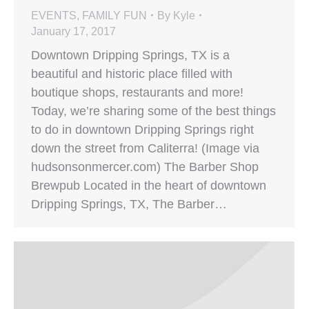
EVENTS
,
FAMILY FUN
By
Kyle
January 17, 2017
Downtown Dripping Springs, TX is a
beautiful and historic place filled with
boutique shops, restaurants and more!
Today, we’re sharing some of the best things
to do in downtown Dripping Springs right
down the street from Caliterra! (Image via
hudsonsonmercer.com) The Barber Shop
Brewpub Located in the heart of downtown
Dripping Springs, TX, The Barber…