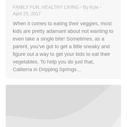
FAMILY FUN
,
HEALTHY LIVING
By
Kyle
April 25, 2017
When it comes to eating their veggies, most
kids are pretty adamant about not wanting to
even take a single bite! Sometimes, as a
parent, you’ve got to get a little sneaky and
figure out a way to get your kids to eat their
vegetables. To help you do just that,
Caliterra in Dripping Springs…