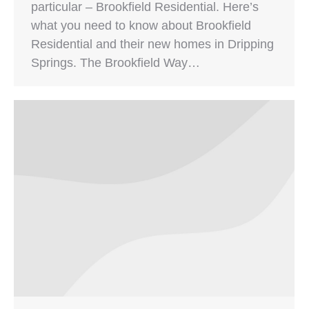
particular – Brookfield Residential. Here’s
what you need to know about Brookfield
Residential and their new homes in Dripping
Springs. The Brookfield Way…