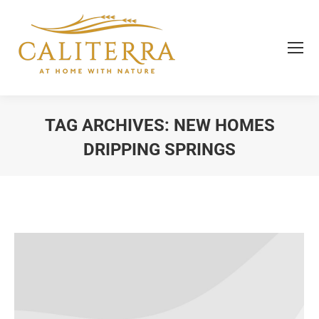
TAG ARCHIVES:
NEW HOMES
DRIPPING SPRINGS
You are here: