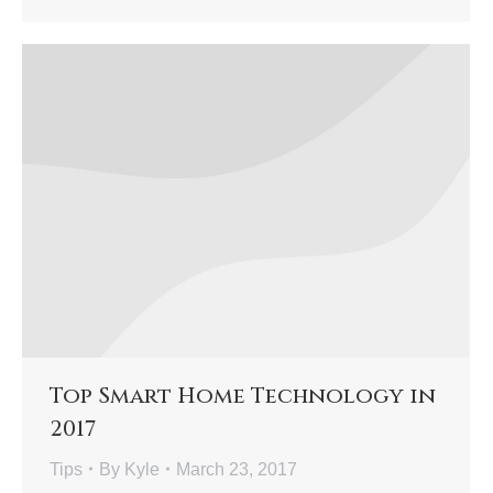
Top Smart Home Technology in
2017
Tips
By
Kyle
March 23, 2017