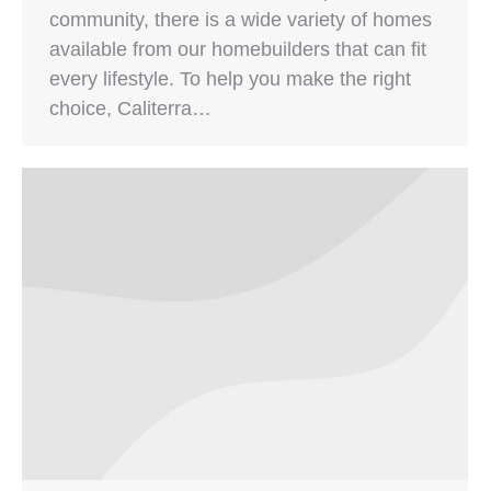
community, there is a wide variety of homes
available from our homebuilders that can fit
every lifestyle. To help you make the right
choice, Caliterra…