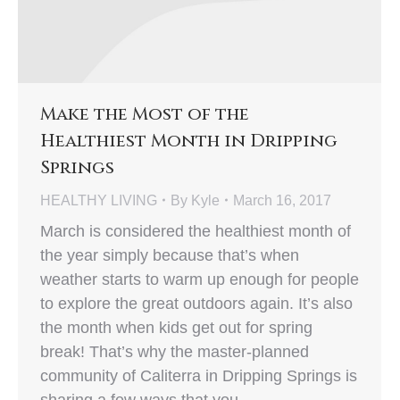
Make the Most of the
Healthiest Month in Dripping
Springs
HEALTHY LIVING
By
Kyle
March 16, 2017
March is considered the healthiest month of
the year simply because that’s when
weather starts to warm up enough for people
to explore the great outdoors again. It’s also
the month when kids get out for spring
break! That’s why the master-planned
community of Caliterra in Dripping Springs is
sharing a few ways that you…