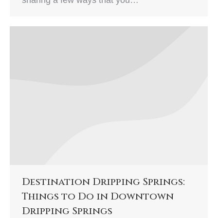
Destination Dripping Springs:
Things to Do in Downtown
Dripping Springs