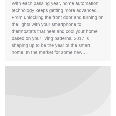
With each passing year, home automation
technology keeps getting more advanced.
From unlocking the front door and turning on
the lights with your smartphone to
thermostats that heat and cool your home
based on your living patterns, 2017 is
shaping up to be the year of the smart
home. In the market for some new…