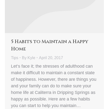
5 Habits to Maintain a Happy
Home
Tips
By
Kyle
April 20, 2017
Let’s face it; the stresses of adulthood can
make it difficult to maintain a constant state
of happiness. However, there are things you
and your family can do to make sure your
home life at Caliterra in Dripping Springs as
happy as possible. Here are a few habits
you can start to help you maintain…