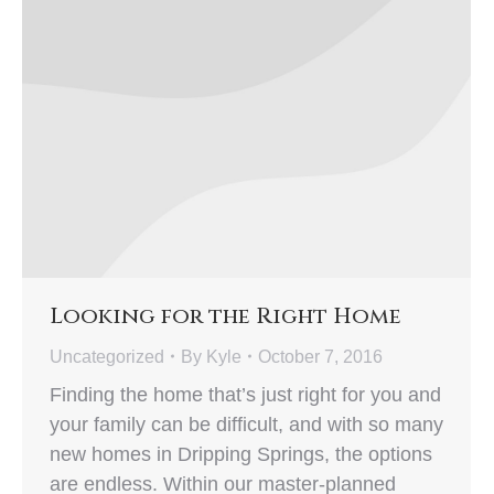
Looking for the Right Home
Uncategorized
By
Kyle
October 7, 2016
Finding the home that’s just right for you and
your family can be difficult, and with so many
new homes in Dripping Springs, the options
are endless. Within our master-planned