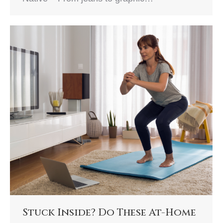
Stuck Inside? Do These At-Home