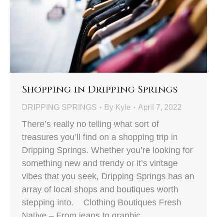
Shopping in Dripping Springs
DRIPPING SPRINGS
By
Kyle
April 7, 2022
There’s really no telling what sort of
treasures you’ll find on a shopping trip in
Dripping Springs. Whether you’re looking for
something new and trendy or it’s vintage
vibes that you seek, Dripping Springs has an
array of local shops and boutiques worth
stepping into. Clothing Boutiques Fresh
Native – From jeans to graphic…