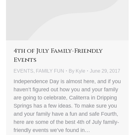
4th of July Family-Friendly
Events
EVENTS
,
FAMILY FUN
By
Kyle
June 29, 2017
Independence Day is almost here, and if you
haven’t figured out how you and your family
are going to celebrate, Caliterra in Dripping
Springs has a few ideas. To make sure you
and your family have a fun and safe Fourth,
here are some of the best 4th of July family-
friendly events we’ve found in…