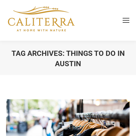
TAG ARCHIVES:
THINGS TO DO IN
AUSTIN
You are here: