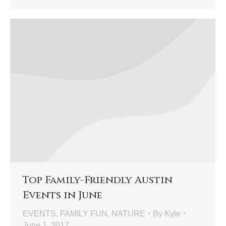
Top Family-Friendly Austin
Events in June
EVENTS
,
FAMILY FUN
,
NATURE
By
Kyle
June 1, 2017