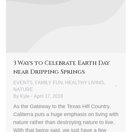
3 Ways to Celebrate Earth Day
near Dripping Springs
EVENTS
,
FAMILY FUN
,
HEALTHY LIVING
,
NATURE
By
Kyle
April 17, 2018
As the Gateway to the Texas Hill Country,
Caliterra puts a huge emphasis on living with
nature rather than destroying nature to live.
With that being said, we just have a few