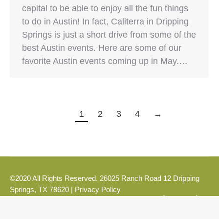
capital to be able to enjoy all the fun things
to do in Austin! In fact, Caliterra in Dripping
Springs is just a short drive from some of the
best Austin events. Here are some of our
favorite Austin events coming up in May.…
1
2
3
4
→
©2020 All Rights Reserved. 26025 Ranch Road 12 Dripping
Springs, TX 78620 |
Privacy Policy