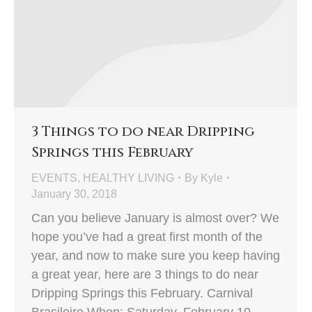
3 Things to do near Dripping
Springs this February
EVENTS
,
HEALTHY LIVING
By
Kyle
January 30, 2018
Can you believe January is almost over? We
hope you’ve had a great first month of the
year, and now to make sure you keep having
a great year, here are 3 things to do near
Dripping Springs this February. Carnival
Brasileiro When: Saturday, February 10