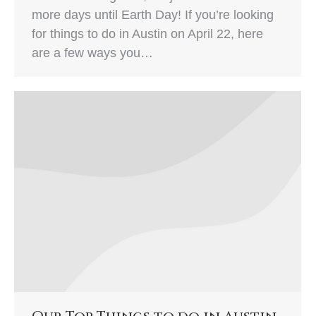
more days until Earth Day! If you’re looking
for things to do in Austin on April 22, here
are a few ways you…