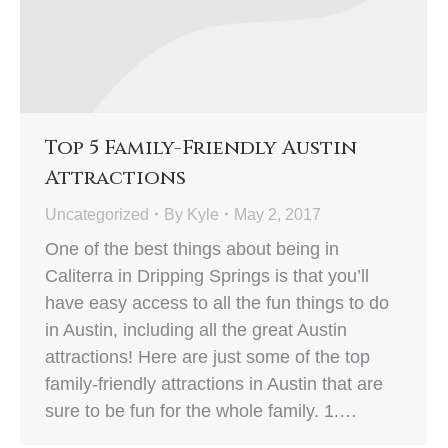
Top 5 Family-Friendly Austin
Attractions
Uncategorized
By
Kyle
May 2, 2017
One of the best things about being in
Caliterra in Dripping Springs is that you’ll
have easy access to all the fun things to do
in Austin, including all the great Austin
attractions! Here are just some of the top
family-friendly attractions in Austin that are
sure to be fun for the whole family. 1.…