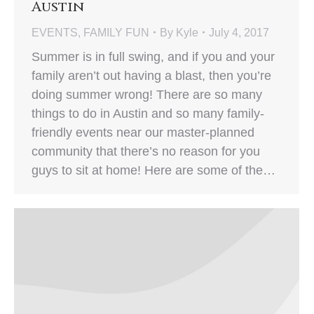
Austin
EVENTS
,
FAMILY FUN
By
Kyle
July 4, 2017
Summer is in full swing, and if you and your
family aren’t out having a blast, then you’re
doing summer wrong! There are so many
things to do in Austin and so many family-
friendly events near our master-planned
community that there’s no reason for you
guys to sit at home! Here are some of the…