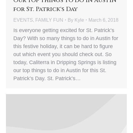
Our Top Things to do in Austin
for St. Patrick's Day
EVENTS
,
FAMILY FUN
By
Kyle
March 6, 2018
Is everyone getting excited for St. Patrick’s
Day? With so many things to do in Austin for
this festive holiday, it can be hard to figure
out which event you should check out. So
today, Caliterra in Dripping Springs is listing
our top things to do in Austin for this St.
Patrick’s Day. St. Patrick’s…