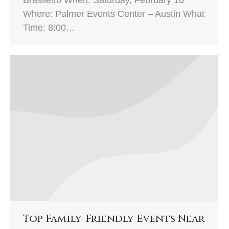
Where: Palmer Events Center – Austin What
Time: 8:00…
Top Family-Friendly Events Near