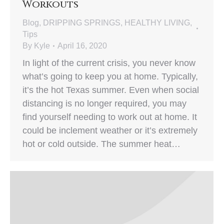
Workouts
Blog
,
DRIPPING SPRINGS
,
HEALTHY LIVING
,
Tips
By
Kyle
April 16, 2020
In light of the current crisis, you never know
what’s going to keep you at home. Typically,
it’s the hot Texas summer. Even when social
distancing is no longer required, you may
find yourself needing to work out at home. It
could be inclement weather or it’s extremely
hot or cold outside. The summer heat…