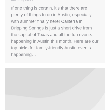
If one thing is certain, it’s that there are
plenty of things to do in Austin, especially
with summer finally here! Caliterra in
Dripping Springs is just a short drive from
the capital of Texas and all the fun events
happening in Austin this month. Here are our
top picks for family-friendly Austin events
happening…