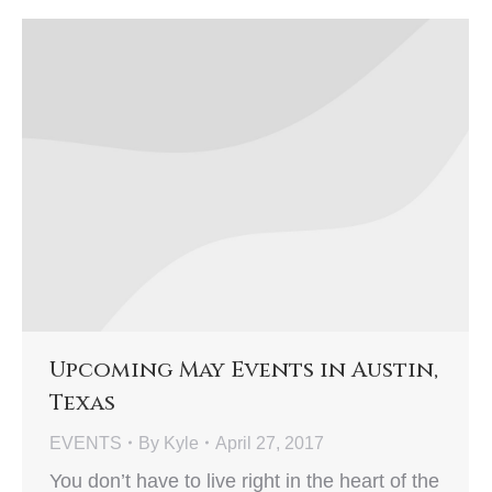
Upcoming May Events in Austin,
Texas
EVENTS
By
Kyle
April 27, 2017
You don’t have to live right in the heart of the