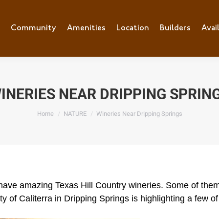
e
Community
Community
Amenities
Amenities
Location
Location
Builders
Builders
Avai
Ava
INERIES NEAR DRIPPING SPRIN
You are here:
Home
NATURE
Wineries Near Dripping Springs
s have amazing Texas Hill Country wineries. Some of them
 of Caliterra in Dripping Springs is highlighting a few of