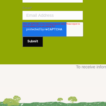
Email
*
To receive infor