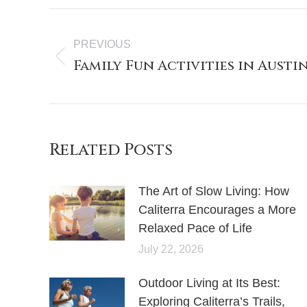
PREVIOUS
Family Fun Activities in Austin
Related Posts
The Art of Slow Living: How
Caliterra Encourages a More
Relaxed Pace of Life
July 22, 2026
Outdoor Living at Its Best:
Exploring Caliterra’s Trails,