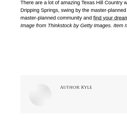
There are a lot of amazing Texas Hill Country wi
Dripping Springs, swing by the master-planned c
master-planned community and
find your dre
Image from Thinkstock by Getty Images. Item
Author:
Kyle