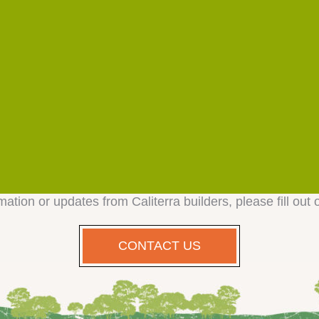
mation or updates from Caliterra builders, please fill out 
CONTACT US