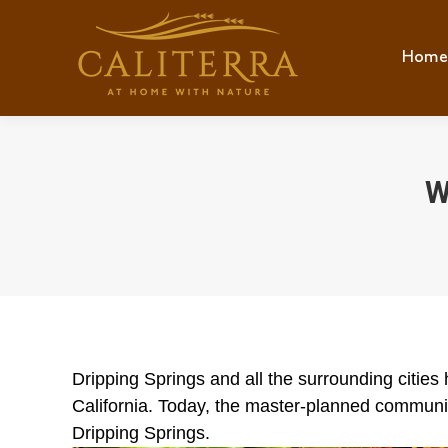
Home
Hom
W
Dripping Springs and all the surrounding citie
California. Today, the master-planned community
Dripping Springs.