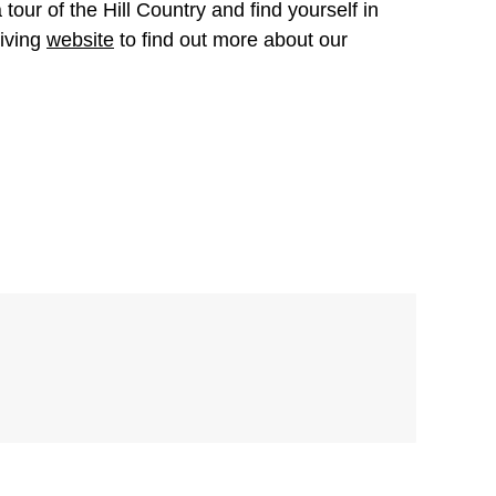
tour of the Hill Country and find yourself in
Living
website
to find out more about our