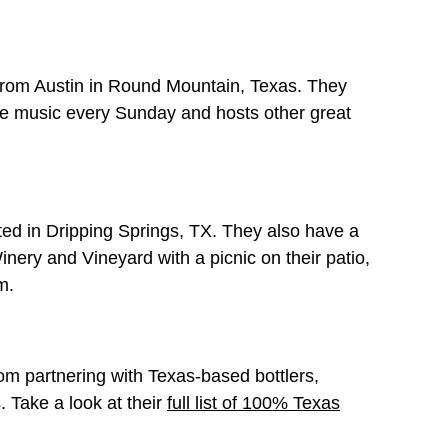
 from Austin in Round Mountain, Texas. They
ve music every Sunday and hosts other great
ted in Dripping Springs, TX. They also have a
nery and Vineyard with a picnic on their patio,
m.
m partnering with Texas-based bottlers,
 Take a look at their
full list of 100% Texas