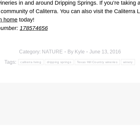
neries in and around Dripping Springs. If you’re taking a 
ommunity of Caliterra. You can also visit the Caliterra 
am home
today!
 number:
178574656
Category:
NATURE
By
Kyle
June 13, 2016
Tags:
caliterra living
dripping springs
Texas Hill Country wineries
winery