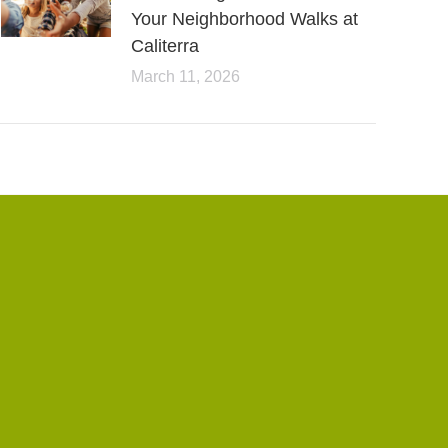
Your Neighborhood Walks at
Caliterra
March 11, 2026