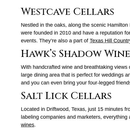
Westcave Cellars
Nestled in the oaks, along the scenic Hamilto
were founded in 2010 and have a reputation fo
events. They’re also a part of
Texas Hill Countr
Hawk’s Shadow Win
With handcrafted wine and breathtaking views o
large dining area that is perfect for weddings 
and you can even bring your four-legged frien
Salt Lick Cellars
Located in Driftwood, Texas, just 15 minutes f
labeling companies and marketers, everything ab
wines
.