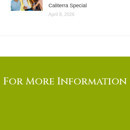
Caliterra Special
April 8, 2026
For More Information