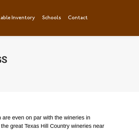
lable Inventory
ilable Inventory
Schools
Schools
Contact
Contact
GS
 are even on par with the wineries in
 the great Texas Hill Country wineries near