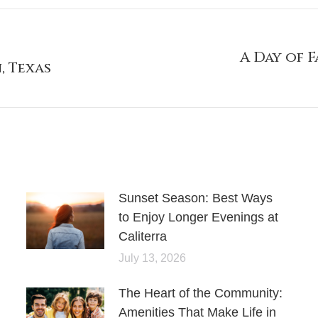
A Day of 
, Texas
Sunset Season: Best Ways
to Enjoy Longer Evenings at
Caliterra
July 13, 2026
The Heart of the Community:
Amenities That Make Life in