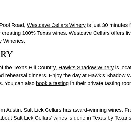
n Pool Road,
Westcave Cellars Winery
is just 30 minutes
r creating 100% Texas wines. Westcave Cellars offers li
y Wineries
.
ery
f the Texas Hill Country,
Hawk’s Shadow Winery
is loca
and rehearsal dinners. Enjoy the day at Hawk’s Shadow Wi
ds. You can also
book a tasting
in their private tasting roo
rom Austin,
Salt Lick Cellars
has award-winning wines. Fro
out Salt Lick Cellars’ wines is done in Texas by Texans.