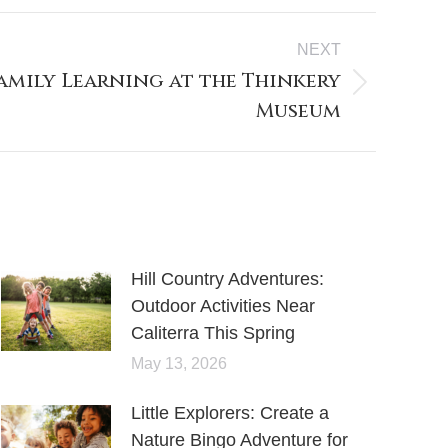
NEXT
Family Learning at the Thinkery
Museum
Hill Country Adventures:
Outdoor Activities Near
Caliterra This Spring
May 13, 2026
Little Explorers: Create a
Nature Bingo Adventure for