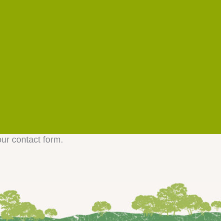
our contact form.