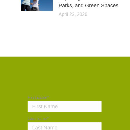
Parks, and Green Spaces
April 22, 2026
First name
*
Last name
*