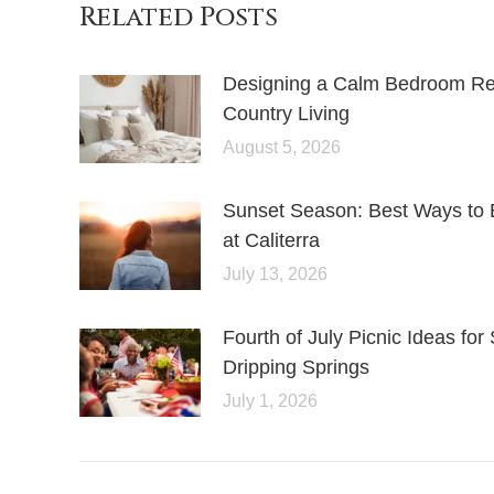
Related Posts
Designing a Calm Bedroom Retr
Country Living
August 5, 2026
Sunset Season: Best Ways to 
at Caliterra
July 13, 2026
Fourth of July Picnic Ideas f
Dripping Springs
July 1, 2026