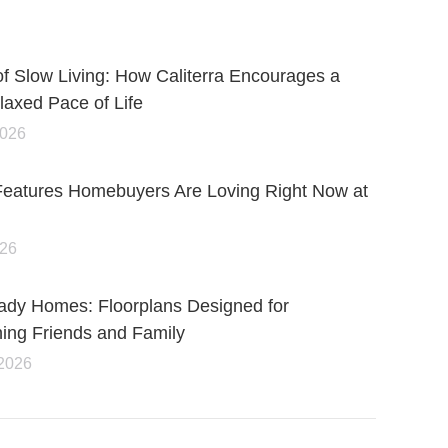
of Slow Living: How Caliterra Encourages a
axed Pace of Life
2026
Features Homebuyers Are Loving Right Now at
026
ady Homes: Floorplans Designed for
ning Friends and Family
 2026