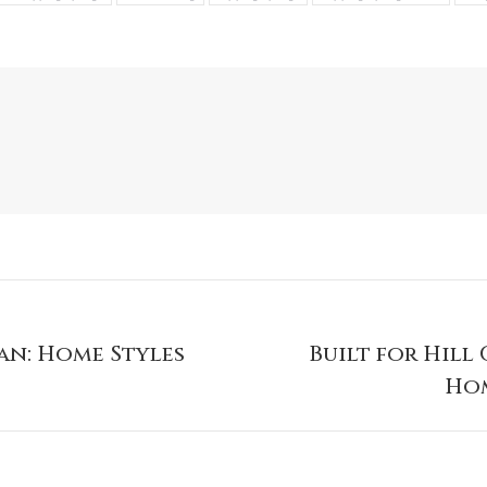
an: Home Styles
Built for Hill
Hom