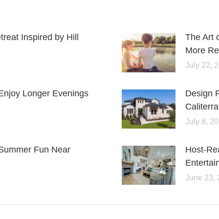
eat Inspired by Hill
The Art 
More Rel
July 22, 
Enjoy Longer Evenings
Design 
Caliterra
July 8, 2
or Summer Fun Near
Host-Re
Entertai
June 23,