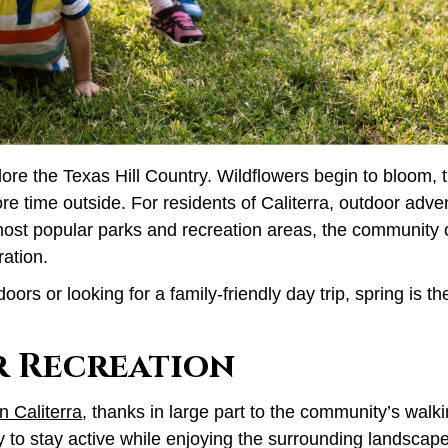
plore the Texas Hill Country. Wildflowers begin to bloom,
re time outside. For residents of Caliterra, outdoor adv
ost popular parks and recreation areas, the community o
ration.
rs or looking for a family-friendly day trip, spring is t
r Recreation
in Caliterra
, thanks in large part to the community’s walki
to stay active while enjoying the surrounding landscape