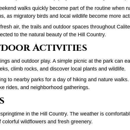
ekend walks quickly become part of the routine when natu
hs, as migratory birds and local wildlife become more act
fresh air, the trails and outdoor spaces throughout Calit
ected to the natural beauty of the Hill Country.
tdoor Activities
ings and outdoor play. A simple picnic at the park can ea
ks, climb rocks, and discover local plants and wildlife.
ng to nearby parks for a day of hiking and nature walks.
ike rides, and neighborhood gatherings.
s
 springtime in the Hill Country. The weather is comforta
 colorful wildflowers and fresh greenery.