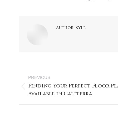
Author:
Kyle
PREVIOUS
Finding Your Perfect Floor Pl
Available in Caliterra