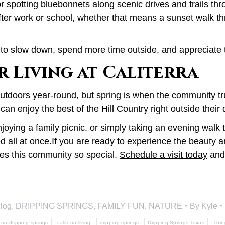
or spotting bluebonnets along scenic drives and trails th
s after work or school, whether that means a sunset walk
e to slow down, spend more time outside, and appreciate
 Living at Caliterra
outdoors year-round, but spring is when the community tru
can enjoy the best of the Hill Country right outside their 
joying a family picnic, or simply taking an evening walk 
ed all at once.If you are ready to experience the beauty a
kes this community so special.
Schedule a visit today
and 
log
,
DRIPPING SPRINGS
,
FAMILY FUN
,
NATURE
By
Kyle
erra dripping springs
caliterra living
dripping springs
Dripping Springs Texas
Thin