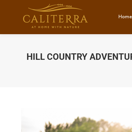
Home
Hom
HILL COUNTRY ADVENTUR