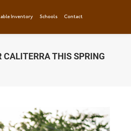
lable Inventory
ilable Inventory
Schools
Schools
Contact
Contact
 CALITERRA THIS SPRING