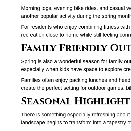
Morning jogs, evening bike rides, and casual we
another popular activity during the spring mont
For residents who enjoy combining fitness with 
recreation close to home while still feeling conn
Family Friendly Ou
Spring is also a wonderful season for family out
especially when kids have space to explore cree
Families often enjoy packing lunches and headi
create the perfect setting for outdoor games, b
Seasonal Highlight
There is something especially refreshing about
landscape begins to transform into a tapestry of