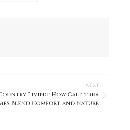
NEXT
 Country Living: How Caliterra
es Blend Comfort and Nature