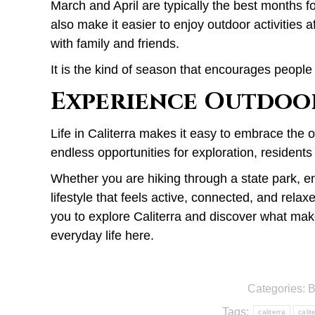
March and April are typically the best months f
also make it easier to enjoy outdoor activitie
with family and friends.
It is the kind of season that encourages peopl
Experience Outdoor
Life in Caliterra makes it easy to embrace the 
endless opportunities for exploration, residents 
Whether you are hiking through a state park, en
lifestyle that feels active, connected, and relax
you to explore Caliterra and discover what ma
everyday life here.
Categories:
B
Tags:
caliterra
calit