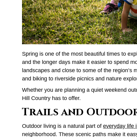
Spring is one of the most beautiful times to ex
and the longer days make it easier to spend mo
landscapes and close to some of the region’s m
and biking to riverside picnics and nature explo
Whether you are planning a quiet weekend outdoo
Hill Country has to offer.
Trails and Outdoo
Outdoor living is a natural part of
everyday life 
neighborhood. These scenic paths make it easy 