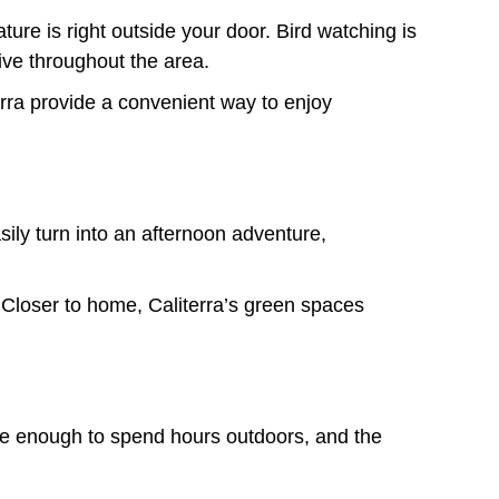
re is right outside your door. Bird watching is
ive throughout the area.
erra provide a convenient way to enjoy
sily turn into an afternoon adventure,
 Closer to home, Caliterra’s green spaces
ble enough to spend hours outdoors, and the