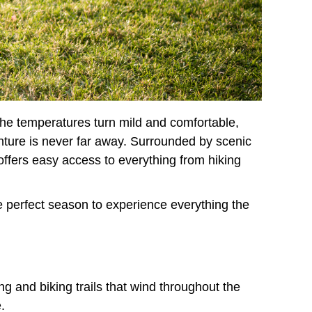
 the temperatures turn mild and comfortable,
enture is never far away. Surrounded by scenic
ffers easy access to everything from hiking
he perfect season to experience everything the
ng and biking trails that wind throughout the
.