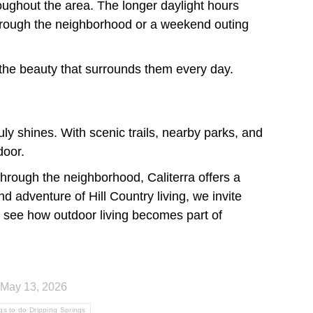
roughout the area. The longer daylight hours
 through the neighborhood or a weekend outing
 the beauty that surrounds them every day.
ly shines. With scenic trails, nearby parks, and
door.
through the neighborhood, Caliterra offers a
nd adventure of Hill Country living, we invite
see how outdoor living becomes part of
May 13, 2026
gs to do Dripping Springs