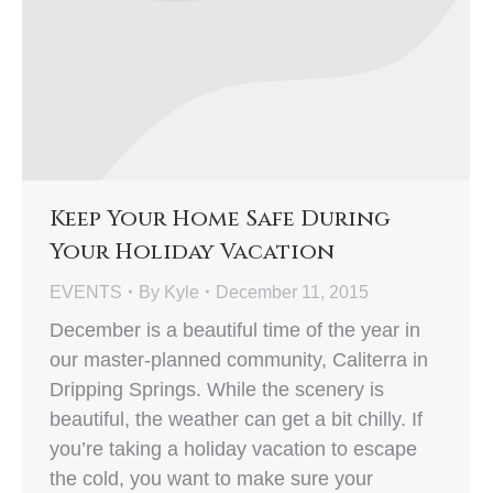
Keep Your Home Safe During
Your Holiday Vacation
EVENTS
By
Kyle
December 11, 2015
December is a beautiful time of the year in
our master-planned community, Caliterra in
Dripping Springs. While the scenery is
beautiful, the weather can get a bit chilly. If
you’re taking a holiday vacation to escape
the cold, you want to make sure your