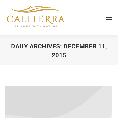
DAILY ARCHIVES:
DECEMBER 11,
2015
You are here: