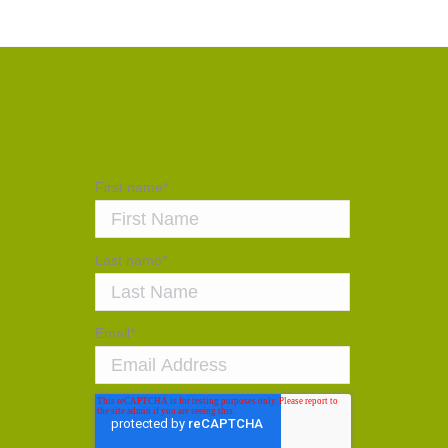
First name
*
Last name
*
Email
*