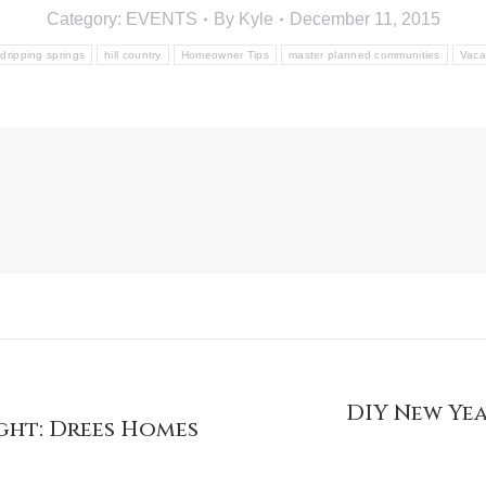
Category:
EVENTS
By
Kyle
December 11, 2015
dripping springs
hill country
Homeowner Tips
master planned communities
Vaca
DIY New Yea
ght: Drees Homes