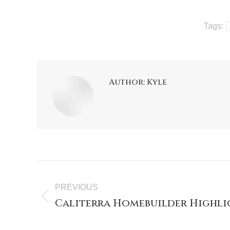
Tags:
Author:
Kyle
PREVIOUS
Caliterra Homebuilder Highli