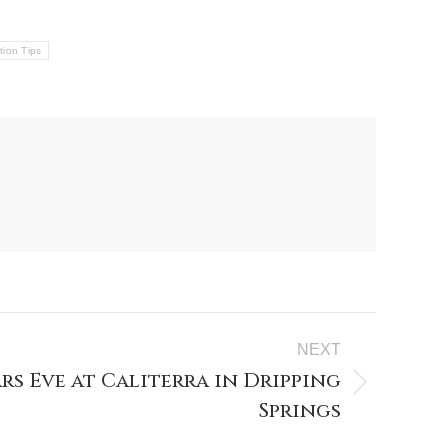
tion Tips
NEXT
rs Eve at Caliterra in Dripping
Springs