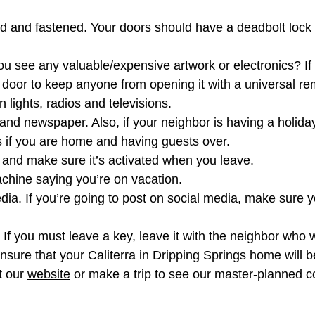
 and fastened. Your doors should have a deadbolt lock w
u see any valuable/expensive artwork or electronics? If 
door to keep anyone from opening it with a universal re
 lights, radios and televisions.
and newspaper. Also, if your neighbor is having a holiday
s if you are home and having guests over.
, and make sure it’s activated when you leave.
hine saying you’re on vacation.
media. If you’re going to post on social media, make sure 
. If you must leave a key, leave it with the neighbor who
nsure that your Caliterra in Dripping Springs home will b
t our
website
or make a trip to see our master-planned c