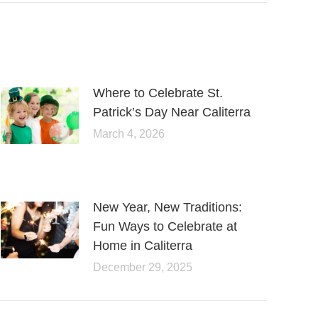
Where to Celebrate St.
Patrick’s Day Near Caliterra
March 4, 2026
New Year, New Traditions:
Fun Ways to Celebrate at
Home in Caliterra
December 29, 2025