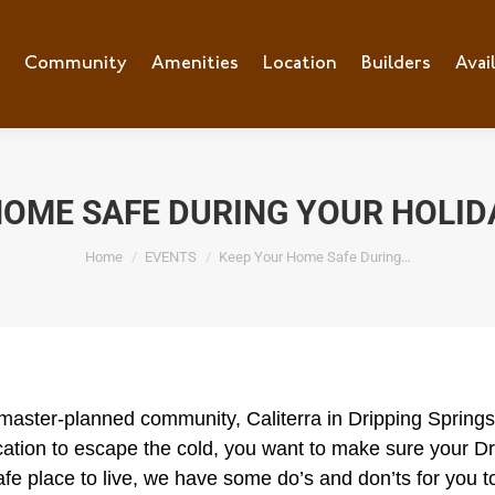
e
Community
Community
Amenities
Amenities
Location
Location
Builders
Builders
Avai
Ava
HOME SAFE DURING YOUR HOLID
You are here:
Home
EVENTS
Keep Your Home Safe During…
 master-planned community, Caliterra in Dripping Springs.
 vacation to escape the cold, you want to make sure your 
e place to live, we have some do’s and don’ts for you t