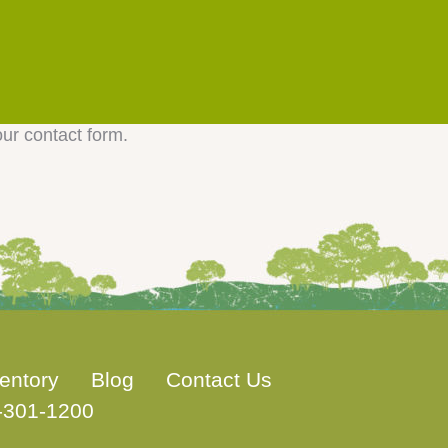
our contact form.
entory
Blog
Contact Us
-301-1200