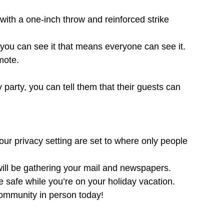
ith a one-inch throw and reinforced strike
you can see it that means everyone can see it.
mote.
 party, you can tell them that their guests can
your privacy setting are set to where only people
 will be gathering your mail and newspapers.
e safe while you’re on your holiday vacation.
ommunity in person today!