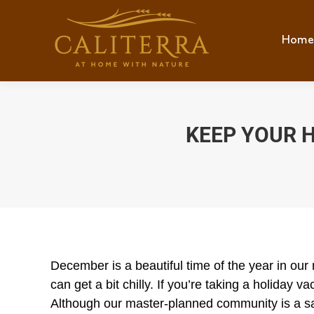
Home
Hom
KEEP YOUR 
December is a beautiful time of the year in our
can get a bit chilly. If you’re taking a holiday
Although our master-planned community is a saf