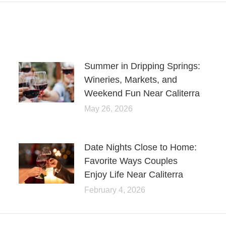
Summer in Dripping Springs:
Wineries, Markets, and
Weekend Fun Near Caliterra
May 26, 2026
Date Nights Close to Home:
Favorite Ways Couples
Enjoy Life Near Caliterra
February 4, 2026