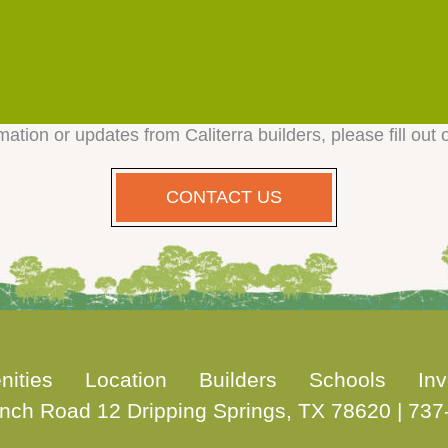
mation or updates from Caliterra builders, please fill out 
CONTACT US
nities
Location
Builders
Schools
Inv
nch Road 12 Dripping Springs, TX 78620
|
737