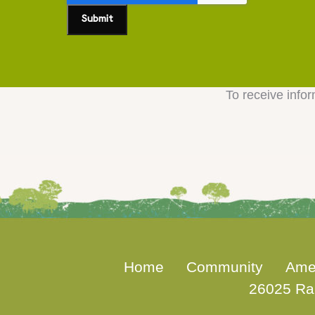
To receive infor
Home
Community
Ame
26025 Ra