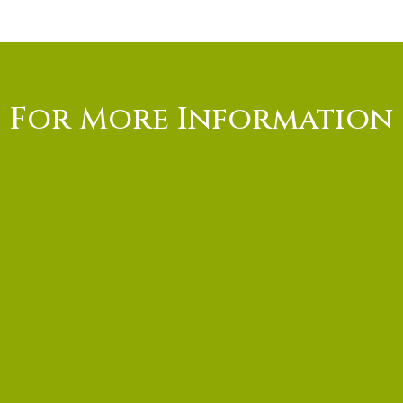
For More Information