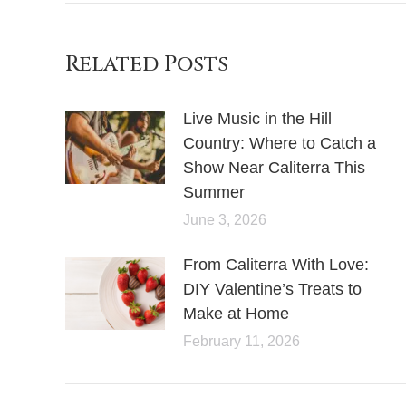
Related Posts
Live Music in the Hill
Country: Where to Catch a
Show Near Caliterra This
Summer
June 3, 2026
From Caliterra With Love:
DIY Valentine’s Treats to
Make at Home
February 11, 2026