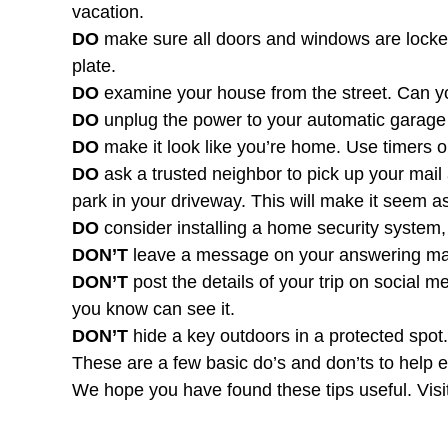
vacation.
DO
make sure all doors and windows are locked
plate.
DO
examine your house from the street. Can yo
DO
unplug the power to your automatic garage 
DO
make it look like you’re home. Use timers on
DO
ask a trusted neighbor to pick up your mail 
park in your driveway. This will make it seem a
DO
consider installing a home security system
DON’T
leave a message on your answering mac
DON’T
post the details of your trip on social 
you know can see it.
DON’T
hide a key outdoors in a protected spot
These are a few basic do’s and don’ts to help e
We hope you have found these tips useful. Visi