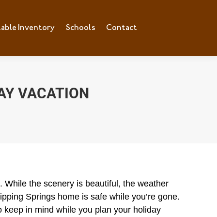
lable Inventory
ilable Inventory
Schools
Schools
Contact
Contact
AY VACATION
 While the scenery is beautiful, the weather
Dripping Springs home is safe while you’re gone.
o keep in mind while you plan your holiday