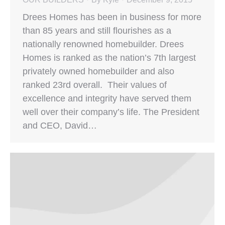
Drees Homes has been in business for more
than 85 years and still flourishes as a
nationally renowned homebuilder. Drees
Homes is ranked as the nation’s 7th largest
privately owned homebuilder and also
ranked 23rd overall. Their values of
excellence and integrity have served them
well over their company’s life. The President
and CEO, David…