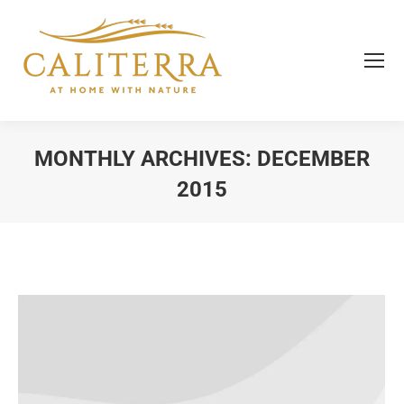
MONTHLY ARCHIVES:
DECEMBER
2015
You are here: