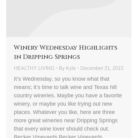
Winery Wednesday Highlights
in Dripping Springs
HEALTHY LIVING
By
Kyle
December 21, 2015
It’s Wednesday, so you know what that
means; it’s time to talk wine and Texas hill
country wineries. Maybe you have a favorite
winery, or maybe you like trying out new
places. Whatever you like, here are three
more great wineries near Dripping Springs
that every wine lover should check out.
Becker Vineyards Becker Vineyards…