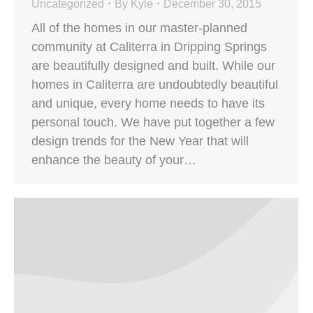
Uncategorized
By
Kyle
December 30, 2015
All of the homes in our master-planned
community at Caliterra in Dripping Springs
are beautifully designed and built. While our
homes in Caliterra are undoubtedly beautiful
and unique, every home needs to have its
personal touch. We have put together a few
design trends for the New Year that will
enhance the beauty of your…