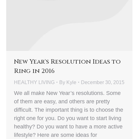
New Year's Resolution Ideas to
Ring in 2016
HEALTHY LIVING
By
Kyle
December 30, 2015
We all make New Year’s resolutions. Some
of them are easy, and others are pretty
difficult. The important thing is to choose the
right one for you. Do you want to start living
healthy? Do you want to have a more active
lifestyle? Here are some ideas for