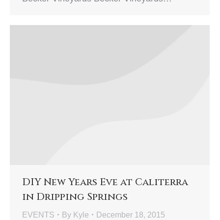
DIY New Years Eve at Caliterra
in Dripping Springs
EVENTS
By
Kyle
December 18, 2015