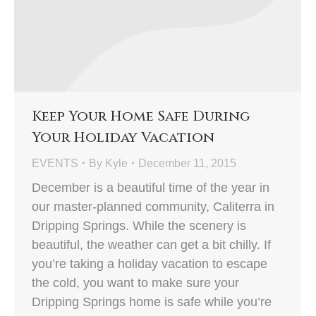
Keep Your Home Safe During
Your Holiday Vacation
EVENTS
By
Kyle
December 11, 2015
December is a beautiful time of the year in
our master-planned community, Caliterra in
Dripping Springs. While the scenery is
beautiful, the weather can get a bit chilly. If
you’re taking a holiday vacation to escape
the cold, you want to make sure your
Dripping Springs home is safe while you’re