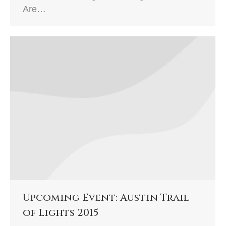
Are…
Upcoming Event: Austin Trail
of Lights 2015