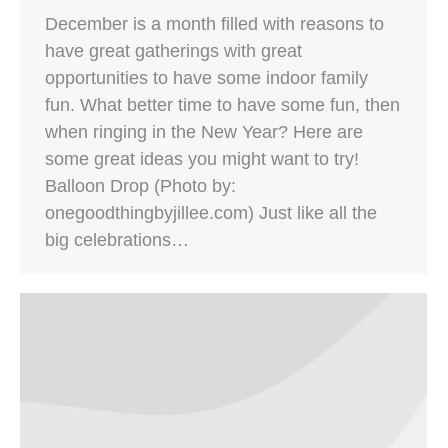
December is a month filled with reasons to
have great gatherings with great
opportunities to have some indoor family
fun. What better time to have some fun, then
when ringing in the New Year? Here are
some great ideas you might want to try!
Balloon Drop (Photo by:
onegoodthingbyjillee.com) Just like all the
big celebrations…