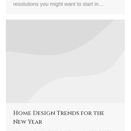
resolutions you might want to start in…
Home Design Trends for the
New Year