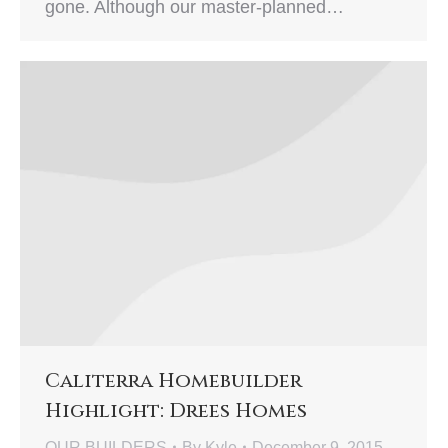
gone. Although our master-planned…
Caliterra Homebuilder
Highlight: Drees Homes
OUR BUILDERS
By
Kyle
December 9, 2015