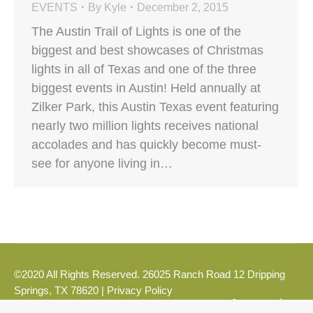
EVENTS
By
Kyle
December 2, 2015
The Austin Trail of Lights is one of the
biggest and best showcases of Christmas
lights in all of Texas and one of the three
biggest events in Austin! Held annually at
Zilker Park, this Austin Texas event featuring
nearly two million lights receives national
accolades and has quickly become must-
see for anyone living in…
©2020 All Rights Reserved. 26025 Ranch Road 12 Dripping
Springs, TX 78620 |
Privacy Policy