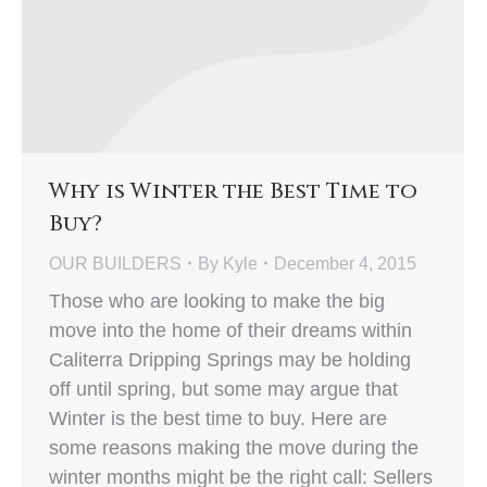
Why is Winter the Best Time to
Buy?
OUR BUILDERS
By
Kyle
December 4, 2015
Those who are looking to make the big
move into the home of their dreams within
Caliterra Dripping Springs may be holding
off until spring, but some may argue that
Winter is the best time to buy. Here are
some reasons making the move during the
winter months might be the right call: Sellers