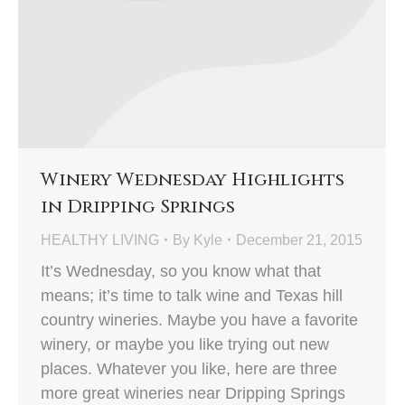
Winery Wednesday Highlights
in Dripping Springs
HEALTHY LIVING
By
Kyle
December 21, 2015
It’s Wednesday, so you know what that
means; it’s time to talk wine and Texas hill
country wineries. Maybe you have a favorite
winery, or maybe you like trying out new
places. Whatever you like, here are three
more great wineries near Dripping Springs