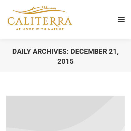
DAILY ARCHIVES:
DECEMBER 21,
2015
You are here: