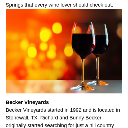
Springs that every wine lover should check out.
Becker Vineyards
Becker Vineyards started in 1992 and is located in
Stonewall, TX. Richard and Bunny Becker
originally started searching for just a hill country