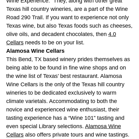
Wine Experience.” They, along with other great
Texas hill country wineries, are a part of the Wine
Road 290 Trail. If you want to experience not only
Texas wine, but also Texas foods such as cheeses,
olive oils, and decadent chocolates, then
4.0
Cellars
needs to be on your list.
Alamosa Wine Cellars
This Bend, TX based winery prides themselves as
being able to be found in fine wine shops and on
the wine list of Texas’ best restaurant. Alamosa
Wine Cellars is the only of the Texas hill country
wineries to be dedicated exclusively to warm
climate varietals. Accommodating to both the
novice and experienced wine enthusiast, their
tasting experience has a “Wine 101” tasting and
even special Library selections.
Alamosa Wine
Cellars
also offers private tours and wine tastings.