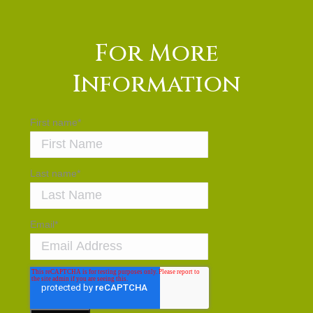
For More
Information
First name
*
Last name
*
Email
*