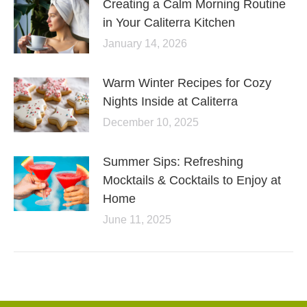
Creating a Calm Morning Routine
in Your Caliterra Kitchen
January 14, 2026
Warm Winter Recipes for Cozy
Nights Inside at Caliterra
December 10, 2025
Summer Sips: Refreshing
Mocktails & Cocktails to Enjoy at
Home
June 11, 2025