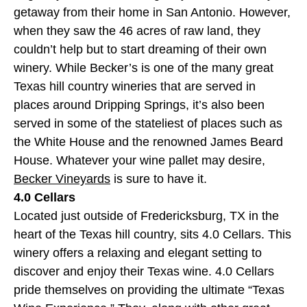
getaway from their home in San Antonio. However,
when they saw the 46 acres of raw land, they
couldn’t help but to start dreaming of their own
winery. While Becker’s is one of the many great
Texas hill country wineries that are served in
places around Dripping Springs, it’s also been
served in some of the stateliest of places such as
the White House and the renowned James Beard
House. Whatever your wine pallet may desire,
Becker Vineyards
is sure to have it.
4.0 Cellars
Located just outside of Fredericksburg, TX in the
heart of the Texas hill country, sits 4.0 Cellars. This
winery offers a relaxing and elegant setting to
discover and enjoy their Texas wine. 4.0 Cellars
pride themselves on providing the ultimate “Texas