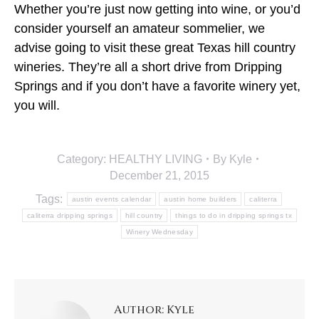
Whether you’re just now getting into wine, or you’d
consider yourself an amateur sommelier, we
advise going to visit these great Texas hill country
wineries. They’re all a short drive from Dripping
Springs and if you don’t have a favorite winery yet,
you will.
Category:
HEALTHY LIVING
By
Kyle
December 21, 2015
Tags:
austin events calendar
austin home builders
caliterra
caliterra dripping springs
hill country
things to do in dripping springs tx
Winery Wednesday
Author:
Kyle