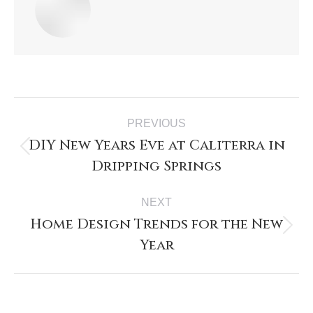
PREVIOUS
DIY New Years Eve at Caliterra in
Dripping Springs
NEXT
Home Design Trends for the New
Year