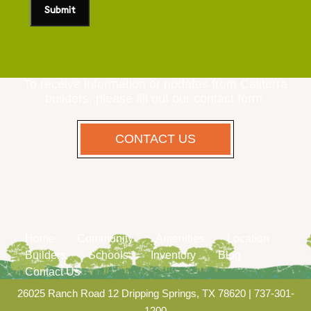
To receive information or updates from Caliterra
builders, please fill out our contact form.
CONTACT US
Home
Community
Amenities
Location
Builders
Schools
Inventory
Blog
Contact Us
26025 Ranch Road 12 Dripping Springs, TX 78620
|
737-301-
1200