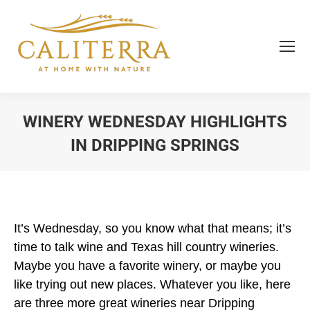
WINERY WEDNESDAY HIGHLIGHTS
IN DRIPPING SPRINGS
You are here:
It’s Wednesday, so you know what that means; it’s
time to talk wine and Texas hill country wineries.
Maybe you have a favorite winery, or maybe you
like trying out new places. Whatever you like, here
are three more great wineries near Dripping