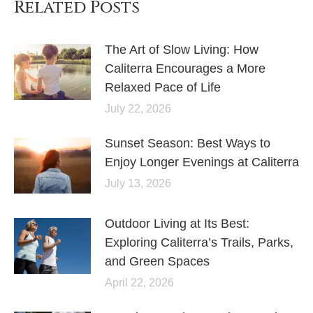
Related Posts
The Art of Slow Living: How
Caliterra Encourages a More
Relaxed Pace of Life
July 22, 2026
Sunset Season: Best Ways to
Enjoy Longer Evenings at Caliterra
July 13, 2026
Outdoor Living at Its Best:
Exploring Caliterra’s Trails, Parks,
and Green Spaces
April 22, 2026