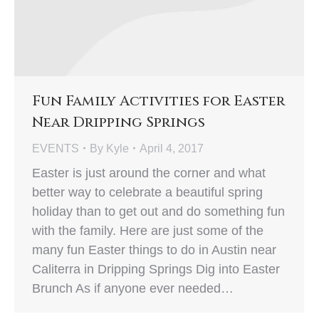
Fun Family Activities for Easter
Near Dripping Springs
EVENTS
By
Kyle
April 4, 2017
Easter is just around the corner and what
better way to celebrate a beautiful spring
holiday than to get out and do something fun
with the family. Here are just some of the
many fun Easter things to do in Austin near
Caliterra in Dripping Springs Dig into Easter
Brunch As if anyone ever needed…