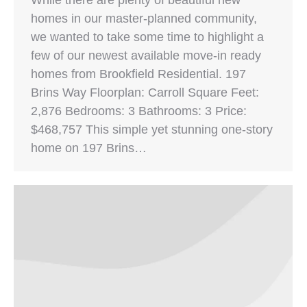
homes in our master-planned community,
we wanted to take some time to highlight a
few of our newest available move-in ready
homes from Brookfield Residential. 197
Brins Way Floorplan: Carroll Square Feet:
2,876 Bedrooms: 3 Bathrooms: 3 Price:
$468,757 This simple yet stunning one-story
home on 197 Brins…