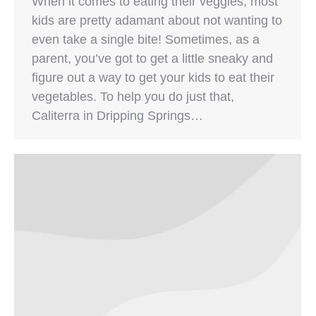
When it comes to eating their veggies, most
kids are pretty adamant about not wanting to
even take a single bite! Sometimes, as a
parent, you’ve got to get a little sneaky and
figure out a way to get your kids to eat their
vegetables. To help you do just that,
Caliterra in Dripping Springs…