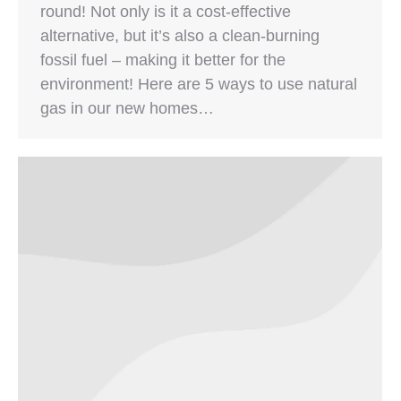
round! Not only is it a cost-effective
alternative, but it’s also a clean-burning
fossil fuel – making it better for the
environment! Here are 5 ways to use natural
gas in our new homes…