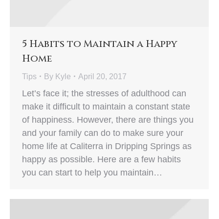
5 Habits to Maintain a Happy
Home
Tips
By
Kyle
April 20, 2017
Let’s face it; the stresses of adulthood can
make it difficult to maintain a constant state
of happiness. However, there are things you
and your family can do to make sure your
home life at Caliterra in Dripping Springs as
happy as possible. Here are a few habits
you can start to help you maintain…