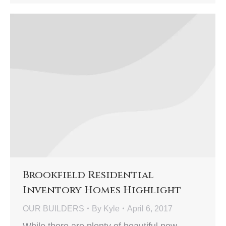
Brookfield Residential
Inventory Homes Highlight
OUR BUILDERS
By
Kyle
April 6, 2017
While there are plenty of beautiful new