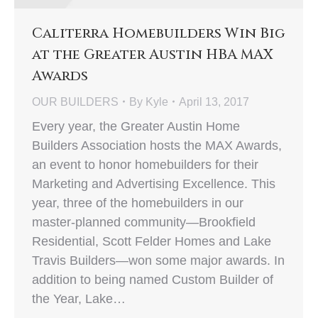
Caliterra Homebuilders Win Big
at the Greater Austin HBA MAX
Awards
OUR BUILDERS
By
Kyle
April 13, 2017
Every year, the Greater Austin Home
Builders Association hosts the MAX Awards,
an event to honor homebuilders for their
Marketing and Advertising Excellence. This
year, three of the homebuilders in our
master-planned community—Brookfield
Residential, Scott Felder Homes and Lake
Travis Builders—won some major awards. In
addition to being named Custom Builder of
the Year, Lake…