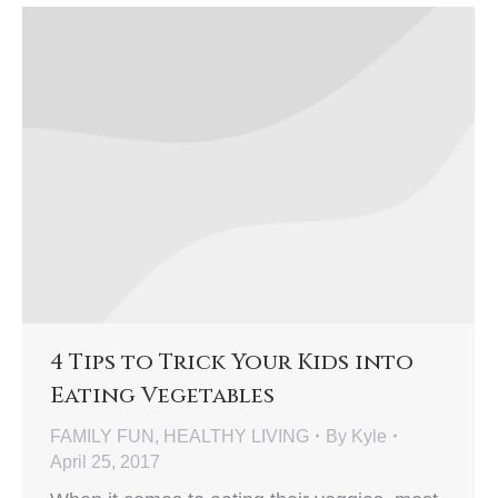
4 Tips to Trick Your Kids into
Eating Vegetables
FAMILY FUN
,
HEALTHY LIVING
By
Kyle
April 25, 2017