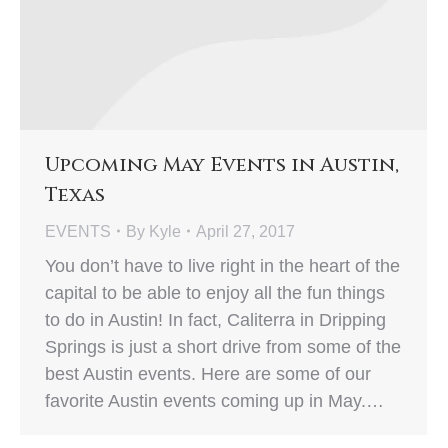
Upcoming May Events in Austin,
Texas
EVENTS
By
Kyle
April 27, 2017
You don’t have to live right in the heart of the
capital to be able to enjoy all the fun things
to do in Austin! In fact, Caliterra in Dripping
Springs is just a short drive from some of the
best Austin events. Here are some of our
favorite Austin events coming up in May.…