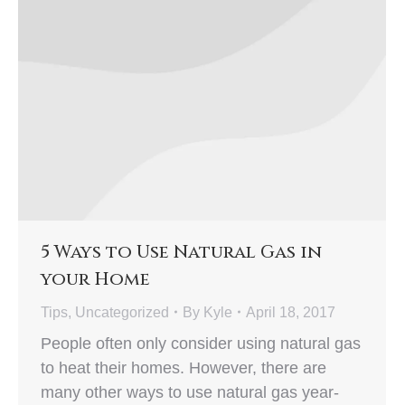
5 Ways to Use Natural Gas in
your Home
Tips
,
Uncategorized
By
Kyle
April 18, 2017
People often only consider using natural gas
to heat their homes. However, there are
many other ways to use natural gas year-