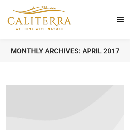
MONTHLY ARCHIVES:
APRIL 2017
You are here: